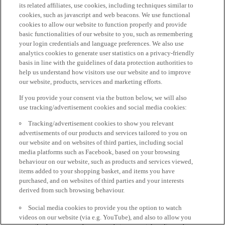
its related affiliates, use cookies, including techniques similar to
cookies, such as javascript and web beacons. We use functional
cookies to allow our website to function properly and provide
basic functionalities of our website to you, such as remembering
your login credentials and language preferences. We also use
analytics cookies to generate user statistics on a privacy-friendly
basis in line with the guidelines of data protection authorities to
help us understand how visitors use our website and to improve
our website, products, services and marketing efforts.
If you provide your consent via the button below, we will also
use tracking/advertisement cookies and social media cookies:
Tracking/advertisement cookies to show you relevant
advertisements of our products and services tailored to you on
our website and on websites of third parties, including social
media platforms such as Facebook, based on your browsing
behaviour on our website, such as products and services viewed,
items added to your shopping basket, and items you have
purchased, and on websites of third parties and your interests
derived from such browsing behaviour.
Social media cookies to provide you the option to watch
videos on our website (via e.g. YouTube), and also to allow you