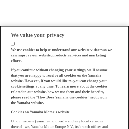
We value your privacy
We use cookies to help us understand our website visitors so we
can improve our website, products, services and marketing
efforts.
If you continue without changing your settings, we'll assume
that you are happy to receive all cookies on the Yamaha
website. However, If you would like to, you can change your
cookie settings at any time. To learn more about the cookies
related to our website, how we use them and their benefits,
please read the "How Does Yamaha use cookies" section on
the Yamaha website.
Cookies on Yamaha Motor's website
On our website (yamaha-motor.eu) – and any local versions
thereof - we, Yamaha Motor Europe N.V., its branch offices and