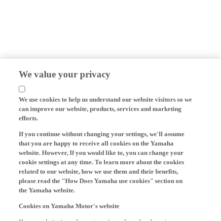
We value your privacy
We use cookies to help us understand our website visitors so we
can improve our website, products, services and marketing
efforts.
If you continue without changing your settings, we'll assume
that you are happy to receive all cookies on the Yamaha
website. However, If you would like to, you can change your
cookie settings at any time. To learn more about the cookies
related to our website, how we use them and their benefits,
please read the "How Does Yamaha use cookies" section on
the Yamaha website.
Cookies on Yamaha Motor's website
On our website (yamaha-motor.eu) – and any local versions