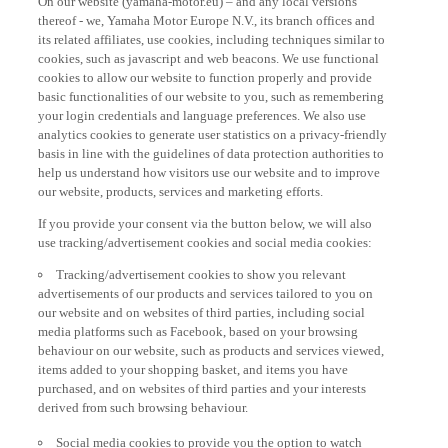
thereof - we, Yamaha Motor Europe N.V., its branch offices and
its related affiliates, use cookies, including techniques similar to
cookies, such as javascript and web beacons. We use functional
cookies to allow our website to function properly and provide
basic functionalities of our website to you, such as remembering
your login credentials and language preferences. We also use
analytics cookies to generate user statistics on a privacy-friendly
basis in line with the guidelines of data protection authorities to
help us understand how visitors use our website and to improve
our website, products, services and marketing efforts.
If you provide your consent via the button below, we will also
use tracking/advertisement cookies and social media cookies:
Tracking/advertisement cookies to show you relevant
advertisements of our products and services tailored to you on
our website and on websites of third parties, including social
media platforms such as Facebook, based on your browsing
behaviour on our website, such as products and services viewed,
items added to your shopping basket, and items you have
purchased, and on websites of third parties and your interests
derived from such browsing behaviour.
Social media cookies to provide you the option to watch