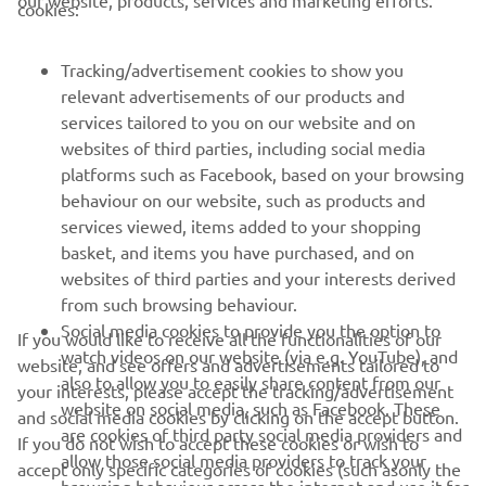
our website, products, services and marketing efforts.
cookies:
FOR BUSINESS
Tracking/advertisement cookies to show you
relevant advertisements of our products and
MORE YAMAHA
services tailored to you on our website and on
websites of third parties, including social media
SUPPORT
platforms such as Facebook, based on your browsing
behaviour on our website, such as products and
services viewed, items added to your shopping
NEWSLETTER
basket, and items you have purchased, and on
websites of third parties and your interests derived
Be the first one to learn about latest deals, special events, new
from such browsing behaviour.
releases and much more
Social media cookies to provide you the option to
If you would like to receive all the functionalities of our
watch videos on our website (via e.g. YouTube), and
website, and see offers and advertisements tailored to
also to allow you to easily share content from our
your interests, please accept the tracking/advertisement
website on social media, such as Facebook. These
SUBSCRIBE
and social media cookies by clicking on the accept button.
are cookies of third party social media providers and
If you do not wish to accept these cookies or wish to
allow those social media providers to track your
accept only specific categories of cookies (such asonly the
Read our Privacy Policy to learn how we process your personal