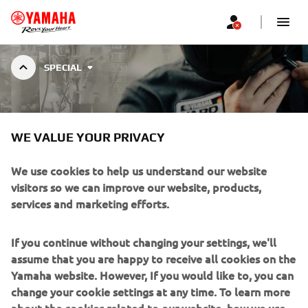
SPECIAL
VMAX CUSTOMS
WE VALUE YOUR PRIVACY
VMAX is the iconic muscle bike and combines the spirit of
We use cookies to help us understand our website
the drag strip with intimidating beauty and precise
visitors so we can improve our website, products,
control. Check out the creations of those who dared to
services and marketing efforts.
customize it!
If you continue without changing your settings, we'll
assume that you are happy to receive all cookies on the
Yamaha website. However, If you would like to, you can
change your cookie settings at any time. To learn more