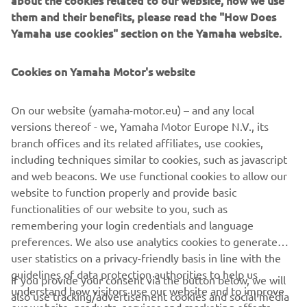
about the cookies related to our website, how we use
them and their benefits, please read the "How Does
Yamaha use cookies" section on the Yamaha website.
Cookies on Yamaha Motor's website
On our website (yamaha-motor.eu) – and any local
versions thereof - we, Yamaha Motor Europe N.V., its
branch offices and its related affiliates, use cookies,
Yard Built
including techniques similar to cookies, such as javascript
"Faster Son" par Shinya Kimura
and web beacons. We use functional cookies to allow our
website to function properly and provide basic
Read more
functionalities of our website to you, such as
remembering your login credentials and language
preferences. We also use analytics cookies to generate
user statistics on a privacy-friendly basis in line with the
guidelines of data protection authorities to help us
If you provide your consent via the button below, we will
understand how visitors use our website and to improve
CORPORATE
also use tracking/advertisement cookies and social media