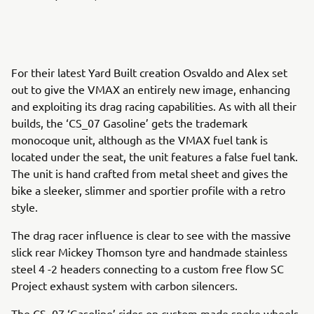
For their latest Yard Built creation Osvaldo and Alex set
out to give the VMAX an entirely new image, enhancing
and exploiting its drag racing capabilities. As with all their
builds, the ‘CS_07 Gasoline’ gets the trademark
monocoque unit, although as the VMAX fuel tank is
located under the seat, the unit features a false fuel tank.
The unit is hand crafted from metal sheet and gives the
bike a sleeker, slimmer and sportier profile with a retro
style.
The drag racer influence is clear to see with the massive
slick rear Mickey Thomson tyre and handmade stainless
steel 4 -2 headers connecting to a custom free flow SC
Project exhaust system with carbon silencers.
The CS_07 ‘Gasoline’ rides on custom made spoke wheels,