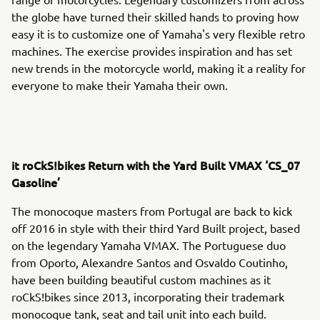
the globe have turned their skilled hands to proving how
easy it is to customize one of Yamaha's very flexible retro
machines. The exercise provides inspiration and has set
new trends in the motorcycle world, making it a reality for
everyone to make their Yamaha their own.
it roCkS!bikes Return with the Yard Built VMAX ‘CS_07
Gasoline’
The monocoque masters from Portugal are back to kick
off 2016 in style with their third Yard Built project, based
on the legendary Yamaha VMAX. The Portuguese duo
from Oporto, Alexandre Santos and Osvaldo Coutinho,
have been building beautiful custom machines as it
roCkS!bikes since 2013, incorporating their trademark
monocoque tank, seat and tail unit into each build.