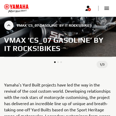
VMAX ‘CS_07 GASOLINE’ BY IT ROCKS!BIKES
VMAX ‘CS_07 GASOLINE’ BY
IT ROCKS!BIKES
1
/
3
Yamaha's Yard Built projects have led the way in the
revival of the cool custom world. Developing relationships
with the rock stars of motorcycle customising, the project
has delivered an incredible line up of unique and breath-
taking one-off Yard Builts based on the Sport Heritage
range of motorcycles. Legendary customizers from across