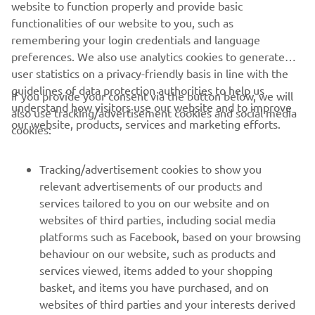
website to function properly and provide basic
functionalities of our website to you, such as
remembering your login credentials and language
preferences. We also use analytics cookies to generate
user statistics on a privacy-friendly basis in line with the
guidelines of data protection authorities to help us
If you provide your consent via the button below, we will
understand how visitors use our website and to improve
also use tracking/advertisement cookies and social media
CORPORATE
our website, products, services and marketing efforts.
cookies:
FOR BUSINESS
Tracking/advertisement cookies to show you
relevant advertisements of our products and
MORE YAMAHA
services tailored to you on our website and on
websites of third parties, including social media
platforms such as Facebook, based on your browsing
SUPPORT
behaviour on our website, such as products and
services viewed, items added to your shopping
basket, and items you have purchased, and on
NEWSLETTER
websites of third parties and your interests derived