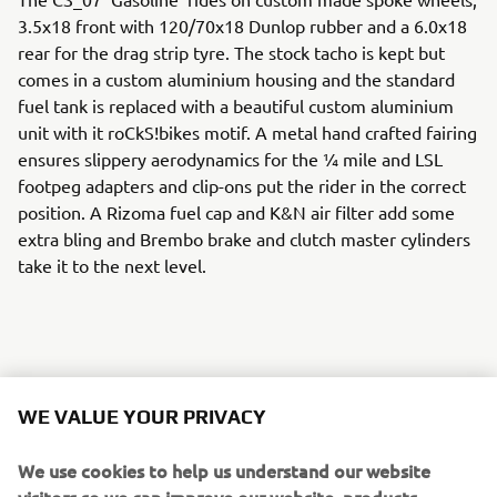
3.5x18 front with 120/70x18 Dunlop rubber and a 6.0x18
rear for the drag strip tyre. The stock tacho is kept but
comes in a custom aluminium housing and the standard
fuel tank is replaced with a beautiful custom aluminium
unit with it roCkS!bikes motif. A metal hand crafted fairing
ensures slippery aerodynamics for the ¼ mile and LSL
footpeg adapters and clip-ons put the rider in the correct
position. A Rizoma fuel cap and K&N air filter add some
extra bling and Brembo brake and clutch master cylinders
take it to the next level.
A host of Motogadget parts including handlebar grips, an
m-switch and m-blaze turn signals ensure the custom
WE VALUE YOUR PRIVACY
work really stands out, and the handmade leather seat
with it roCkS!bikes logo sets the standard.
We use cookies to help us understand our website