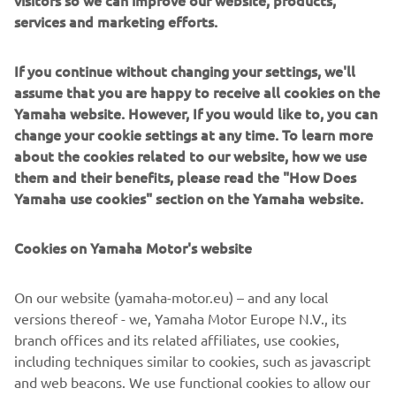
visitors so we can improve our website, products,
The build was completed at the end of 2015, the last of
services and marketing efforts.
the year to celebrate 30 years of the VMAX. To mark the
milestone a classic paint job was used to finish the bike.
If you continue without changing your settings, we'll
Taken from the 70s, the white, black and yellow colour
assume that you are happy to receive all cookies on the
scheme is pure icon, celebrating not just 30 years of the
Yamaha website. However, If you would like to, you can
VMAX, but also 60 years of Yamaha! The bike was
change your cookie settings at any time. To learn more
airbrushed and then gloss varnished in house by the
about the cookies related to our website, how we use
builders.
them and their benefits, please read the "How Does
Yamaha use cookies" section on the Yamaha website.
Cookies on Yamaha Motor's website
On our website (yamaha-motor.eu) – and any local
versions thereof - we, Yamaha Motor Europe N.V., its
branch offices and its related affiliates, use cookies,
including techniques similar to cookies, such as javascript
and web beacons. We use functional cookies to allow our