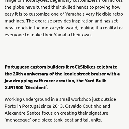
the globe have turned their skilled hands to proving how
easy it is to customize one of Yamaha's very flexible retro
machines. The exercise provides inspiration and has set
new trends in the motorcycle world, making it a reality for
everyone to make their Yamaha their own.
Portuguese custom builders it roCkS!bikes celebrate
the 20th anniversary of the iconic street bruiser with a
jaw dropping café racer creation, the Yard Built
XJR1300 ‘Dissident’.
Working underground in a small workshop just outside
Porto in Portugal since 2013, Osvaldo Coutinho and
Alexandre Santos focus on creating their signature
‘monocoque’ one-piece tank, seat and tail units.