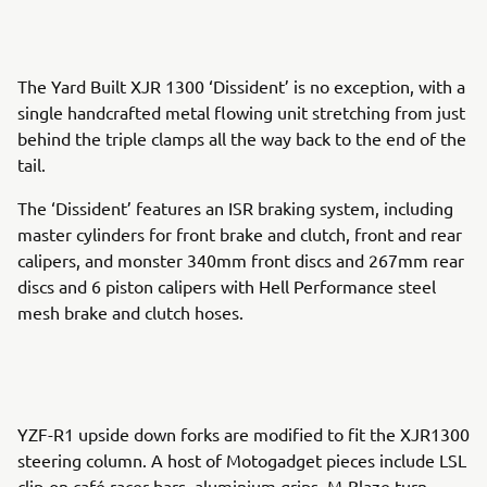
The Yard Built XJR 1300 ‘Dissident’ is no exception, with a
single handcrafted metal flowing unit stretching from just
behind the triple clamps all the way back to the end of the
tail.
The ‘Dissident’ features an ISR braking system, including
master cylinders for front brake and clutch, front and rear
calipers, and monster 340mm front discs and 267mm rear
discs and 6 piston calipers with Hell Performance steel
mesh brake and clutch hoses.
YZF-R1 upside down forks are modified to fit the XJR1300
steering column. A host of Motogadget pieces include LSL
clip-on café racer bars, aluminium grips, M-Blaze turn