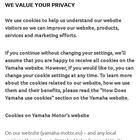
WE VALUE YOUR PRIVACY
We use cookies to help us understand our website
Paying tribute to the XJR’s anniversary is the sublime
visitors so we can improve our website, products,
paint scheme, a reinterpretation of the classic colours of
services and marketing efforts.
the 70s and 80s with pearl white, black and gold and of
course the legendary speed blocks.
If you continue without changing your settings, we'll
assume that you are happy to receive all cookies on the
XJR owners can take any or all of the Dissident pieces
Yamaha website. However, If you would like to, you can
directly from it roCkS!bikes to personalise their own
change your cookie settings at any time. To learn more
machines. Contact them here to make the first step:
about the cookies related to our website, how we use
www.itrocksbikes.com
them and their benefits, please read the "How Does
Yamaha use cookies" section on the Yamaha website.
Cookies on Yamaha Motor's website
On our website (yamaha-motor.eu) – and any local