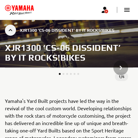
XJR1300 ‘CS-06 DISSIDENT’ BY IT ROCKS!BIKES
XJR1300 ‘CS-06 DISSIDENT’
BY IT ROCKS!BIKES
NEXT GA
1
/
6
Yamaha's Yard Built projects have led the way in the
revival of the cool custom world. Developing relationships
with the rock stars of motorcycle customising, the project
has delivered an incredible line up of unique and breath-
taking one-off Yard Builts based on the Sport Heritage
range of motorcycles. Legendary customizers from across