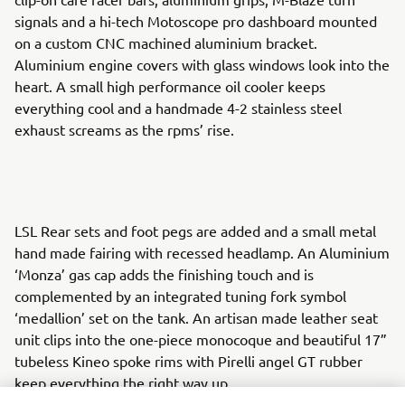
signals and a hi-tech Motoscope pro dashboard mounted
on a custom CNC machined aluminium bracket.
Aluminium engine covers with glass windows look into the
heart. A small high performance oil cooler keeps
everything cool and a handmade 4-2 stainless steel
exhaust screams as the rpms’ rise.
LSL Rear sets and foot pegs are added and a small metal
hand made fairing with recessed headlamp. An Aluminium
‘Monza’ gas cap adds the finishing touch and is
complemented by an integrated tuning fork symbol
‘medallion’ set on the tank. An artisan made leather seat
unit clips into the one-piece monocoque and beautiful 17”
tubeless Kineo spoke rims with Pirelli angel GT rubber
keep everything the right way up.