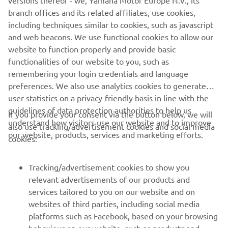
versions thereof - we, Yamaha Motor Europe N.V., its
branch offices and its related affiliates, use cookies,
including techniques similar to cookies, such as javascript
and web beacons. We use functional cookies to allow our
website to function properly and provide basic
functionalities of our website to you, such as
remembering your login credentials and language
preferences. We also use analytics cookies to generate
user statistics on a privacy-friendly basis in line with the
guidelines of data protection authorities to help us
If you provide your consent via the button below, we will
understand how visitors use our website and to improve
also use tracking/advertisement cookies and social media
CORPORATE
our website, products, services and marketing efforts.
cookies:
FOR BUSINESS
Tracking/advertisement cookies to show you
relevant advertisements of our products and
MORE YAMAHA
services tailored to you on our website and on
websites of third parties, including social media
platforms such as Facebook, based on your browsing
SUPPORT