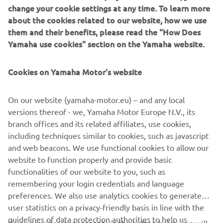
change your cookie settings at any time. To learn more
Striking in its predominantly black livery and aggressive
about the cookies related to our website, how we use
scrambler looks, the 700GT is a testament to the passion
them and their benefits, please read the "How Does
for Yamaha that is felt through the decades to this day. It
Yamaha use cookies" section on the Yamaha website.
is built for roads, for dirt, and for sheer riding pleasure.
Harnessing the spirit and aesthetic of Yamaha in the 1960,
Cookies on Yamaha Motor's website
combined with the XSR700’s iconic style, Rua Machines’
700GT is a Yard Built to be remembered.
On our website (yamaha-motor.eu) – and any local
versions thereof - we, Yamaha Motor Europe N.V., its
branch offices and its related affiliates, use cookies,
including techniques similar to cookies, such as javascript
and web beacons. We use functional cookies to allow our
website to function properly and provide basic
functionalities of our website to you, such as
remembering your login credentials and language
700GT BY RUA MACHINES
preferences. We also use analytics cookies to generate
user statistics on a privacy-friendly basis in line with the
guidelines of data protection authorities to help us