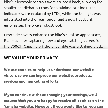
bike’s electronic controls were stripped back, allowing for
smaller handlebar buttons for a minimalistic look. The
indicators were replaced by LEDs, while the tail light was
integrated into the rear fender and a new headlight
emphasises the bike’s robust look.
New side covers enhance the bike’s slimline appearance,
Rua Machines capturing new and eye-catching curves for
the 700GT. Capping off the ensemble was a striking black,
white and red livery on the fuel tank, showing off the
retro inspiration from 60s Yamahas wrapped with state-of-
WE VALUE YOUR PRIVACY
the-art modern motorcycle technology. Rua Machines’
700GT also carries the following modifications:
We use cookies to help us understand our website
visitors so we can improve our website, products,
Motogadget M dashboard
services and marketing efforts.
Stainless steel heatsink
Rear view mirror
If you continue without changing your settings, we'll
Bespoke registration plate and holder
assume that you are happy to receive all cookies on the
Custom steel fuel tank
Yamaha website. However, If you would like to, you can
Leather seat unit