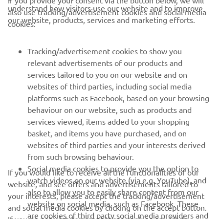
If you provide your consent via the button below, we will
understand how visitors use our website and to improve
also use tracking/advertisement cookies and social media
CORPORATE
our website, products, services and marketing efforts.
cookies:
FOR BUSINESS
Tracking/advertisement cookies to show you
relevant advertisements of our products and
MORE YAMAHA
services tailored to you on our website and on
websites of third parties, including social media
platforms such as Facebook, based on your browsing
SUPPORT
behaviour on our website, such as products and
services viewed, items added to your shopping
basket, and items you have purchased, and on
NEWSLETTER
websites of third parties and your interests derived
Be the first one to learn about latest deals, special events, new
from such browsing behaviour.
releases and much more
Social media cookies to provide you the option to
If you would like to receive all the functionalities of our
watch videos on our website (via e.g. YouTube), and
website, and see offers and advertisements tailored to
also to allow you to easily share content from our
your interests, please accept the tracking/advertisement
website on social media, such as Facebook. These
and social media cookies by clicking on the accept button.
SUBSCRIBE
are cookies of third party social media providers and