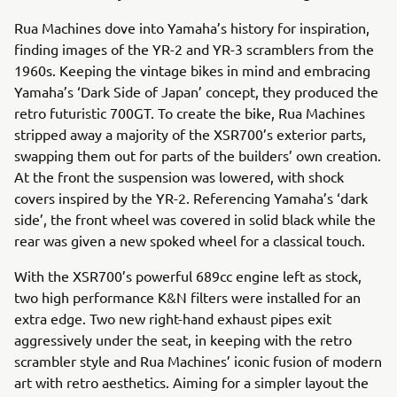
Rua Machines dove into Yamaha’s history for inspiration,
finding images of the YR-2 and YR-3 scramblers from the
1960s. Keeping the vintage bikes in mind and embracing
Yamaha’s ‘Dark Side of Japan’ concept, they produced the
retro futuristic 700GT. To create the bike, Rua Machines
stripped away a majority of the XSR700’s exterior parts,
swapping them out for parts of the builders’ own creation.
At the front the suspension was lowered, with shock
covers inspired by the YR-2. Referencing Yamaha’s ‘dark
side’, the front wheel was covered in solid black while the
rear was given a new spoked wheel for a classical touch.
With the XSR700’s powerful 689cc engine left as stock,
two high performance K&N filters were installed for an
extra edge. Two new right-hand exhaust pipes exit
aggressively under the seat, in keeping with the retro
scrambler style and Rua Machines’ iconic fusion of modern
art with retro aesthetics. Aiming for a simpler layout the