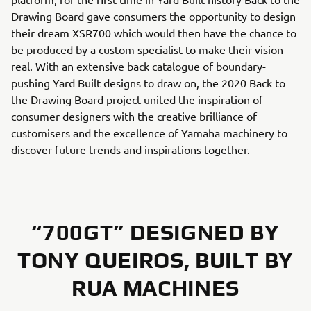
Drawing Board gave consumers the opportunity to design
their dream XSR700 which would then have the chance to
be produced by a custom specialist to make their vision
real. With an extensive back catalogue of boundary-
pushing Yard Built designs to draw on, the 2020 Back to
the Drawing Board project united the inspiration of
consumer designers with the creative brilliance of
customisers and the excellence of Yamaha machinery to
discover future trends and inspirations together.
“700GT” DESIGNED BY
TONY QUEIROS, BUILT BY
RUA MACHINES