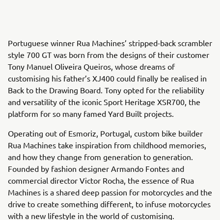
Portuguese winner Rua Machines’ stripped-back scrambler
style 700 GT was born from the designs of their customer
Tony Manuel Oliveira Queiros, whose dreams of
customising his father’s XJ400 could finally be realised in
Back to the Drawing Board. Tony opted for the reliability
and versatility of the iconic Sport Heritage XSR700, the
platform for so many famed Yard Built projects.
Operating out of Esmoriz, Portugal, custom bike builder
Rua Machines take inspiration from childhood memories,
and how they change from generation to generation.
Founded by fashion designer Armando Fontes and
commercial director Victor Rocha, the essence of Rua
Machines is a shared deep passion for motorcycles and the
drive to create something different, to infuse motorcycles
with a new lifestyle in the world of customising.