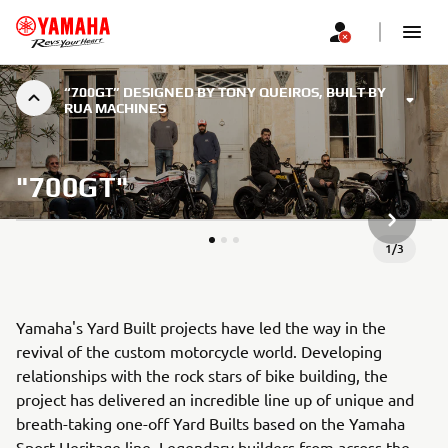
“700GT” DESIGNED BY TONY QUEIROS, BUILT BY
RUA MACHINES
"700GT"
NEXT GA
1
/
3
Yamaha's Yard Built projects have led the way in the
revival of the custom motorcycle world. Developing
relationships with the rock stars of bike building, the
project has delivered an incredible line up of unique and
breath-taking one-off Yard Builts based on the Yamaha
Sport Heritage line. Legendary builders from across the