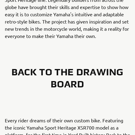
globe have brought their skills and expertise to show how
easy it is to customize Yamaha's intuitive and adaptable
retro-style bikes. The project has given inspiration and set
new trends in the motorcycle world, making it a reality for
everyone to make their Yamaha their own.
BACK TO THE DRAWING
BOARD
Every rider dreams of their own custom bike. Featuring
the iconic Yamaha Sport Heritage XSR700 model as a
platform, for the first time in Yard Built history Back to the