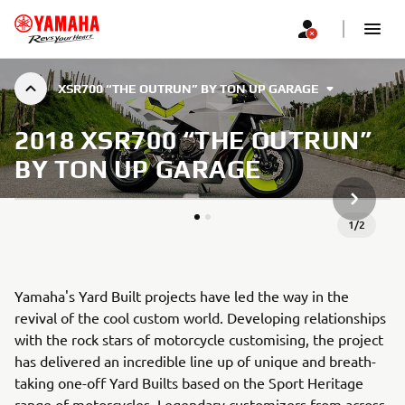
XSR700 “THE OUTRUN” BY TON UP GARAGE
2018 XSR700 “THE OUTRUN”
BY TON UP GARAGE
NEXT GA
1
/
2
Yamaha's Yard Built projects have led the way in the
revival of the cool custom world. Developing relationships
with the rock stars of motorcycle customising, the project
has delivered an incredible line up of unique and breath-
taking one-off Yard Builts based on the Sport Heritage
range of motorcycles. Legendary customizers from across