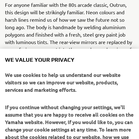
For anyone familiar with the 80s arcade classic, Outrun,
this design will be strikingly familiar. Neon colours and
harsh lines remind us of how we saw the future not so
long ago. The body is handmade by welding aluminium
polygons and finished with a fresh, steel grey paint job
with luminous tints. The rear-view mirrors are replaced by
a rear facing camera set into the console panel, a piece of
tech every 80s kid would love.
WE VALUE YOUR PRIVACY
Ton-up Garage hand built their own wheels and stainless
We use cookies to help us understand our website
steel exhaust to complete the look and feel of the bike
visitors so we can improve our website, products,
and fitted racing slick tires.
services and marketing efforts.
The bike made its debut at the 2018 Wheels and Waves as
one of the six XSR700s part of Yamaha’s Back to the
If you continue without changing your settings, we'll
Future themed Yard Built project. Ton-up Garage’s Outrun
assume that you are happy to receive all cookies on the
was a real head turner and won, in its category, the
Yamaha website. However, If you would like to, you can
historic Punk’s Peak Race.
change your cookie settings at any time. To learn more
about the cookies related to our website, how we use