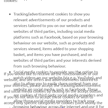
cookies:
FOR BUSINESS
Tracking/advertisement cookies to show you
relevant advertisements of our products and
MORE YAMAHA
services tailored to you on our website and on
websites of third parties, including social media
platforms such as Facebook, based on your browsing
SUPPORT
behaviour on our website, such as products and
services viewed, items added to your shopping
basket, and items you have purchased, and on
NEWSLETTER
websites of third parties and your interests derived
Be the first one to learn about latest deals, special events, new
from such browsing behaviour.
releases and much more
Social media cookies to provide you the option to
If you would like to receive all the functionalities of our
watch videos on our website (via e.g. YouTube), and
website, and see offers and advertisements tailored to
also to allow you to easily share content from our
your interests, please accept the tracking/advertisement
website on social media, such as Facebook. These
and social media cookies by clicking on the accept button.
SUBSCRIBE
are cookies of third party social media providers and
If you do not wish to accept these cookies or wish to
allow those social media providers to track your
accept only specific categories of cookies (such asonly the
browsing behaviour across the internet and use it for
Read our Privacy Policy to learn how we process your personal