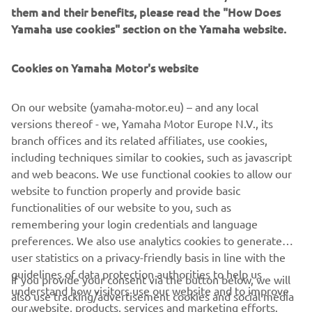
them and their benefits, please read the "How Does
Yamaha use cookies" section on the Yamaha website.
Cookies on Yamaha Motor's website
On our website (yamaha-motor.eu) – and any local
versions thereof - we, Yamaha Motor Europe N.V., its
branch offices and its related affiliates, use cookies,
including techniques similar to cookies, such as javascript
and web beacons. We use functional cookies to allow our
website to function properly and provide basic
functionalities of our website to you, such as
remembering your login credentials and language
preferences. We also use analytics cookies to generate
user statistics on a privacy-friendly basis in line with the
guidelines of data protection authorities to help us
If you provide your consent via the button below, we will
understand how visitors use our website and to improve
also use tracking/advertisement cookies and social media
CORPORATE
our website, products, services and marketing efforts.