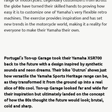
the globe have turned their skilled hands to proving how
easy it is to customize one of Yamaha's very flexible retro
machines. The exercise provides inspiration and has set
new trends in the motorcycle world, making it a reality for
everyone to make their Yamaha their own.
Portugal’s Ton-up Garage took their Yamaha XSR700
back to the future with a design inspired by synthetic
sounds and neon dreams. Their bike ‘Outrun’ shows just
how versatile the Yamaha Sports Heritage range can be,
as they transformed it from the ground up into a real
slice of 80s cool. Ton-up Garage looked far and wide for
their inspiration but ultimately landed on the concept
of how the 80s thought the future would look; brutal,
cold and sharp.