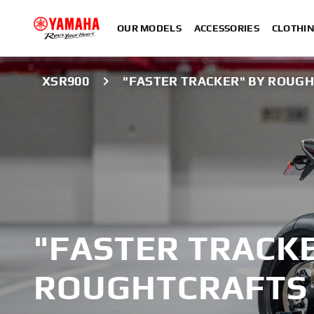
OUR MODELS
ACCESSORIES
CLOTHI
XSR900
"FASTER TRACKER" BY ROUG
"FASTER TRACKE
ROUGHTCRAFTS