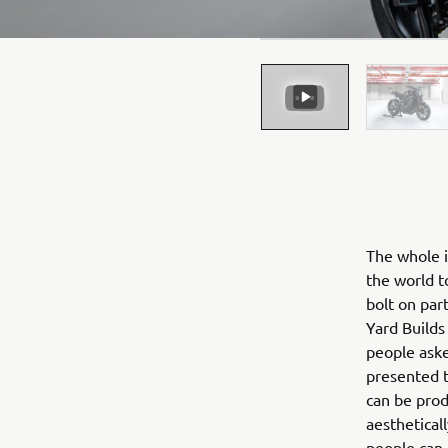
The whole i
the world t
bolt on par
Yard Builds
people aske
presented t
can be produ
aestheticall
people can 