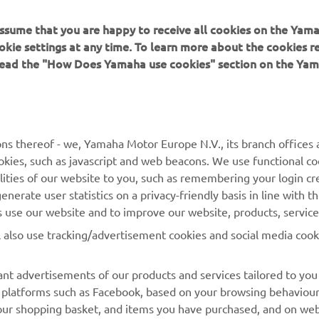
 assume that you are happy to receive all cookies on the Yam
okie settings at any time. To learn more about the cookies r
 read the "How Does Yamaha use cookies" section on the Yam
MORE YAMAHA
SUPPORT
ns thereof - we, Yamaha Motor Europe N.V., its branch offices a
cookies, such as javascript and web beacons. We use functional co
MyYamaha
Parts Catalogue
lities of our website to you, such as remembering your login cr
Yamaha Music
Book Maintenance
nerate user statistics on a privacy-friendly basis in line with t
rs use our website and to improve our website, products, servic
Yamaha Racing
Dealer locator
l also use tracking/advertisement cookies and social media cook
Yamaha Motor Global
Management of Waste
Batteries
Mobile Apps
nt advertisements of our products and services tailored to you
ia platforms such as Facebook, based on your browsing behaviou
our shopping basket, and items you have purchased, and on webs