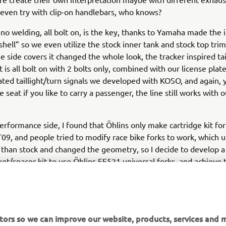
 even try with clip-on handlebars, who knows?
 no welding, all bolt on, is the key, thanks to Yamaha made the 
shell” so we even utilize the stock inner tank and stock top trim,
e side covers it changed the whole look, the tracker inspired tai
t is all bolt on with 2 bolts only, combined with our license plat
ated taillight/turn signals we developed with KOSO, and again, 
 seat if you like to carry a passenger, the line still works with 
erformance side, I found that Öhlins only make cartridge kit for
, and people tried to modify race bike forks to work, which u
 than stock and changed the geometry, so I decide to develop a 
et/spacer kit to use Öhlins FF521 universal forks, and achieve 
entical to stock, other pieces like shorter carbon fiber fender, 
e/headlight are also going to be available. For the accessories 
use our usual supporter like BST Carbon Fiber wheels, SC Projec
akes, and Pirelli Tires, but we do like to encourage people to e
tors so we can improve our website, products, services and m
ix and matching parts with our kits.