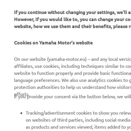
If you continue without changing your settings, we'll
However, If you would like to, you can change your co
website, how we use them and their benefits, please
Cookies on Yamaha Motor's website
CORPORATE
FOR BUSINESS
On our website (yamaha-motor.eu) – and any local versio
affiliates, use cookies, including techniques similar to 
About us
eBike systems
website to function properly and provide basic functiona
News
Authorities & Police
language preferences. We also use analytics cookies to ge
protection authorities to help us understand how visito
Events
Golfcourses
efforts.
If you provide your consent via the button below, we wil
Press
First responders
Brochures
Driving schools
Tracking/advertisement cookies to show you releva
Working at Yamaha
Robotics
on websites of third parties, including social med
as products and services viewed, items added to y
Become a Dealer
Partnerships