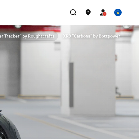
er Tracker" by Roughtcrafts
XR9 "Carbona" by Bottpower