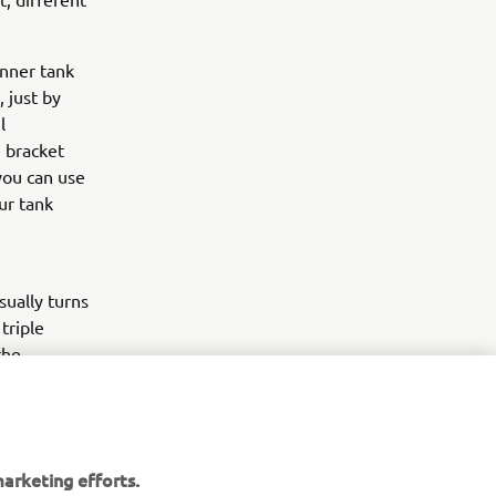
inner tank
 just by
l
e bracket
you can use
our tank
sually turns
triple
the
front
of course
t exhausts,
xplore
arketing efforts.