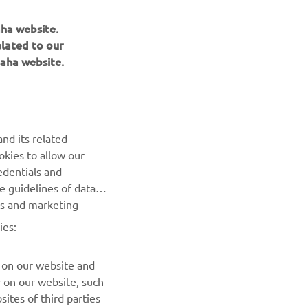
aha website.
elated to our
aha website.
NEWSLETTER
nd its related
Be the first one to learn about latest deals, special events, new
okies to allow our
releases and much more
edentials and
he guidelines of data
es and marketing
SUBSCRIBE
ies:
Read our Privacy Policy to learn how we process your personal
data:
Privacy policy
 on our website and
r on our website, such
ites of third parties