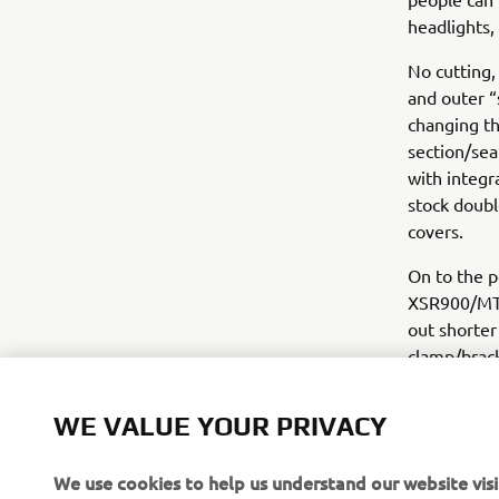
headlights,
No cutting,
and outer “
changing th
section/sea
with integr
stock double
covers.
On to the p
XSR900/MT09
out shorter
clamp/brack
geometry id
number plat
WE VALUE YOUR PRIVACY
we like to 
Beringer Br
We use cookies to help us understand our website visi
different m