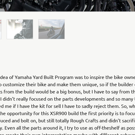
dea of Yamaha Yard Built Program was to inspire the bike own
o customize their bike and make them unique, so if the builde
ts from the build would be a big bonus, but I have to say from th
 I didn’t really focused on the parts developments and so many
d me if I have the kit for sell I have to sadly reject them. So, w
he opportunity for this XSR900 build the first priority is to foc
ced and bolt on, but still totally Rough Crafts and didn’t sacrif
y. Even all the parts around it, I try to use as off-theshelf as pos
re create their own interpretation maybe with different exhaust