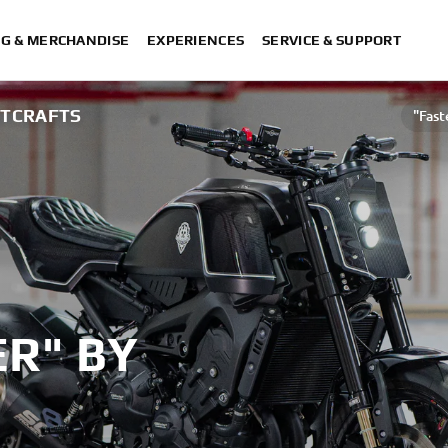
NG & MERCHANDISE
EXPERIENCES
SERVICE & SUPPORT
HTCRAFTS
"Fast
R" BY