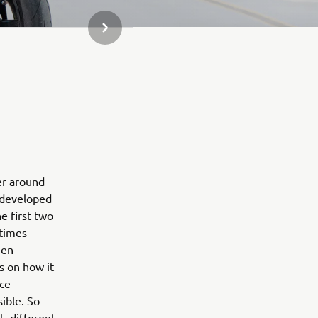
NEXT GALLERY ITEM
er around
r developed
e first two
 times
hen
us on how it
ice
sible. So
, different