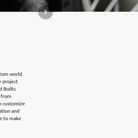
NEXT GALLERY ITEM
stom world.
e project
d Builts
 from
to customize
ation and
ne to make