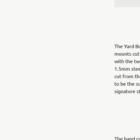
The Yard Bu
mounts cut f
with the tw
1.5mm steel
cut from th
to be the s
signature st
The hand cr