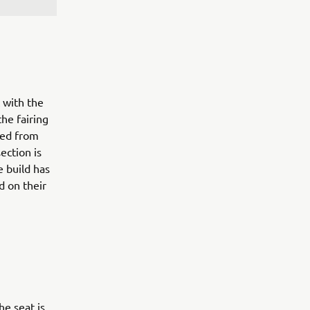
 with the
the fairing
ted from
ection is
e build has
d on their
he seat is