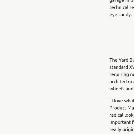
technical r
eye candy.
The Yard Bu
standard XV
requiring n
architectur
wheels and 
"I love wha
Product Man
radical loo
important f
really orig