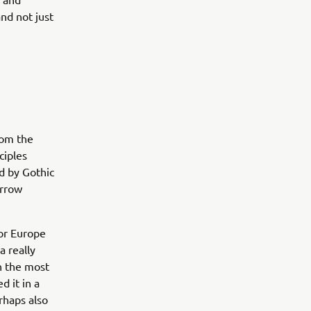
nd not just
rom the
ciples
ed by Gothic
arrow
or Europe
a really
in the most
d it in a
rhaps also