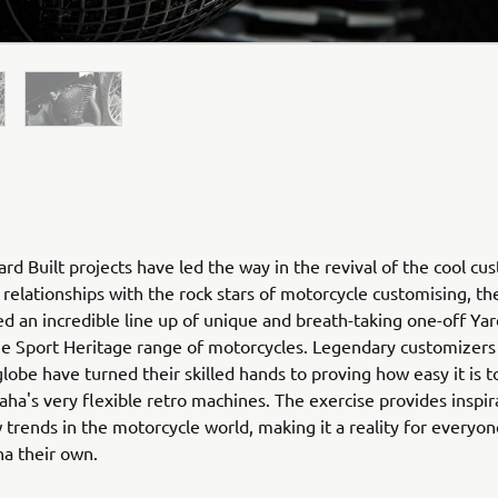
rd Built projects have led the way in the revival of the cool cu
relationships with the rock stars of motorcycle customising, th
ed an incredible line up of unique and breath-taking one-off Yar
he Sport Heritage range of motorcycles. Legendary customizers
globe have turned their skilled hands to proving how easy it is 
ha's very flexible retro machines. The exercise provides inspir
 trends in the motorcycle world, making it a reality for everyo
ha their own.