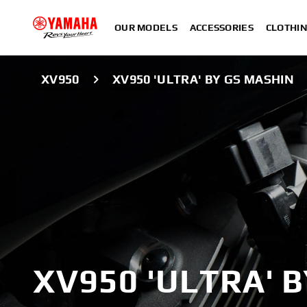
OUR MODELS
ACCESSORIES
CLOTHI
XV950
XV950 'ULTRA' BY GS MASHIN
XV950 'ULTRA' 