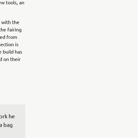
ew tools, an
 with the
the fairing
ted from
ection is
e build has
d on their
ork he 
a bag 