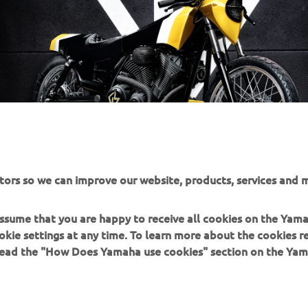
tors so we can improve our website, products, services and m
 assume that you are happy to receive all cookies on the Yam
okie settings at any time. To learn more about the cookies r
 read the "How Does Yamaha use cookies" section on the Yam