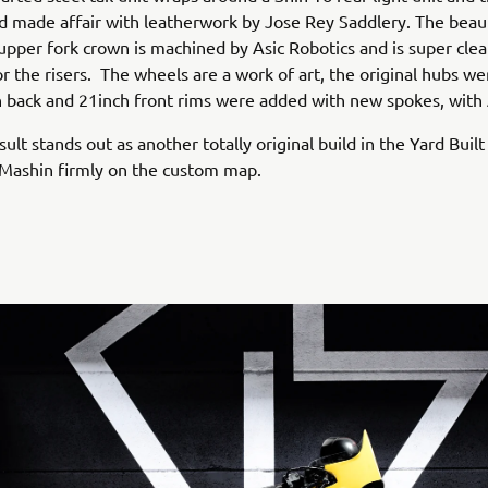
d made affair with leatherwork by Jose Rey Saddlery. The beaut
pper fork crown is machined by Asic Robotics and is super cle
or the risers. The wheels are a work of art, the original hubs w
 back and 21inch front rims were added with new spokes, with
sult stands out as another totally original build in the Yard Built
 Mashin firmly on the custom map.