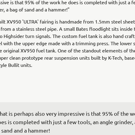
sive is that 95% of the work he does is completed with just a f
er, a bag of sand and a hammer!"
ilt XV950 'ULTRA' fairing is handmade from 1.5mm steel sheet
rom a stainless steel pipe. A small Bates floodlight sits inside 
o Highsider turn signals. The custom fuel tank is also hand craf
 with the upper edge made with a trimming press. The lower s
e original XV950 fuel tank. One of the standout elements of th
uper clean prototype rear suspension units built by K-Tech, base
yle Bullit units.
at is perhaps also very impressive is that 95% of the w
es is completed with just a few tools, an angle grinder, 
 sand and a hammer!