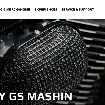
NG & MERCHANDISE
EXPERIENCES
SERVICE & SUPPORT
BY GS MASHIN