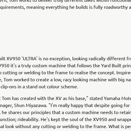
equirements, meaning everything he builds is fully roadworthy a
ilt XV950 'ULTRA' is no exception, looking radically different f
950 it's a truly custom machine that follows the Yard Built prin
o cutting or welding to the frame to realise the concept. Inspir
e, Tom worked to create a low, racy looking machine with big n
clip-ons in a stand out colour scheme.
t Tom has created with the XV as his base," stated Yamaha Mot
ager, Shun Miyazawa. "I'm really happy that despite going for 
k, he shares our principles that a custom machine needs to reta
unction; rideability. He's kept the soul of the XV950 and wrappe
inal look without any cutting or welding to the frame. What is pe