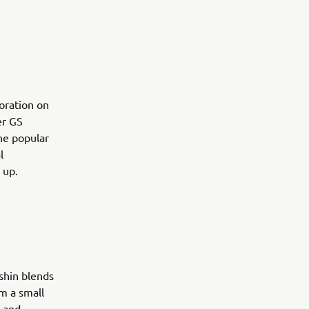
boration on
er GS
the popular
l
 up.
shin blends
m a small
l and