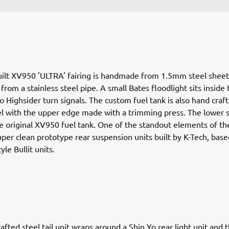
ilt XV950 'ULTRA' fairing is handmade from 1.5mm steel sheet
rom a stainless steel pipe. A small Bates floodlight sits inside 
o Highsider turn signals. The custom fuel tank is also hand craf
 with the upper edge made with a trimming press. The lower s
e original XV950 fuel tank. One of the standout elements of th
uper clean prototype rear suspension units built by K-Tech, base
yle Bullit units.
afted steel tail unit wraps around a Shin Yo rear light unit and t