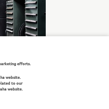
arketing efforts.
aha website.
elated to our
aha website.