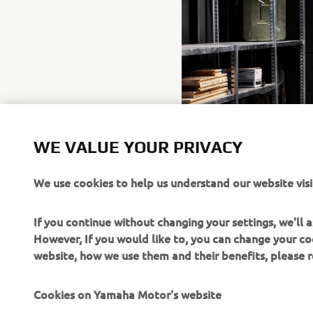
WE VALUE YOUR PRIVACY
We use cookies to help us understand our website visi
If you continue without changing your settings, we'll
However, If you would like to, you can change your co
website, how we use them and their benefits, please
Cookies on Yamaha Motor's website