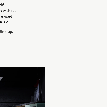
iful
an without
ere used
 ABS!
 line-up,