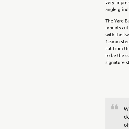
very impres
angle grind
The Yard Bu
mounts cut f
with the tw
1.5mm steel
cut from th
to be the s
signature st
Wh
do
of