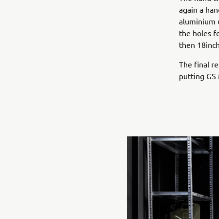
again a han
aluminium u
the holes f
then 18inch
The final re
putting GS