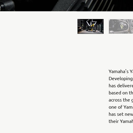
Yamaha's Ya
Developing 
has deliver
based on t
across the 
one of Yama
has set new
their Yama