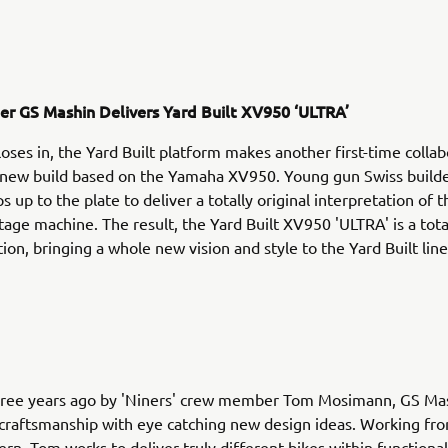
der GS Mashin Delivers Yard Built XV950 ‘ULTRA’
loses in, the Yard Built platform makes another first-time colla
g new build based on the Yamaha XV950. Young gun Swiss build
 up to the plate to deliver a totally original interpretation of 
tage machine. The result, the Yard Built XV950 'ULTRA' is a tota
ion, bringing a whole new vision and style to the Yard Built line
ree years ago by 'Niners' crew member Tom Mosimann, GS Ma
 craftsmanship with eye catching new design ideas. Working fro
ern, Tom works to deliver truly different bikes within functiona