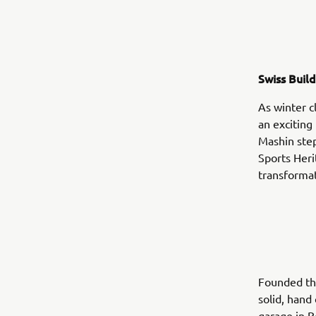
Swiss Buil
As winter c
an excitin
Mashin steps
Sports Heri
transformat
Founded th
solid, hand
garage in B