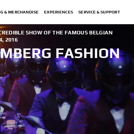
NG & MERCHANDISE
EXPERIENCES
SERVICE & SUPPORT
CREDIBLE SHOW OF THE FAMOUS BELGIAN
, 2016
KEMBERG FASHION