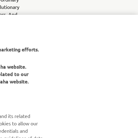
olutionary
ars. And
nese
far the most
torque, and
nd returning
arketing efforts.
aha website.
elated to our
aha website.
NEWSLETTER
nd its related
Be the first one to learn about latest deals, special events, new
okies to allow our
releases and much more
edentials and