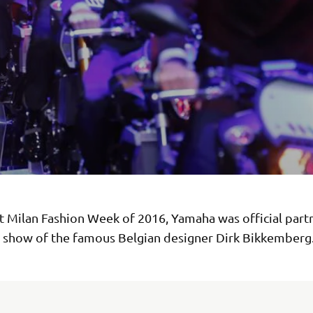
st Milan Fashion Week of 2016, Yamaha was official part
e show of the famous Belgian designer Dirk Bikkemberg