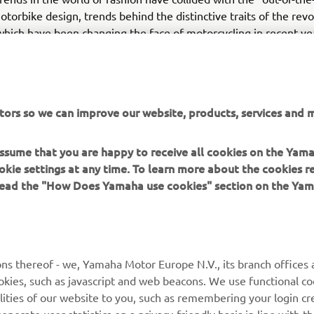
otorbike design, trends behind the distinctive traits of the rev
hich have been changing the face of motorcycling in recent ye
ee the arrival on our streets of two new gems inspired by Japa
subcultures, which will complete the MT range: the MT-10, by 
 ever created thanks to its 998-cc crossplane engine and high 
nd compact two-cylinder MT-03, a naked bike perfect for new a
tors so we can improve our website, products, services and m
 assume that you are happy to receive all cookies on the Yam
okie settings at any time. To learn more about the cookies r
 read the "How Does Yamaha use cookies" section on the Yam
MORE YAMAHA
SUPPORT
ns thereof - we, Yamaha Motor Europe N.V., its branch offices a
cookies, such as javascript and web beacons. We use functional co
MyYamaha
Parts Catalogue
lities of our website to you, such as remembering your login cr
Yamaha Music
Book Maintenance