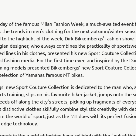
 day of the famous Milan Fashion Week, a much-awaited event 
s the trends in men's clothing for the next autumn/winter sea
 to the highlight of the week, Dirk Bikkembergs' fashion show.
ian designer, who always combines the practicality of sportsw
ned lines in his clothes, presented his new Sport Couture Collect
al fashion media. For the first time ever, and inspired by the Da
nning models presented Bikkembergs’ new Sport Couture Collec
selection of Yamahas famous MT bikes.
' new Sport Couture Collection is dedicated to the man who, a
ts training, slips on his favourite biker jacket, jumps onto the s
eeds off along the city's streets, picking up fragments of everyd
 distinctive clothes skilfully combine stylistic creativity with det
om the world of sport, just as the MT does with its perfect fusio
-edge technology.
trends in the world of fashion have collided with the "out-of-the