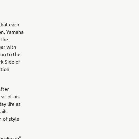
that each
son, Yamaha
 The
ear with
ion to the
rk Side of
tion
fter
eat of his
ay life as
ails
n of style
-ordinary"