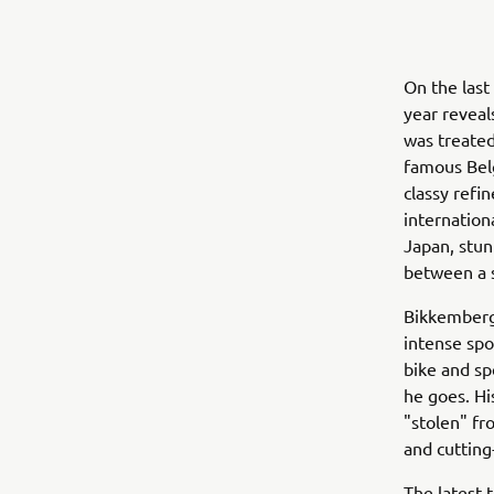
On the last
year reveal
was treated
famous Belg
classy refi
internation
Japan, stu
between a 
Bikkembergs
intense spor
bike and sp
he goes. His
"stolen" fr
and cutting
The latest 