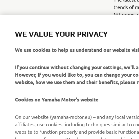
trends of m
MT range, w
2016 will s
motorcycle 
WE VALUE YOUR PRIVACY
powerful MT
the agile a
We use cookies to help us understand our website visi
riders.
If you continue without changing your settings, we'll
However, If you would like to, you can change your co
website, how we use them and their benefits, please
Cookies on Yamaha Motor's website
CORPORATE
FOR BUSINESS
On our website (yamaha-motor.eu) – and any local versio
affiliates, use cookies, including techniques similar to 
About us
eBike systems
website to function properly and provide basic functiona
News
Authorities & Police