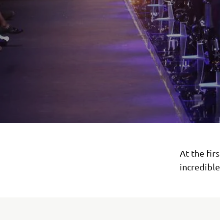
At the fir
incredibl