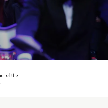
ner of the
.