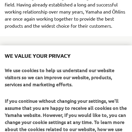
field. Having already established a long and successful
working relationship over many years, Yamaha and Öhlins
are once again working together to provide the best
products and the widest choice for their customers.
WE VALUE YOUR PRIVACY
The latest collaboration between the two companies sees
the introduction of a new range of front fork cartridge and
We use cookies to help us understand our website
spring kits - as well as a selection of shock absorbers - for
visitors so we can improve our website, products,
Yamaha's most popular models in the
Hyper Naked
,
Sport
services and marketing efforts.
Heritage
and
Sport Touring
segments.
If you continue without changing your settings, we'll
Featuring high levels of adjustability and available with a
assume that you are happy to receive all cookies on the
range of springs to suit different rider weights, these
Yamaha website. However, If you would like to, you can
industry-leading Öhlins suspension products offer class-
change your cookie settings at any time. To learn more
leading handling performance and enhanced
about the cookies related to our website, how we use
controllability.