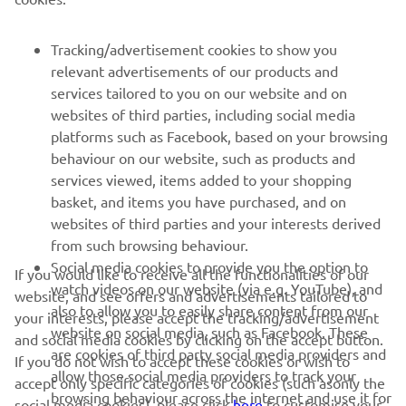
FOR BUSINESS
Tracking/advertisement cookies to show you
relevant advertisements of our products and
MORE YAMAHA
services tailored to you on our website and on
websites of third parties, including social media
platforms such as Facebook, based on your browsing
SUPPORT
behaviour on our website, such as products and
services viewed, items added to your shopping
basket, and items you have purchased, and on
NEWSLETTER
websites of third parties and your interests derived
Be the first one to learn about latest deals, special events, new
from such browsing behaviour.
releases and much more
Social media cookies to provide you the option to
If you would like to receive all the functionalities of our
watch videos on our website (via e.g. YouTube), and
website, and see offers and advertisements tailored to
also to allow you to easily share content from our
your interests, please accept the tracking/advertisement
website on social media, such as Facebook. These
and social media cookies by clicking on the accept button.
SUBSCRIBE
are cookies of third party social media providers and
If you do not wish to accept these cookies or wish to
allow those social media providers to track your
accept only specific categories of cookies (such asonly the
browsing behaviour across the internet and use it for
Read our Privacy Policy to learn how we process your personal
social media cookies), please click
here
to customise your