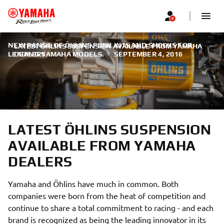
NEW RANGE OF ÖHLINS FORK KITS AND SHOCKS FOR
LATEST ÖHLINS SUSPENSION AVAILABLE FROM YAMAHA
LEADING YAMAHA MODELS.
DEALERS
|
SEPTEMBER 4, 2016
LATEST ÖHLINS SUSPENSION
AVAILABLE FROM YAMAHA
DEALERS
Yamaha and Öhlins have much in common. Both
companies were born from the heat of competition and
continue to share a total commitment to racing - and each
brand is recognized as being the leading innovator in its