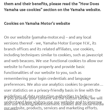
them and their benefits, please read the "How Does
Yamaha dealers are able to supply these Öhlins products
Yamaha use cookies" section on the Yamaha website.
directly to customers, enabling MT, XSR, Tracer, XV950
and YZF-R3 riders to personalize their bike to suit their
Cookies on Yamaha Motor's website
riding style. The new Öhlins products will be featured on
Yamaha's real time 3D configurator, enabling riders to
On our website (yamaha-motor.eu) – and any local
create their own custom-built motorcycle using the My
versions thereof - we, Yamaha Motor Europe N.V., its
Garage app.
branch offices and its related affiliates, use cookies,
For 2017 the range of Öhlins fork kits and shocks will be
including techniques similar to cookies, such as javascript
expanded to include the YZF-R1, YZF-R6 and MT-10,
and web beacons. We use functional cookies to allow our
giving performance-minded Yamaha riders the
website to function properly and provide basic
opportunity to create their ultimate street or track bike!
functionalities of our website to you, such as
remembering your login credentials and language
preferences. We also use analytics cookies to generate
user statistics on a privacy-friendly basis in line with the
guidelines of data protection authorities to help us
If you provide your consent via the button below, we will
understand how visitors use our website and to improve
also use tracking/advertisement cookies and social media
CORPORATE
our website, products, services and marketing efforts.
cookies: