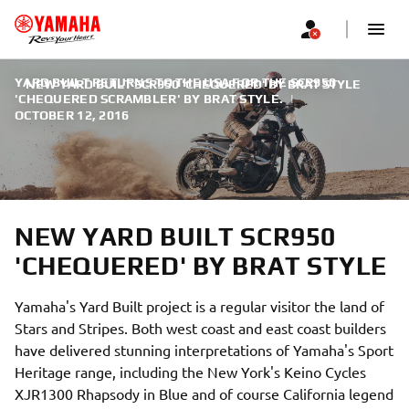
YARD BUILT RETURNS TO THE USA FOR THE SCR950
NEW YARD BUILT SCR950 'CHEQUERED' BY BRAT STYLE
'CHEQUERED SCRAMBLER' BY BRAT STYLE.
|
OCTOBER 12, 2016
NEW YARD BUILT SCR950
'CHEQUERED' BY BRAT STYLE
Yamaha's Yard Built project is a regular visitor the land of
Stars and Stripes. Both west coast and east coast builders
have delivered stunning interpretations of Yamaha's Sport
Heritage range, including the New York's Keino Cycles
XJR1300 Rhapsody in Blue and of course California legend