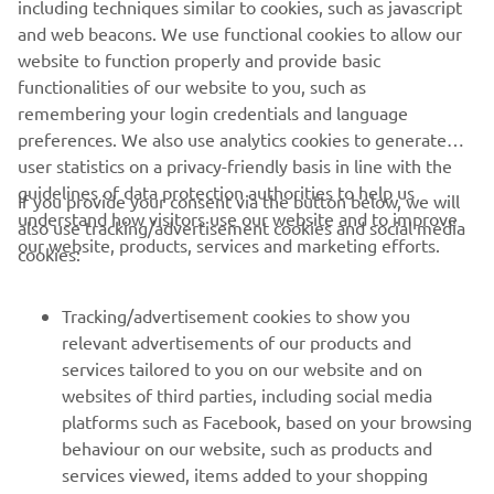
including techniques similar to cookies, such as javascript
wanted the same feeling with the SCR, which he delivered
and web beacons. We use functional cookies to allow our
in proper Brat Style!"
website to function properly and provide basic
To find out more about Brat Style vsit:
www.bratstyle.com
functionalities of our website to you, such as
remembering your login credentials and language
preferences. We also use analytics cookies to generate
user statistics on a privacy-friendly basis in line with the
guidelines of data protection authorities to help us
If you provide your consent via the button below, we will
understand how visitors use our website and to improve
also use tracking/advertisement cookies and social media
CORPORATE
our website, products, services and marketing efforts.
cookies:
FOR BUSINESS
Tracking/advertisement cookies to show you
relevant advertisements of our products and
MORE YAMAHA
services tailored to you on our website and on
websites of third parties, including social media
platforms such as Facebook, based on your browsing
SUPPORT
behaviour on our website, such as products and
services viewed, items added to your shopping