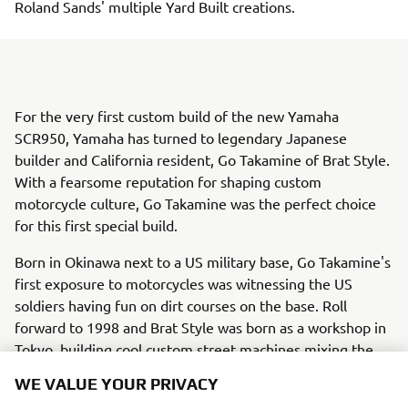
Roland Sands' multiple Yard Built creations.
For the very first custom build of the new Yamaha
SCR950, Yamaha has turned to legendary Japanese
builder and California resident, Go Takamine of Brat Style.
With a fearsome reputation for shaping custom
motorcycle culture, Go Takamine was the perfect choice
for this first special build.
Born in Okinawa next to a US military base, Go Takamine's
first exposure to motorcycles was witnessing the US
soldiers having fun on dirt courses on the base. Roll
forward to 1998 and Brat Style was born as a workshop in
Tokyo, building cool custom street machines mixing the
passion Go had for riding on all kinds of terrain. Now
WE VALUE YOUR PRIVACY
nearly 20 years later Brat Style is a resident of California