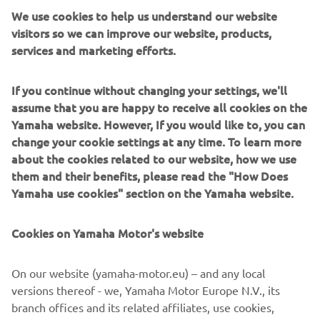
who's brand name is firmly established as a genre of
We use cookies to help us understand our website
custom bike, in no small part due to Go Takamine's love
visitors so we can improve our website, products,
for the SR400 and 500. The Japanese builder has created
services and marketing efforts.
over 100 of the Brat Style SRs in his career, including his
first Yard Built collaboration, the achingly cool SR400
If you continue without changing your settings, we'll
B.S.R.
assume that you are happy to receive all cookies on the
"The SCR950 Scrambler is a natural evolution of the Sport
Yamaha website. However, If you would like to, you can
Heritage range," commented Yamaha Motor Europe
change your cookie settings at any time. To learn more
Marketing Coordinator Cristian Barelli. "It's an iconic style
about the cookies related to our website, how we use
of motorcycle that fits perfectly into our offering. Today
them and their benefits, please read the "How Does
the desire to keep going when the tarmac runs out is
Yamaha use cookies" section on the Yamaha website.
more and more common, so the SCR950 is made to let
the adventure continue! To show this we turned to a
Cookies on Yamaha Motor's website
builder we have wanted to work with for sometime, and
the result is stunning. Go Takamine has perfectly captured
On our website (yamaha-motor.eu) – and any local
the spirit of the scrambler, and his influence and style is
versions thereof - we, Yamaha Motor Europe N.V., its
clear in the build. We love how he was able to turn the
branch offices and its related affiliates, use cookies,
single airhead SR into a scrambler style cool toy, and we