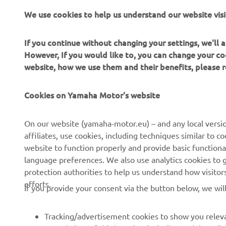
We use cookies to help us understand our website visi
More infor
If you continue without changing your settings, we'll
However, If you would like to, you can change your co
website, how we use them and their benefits, please
Cookies on Yamaha Motor's website
CORPORATE
FOR BUSINESS
On our website (yamaha-motor.eu) – and any local versio
affiliates, use cookies, including techniques similar to 
About us
eBike systems
website to function properly and provide basic functiona
News
Authorities & Police
language preferences. We also use analytics cookies to ge
protection authorities to help us understand how visito
Events
Golfcourses
efforts.
If you provide your consent via the button below, we wil
Press
First responders
Brochures
Driving schools
Tracking/advertisement cookies to show you releva