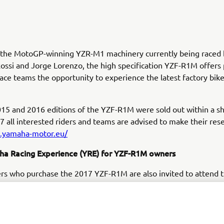
y the MotoGP-winning YZR-M1 machinery currently being raced 
ossi and Jorge Lorenzo, the high specification YZF-R1M offers 
race teams the opportunity to experience the latest factory bik
.
15 and 2016 editions of the YZF-R1M were sold out within a sh
7 all interested riders and teams are advised to make their rese
m.yamaha-motor.eu/
a Racing Experience (YRE) for YZF-R1M owners
rs who purchase the 2017 YZF-R1M are also invited to attend 
ive Yamaha Racing Experience that will be held in summer 201
st famous racetracks. This once in a lifetime experience will co
race bike preparation and set up, and will include classroom and
m current and former racing stars.