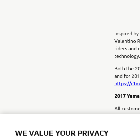
Inspired b
Valentino R
riders and 
technology
Both the 20
and for 201
https://r1
2017 Yamah
All custome
long exclus
Europe's mo
aspects of 
WE VALUE YOUR PRIVACY
tuition fro