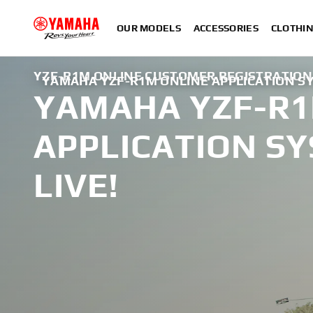
OUR MODELS
ACCESSORIES
CLOTHI
YZF-R1M ONLINE CUSTOMER REGISTRATION
YAMAHA YZF-R1M ONLINE APPLICATION SY
YAMAHA YZF-R1
APPLICATION S
LIVE!