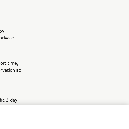
by
private
e
ort time,
rvation at:
the 2-day
7 at some of
ver all key
 on-track