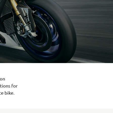
 on
tions for
ce bike.