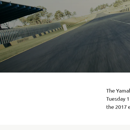
The Yamah
Tuesday 1
the 2017 e