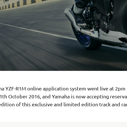
a YZF-R1M online application system went live at 2pm
1th October 2016, and Yamaha is now accepting reserva
dition of this exclusive and limited edition track and ra