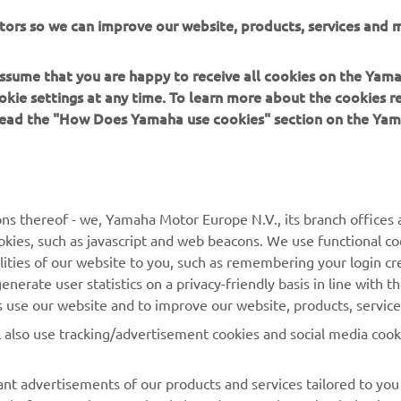
tors so we can improve our website, products, services and m
mation about can be found at:
https://yre.yamaha-motor.eu
 assume that you are happy to receive all cookies on the Yam
okie settings at any time. To learn more about the cookies r
 read the "How Does Yamaha use cookies" section on the Yam
MORE YAMAHA
SUPPORT
ns thereof - we, Yamaha Motor Europe N.V., its branch offices a
cookies, such as javascript and web beacons. We use functional co
MyYamaha
Parts Catalogue
lities of our website to you, such as remembering your login cr
Yamaha Music
Book Maintenance
nerate user statistics on a privacy-friendly basis in line with t
rs use our website and to improve our website, products, servic
Yamaha Racing
Dealer locator
l also use tracking/advertisement cookies and social media cook
Yamaha Motor Global
Management of Waste
Batteries
Mobile Apps
nt advertisements of our products and services tailored to you