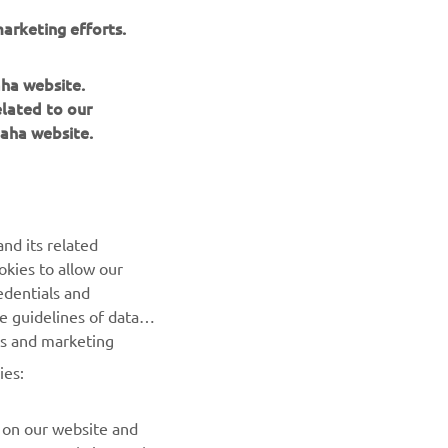
arketing efforts.
aha website.
elated to our
aha website.
NEWSLETTER
nd its related
Be the first one to learn about latest deals, special events, new
okies to allow our
releases and much more
edentials and
he guidelines of data
es and marketing
SUBSCRIBE
ies:
Read our Privacy Policy to learn how we process your personal
data:
Privacy policy
 on our website and