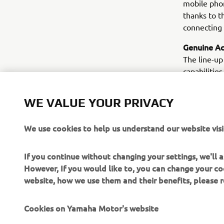
mobile phon
thanks to t
connecting 
Genuine Ac
The line-up
capabilities
everything 
and sport o
WE VALUE YOUR PRIVACY
compartment
on muffler,
We use cookies to help us understand our website visi
customers 
If you continue without changing your settings, we'll
However, If you would like to, you can change your co
website, how we use them and their benefits, please
Cookies on Yamaha Motor's website
CORPORATE
FOR BUSINESS