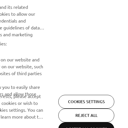
nd its related
Be the first one to learn about latest deals, special events, new
okies to allow our
releases and much more
edentials and
he guidelines of data
es and marketing
SUBSCRIBE
ies:
Read our Privacy Policy to learn how we process your personal
data:
Privacy policy
 on our website and
r on our website, such
ites of third parties
 you to easily share
rs and allow those
erests, please accept
COOKIES SETTINGS
 cookies or wish to
ies settings. You can
REJECT ALL
o learn more about the