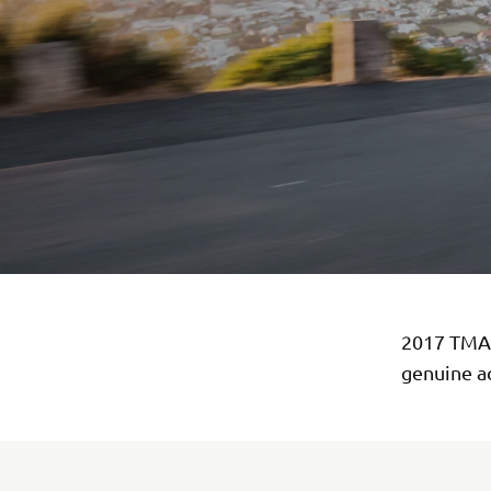
2017 TMAX
genuine a