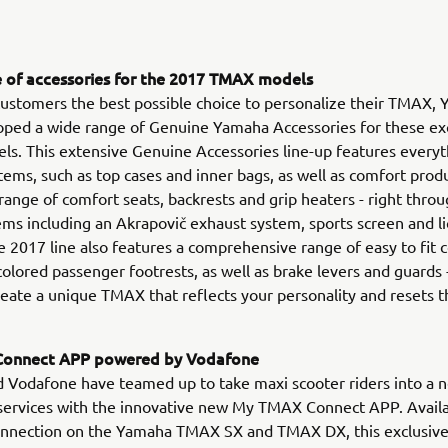
 of accessories for the 2017 TMAX models
 customers the best possible choice to personalize their TMAX,
oped a wide range of Genuine Yamaha Accessories for these ex
s. This extensive Genuine Accessories line-up features every
items, such as top cases and inner bags, as well as comfort prod
 range of comfort seats, backrests and grip heaters - right throu
ems including an Akrapovič exhaust system, sports screen and l
e 2017 line also features a comprehensive range of easy to fi
 colored passenger footrests, as well as brake levers and guards
create a unique TMAX that reflects your personality and resets t
onnect APP powered by Vodafone
Vodafone have teamed up to take maxi scooter riders into a n
services with the innovative new My TMAX Connect APP. Availa
onnection on the Yamaha TMAX SX and TMAX DX, this exclusiv