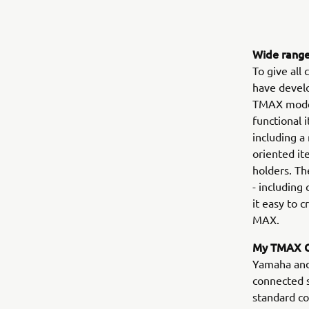
Wide range
To give all
have devel
TMAX model
functional 
including a
oriented it
holders. Th
- including
it easy to 
MAX.
My TMAX C
Yamaha and 
connected 
standard c