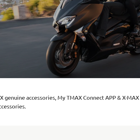
 genuine accessories, My TMAX Connect APP & X-MAX
ccessories.