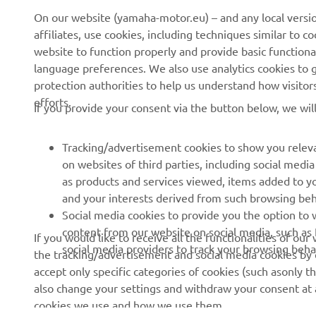
On our website (yamaha-motor.eu) – and any local versio
affiliates, use cookies, including techniques similar to 
About us
eBike systems
website to function properly and provide basic functiona
News
Authorities & Police
language preferences. We also use analytics cookies to ge
protection authorities to help us understand how visito
Events
Golfcourses
efforts.
If you provide your consent via the button below, we wil
Press
First responders
Brochures
Driving schools
Tracking/advertisement cookies to show you releva
Working at Yamaha
Robotics
on websites of third parties, including social med
as products and services viewed, items added to y
Become a Dealer
Partnerships
and your interests derived from such browsing beh
Human Rights Policy
Technical information for
Social media cookies to provide you the option to w
independent dealers
content from our website on social media, such as 
If you would like to receive all the functionalities of ou
Sustainability Basic Policy
social media providers to track your browsing beha
the tracking/advertisement and social media cookies by c
Yamalube Safety Data
Whistleblower Channel
accept only specific categories of cookies (such asonly th
Sheets
also change your settings and withdraw your consent at a
cookies we use and how we use them.