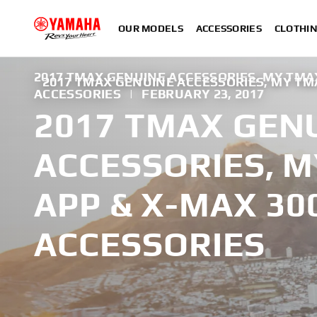
OUR MODELS
ACCESSORIES
CLOTHI
2017 TMAX GENUINE ACCESSORIES, MY TMA
2017 TMAX GENUINE ACCESSORIES, MY TM
ACCESSORIES
|
FEBRUARY 23, 2017
2017 TMAX GEN
ACCESSORIES, 
APP & X-MAX 30
ACCESSORIES