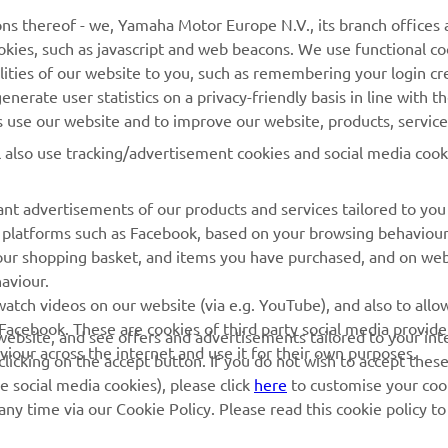
ns thereof - we, Yamaha Motor Europe N.V., its branch offices a
cookies, such as javascript and web beacons. We use functional co
MyYamaha
Parts Catalogue
lities of our website to you, such as remembering your login cr
Yamaha Music
Book Maintenance
nerate user statistics on a privacy-friendly basis in line with t
rs use our website and to improve our website, products, servic
Yamaha Racing
Dealer locator
l also use tracking/advertisement cookies and social media cook
Yamaha Motor Global
Management of Waste
Batteries
Mobile Apps
nt advertisements of our products and services tailored to you
ia platforms such as Facebook, based on your browsing behaviou
our shopping basket, and items you have purchased, and on webs
aviour.
atch videos on our website (via e.g. YouTube), and also to allow
Facebook. These are cookies of third party social media provide
r website, and see offers and advertisements tailored to your int
viour across the internet and use it for their own purposes.
licking on the accept button. If you do not wish to accept these
e social media cookies), please click
here
to customise your cook
ny time via our Cookie Policy. Please read this cookie policy t