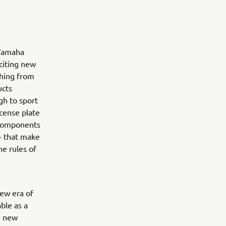
 Yamaha
citing new
thing from
ucts
gh to sport
icense plate
t components
 - that make
he rules of
ew era of
ble as a
e new