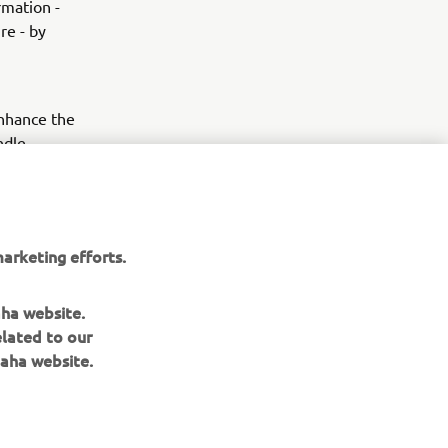
rmation -
re - by
enhance the
ndle
ice of city
nderseat
apovič slip-
 -
arketing efforts.
aha website.
elated to our
aha website.
NEWSLETTER