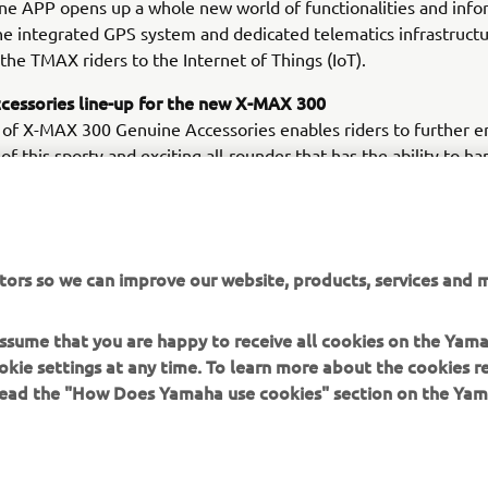
e APP opens up a whole new world of functionalities and info
he integrated GPS system and dedicated telematics infrastructu
the TMAX riders to the Internet of Things (IoT).
cessories line-up for the new X-MAX 300
 of X-MAX 300 Genuine Accessories enables riders to further 
 of this sporty and exciting all-rounder that has the ability to ha
from the daily commute to a weekend get-away. With a wide cho
riented Genuine Accessories - including top cases, backrests, u
 divider and high screen for daily city usage - as well as an Akr
 foot panels and a sports screen for a more sports oriented look
tors so we can improve our website, products, services and m
can make the X-MAX 300 fully their own.
 assume that you are happy to receive all cookies on the Yam
okie settings at any time. To learn more about the cookies r
 read the "How Does Yamaha use cookies" section on the Yam
MORE YAMAHA
SUPPORT