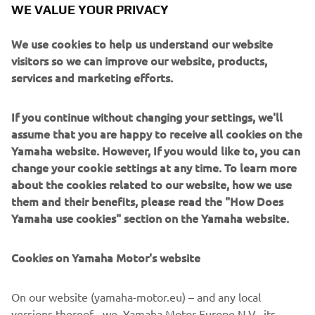
WE VALUE YOUR PRIVACY
through the continuous corners of winding roads. The
body design makes full use of the unprecedented front-
We use cookies to help us understand our website
end suspension mechanisms pairing 15-inch front wheels
visitors so we can improve our website, products,
with dual-tube upside-down forks to visually accentuate
services and marketing efforts.
the machine's sporty performance and create a high-
quality look and feel at the same time.
If you continue without changing your settings, we'll
assume that you are happy to receive all cookies on the
Yamaha website. However, If you would like to, you can
change your cookie settings at any time. To learn more
about the cookies related to our website, how we use
New Yamaha NIKEN. Ride the Revolution.
them and their benefits, please read the "How Does
Length x Width x Height = 2,150 mm x 885 mm x
Yamaha use cookies" section on the Yamaha website.
1,250 mm
Engine type = Liquid-cooled 4-stroke, DOHC, 4-
Cookies on Yamaha Motor's website
valve
Cylinder arrangement = In-line 3-cylinder
On our website (yamaha-motor.eu) – and any local
Fuel supply system = Fuel injection
versions thereof - we, Yamaha Motor Europe N.V., its