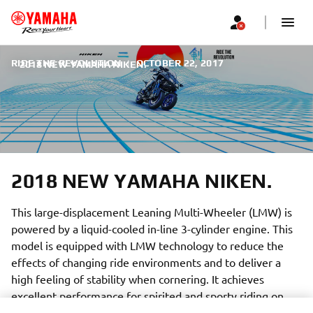
RIDE THE REVOLUTION
|
OCTOBER 22, 2017
2018 NEW YAMAHA NIKEN.
2018 NEW YAMAHA NIKEN.
This large-displacement Leaning Multi-Wheeler (LMW) is
powered by a liquid-cooled in-line 3-cylinder engine. This
model is equipped with LMW technology to reduce the
effects of changing ride environments and to deliver a
high feeling of stability when cornering. It achieves
excellent performance for spirited and sporty riding on
various road surfaces and the capability to freely carve