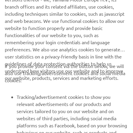
The full information about the all-new Yamaha NIKEN will
branch offices and its related affiliates, use cookies,
be unveiled on 6th November at 21.00 hrs. CET at the
including techniques similar to cookies, such as javascript
Yamaha 'Pioneers of Emotions' EICMA Press Premiere
and web beacons. We use functional cookies to allow our
which can be viewed live on the Yamaha Motor Facebook
website to function properly and provide basic
page www.facebook.com/YamahaMotorEU/
functionalities of our website to you, such as
remembering your login credentials and language
preferences. We also use analytics cookies to generate
user statistics on a privacy-friendly basis in line with the
guidelines of data protection authorities to help us
If you provide your consent via the button below, we will
understand how visitors use our website and to improve
also use tracking/advertisement cookies and social media
CORPORATE
our website, products, services and marketing efforts.
cookies:
FOR BUSINESS
Tracking/advertisement cookies to show you
relevant advertisements of our products and
MORE YAMAHA
services tailored to you on our website and on
websites of third parties, including social media
platforms such as Facebook, based on your browsing
SUPPORT
behaviour on our website, such as products and