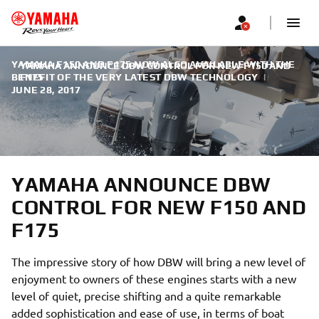
YAMAHA F150 AND F175 NOW ALSO AVAILABLE WITH THE
YAMAHA ANNOUNCE DBW CONTROL FOR NEW F150 AND
BENEFIT OF THE VERY LATEST DBW TECHNOLOGY
F175
|
JUNE 28, 2017
YAMAHA ANNOUNCE DBW
CONTROL FOR NEW F150 AND
F175
The impressive story of how DBW will bring a new level of
enjoyment to owners of these engines starts with a new
level of quiet, precise shifting and a quite remarkable
added sophistication and ease of use, in terms of boat