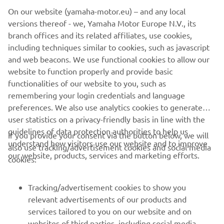
On our website (yamaha-motor.eu) – and any local
within the speed limit in waterways or marinas.
versions thereof - we, Yamaha Motor Europe N.V., its
And there's more. Convenience and ease of rigging are
branch offices and its related affiliates, use cookies,
significant advantages of the digital system and the new
including techniques similar to cookies, such as javascript
models also feature a powerful 50A alternator to deliver
and web beacons. We use functional cookies to allow our
plenty of power in reserve, to satisfy the demands of
website to function properly and provide basic
today's on-board electronics.
functionalities of our website to you, such as
remembering your login credentials and language
preferences. We also use analytics cookies to generate
user statistics on a privacy-friendly basis in line with the
guidelines of data protection authorities to help us
If you provide your consent via the button below, we will
understand how visitors use our website and to improve
also use tracking/advertisement cookies and social media
CORPORATE
our website, products, services and marketing efforts.
cookies:
FOR BUSINESS
Tracking/advertisement cookies to show you
relevant advertisements of our products and
MORE YAMAHA
services tailored to you on our website and on
websites of third parties, including social media