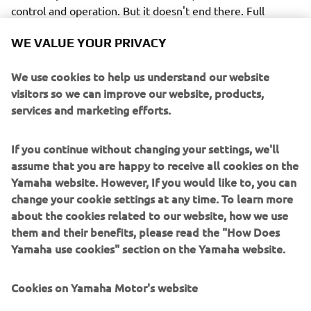
control and operation. But it doesn't end there. Full
compatibility with Yamaha's unique Digital Network
WE VALUE YOUR PRIVACY
System brings with it the availability of an impressive
array of other control functions and options, including not
We use cookies to help us understand our website
only a wide range of clear, easy-to-read digital gauges
visitors so we can improve our website, products,
(6Y8/6YC/6Y9 and the new CL7, with its 7" colour screen)
services and marketing efforts.
but also the exclusive Y-COP immobilizer security system.
After all, peace of mind is a benefit every owner
appreciates.
If you continue without changing your settings, we'll
assume that you are happy to receive all cookies on the
Yamaha website. However, If you would like to, you can
change your cookie settings at any time. To learn more
about the cookies related to our website, how we use
Yet another attractive advantage of the Digital Network
them and their benefits, please read the "How Does
System is the availability of VTS (Variable Trolling Speed).
Yamaha use cookies" section on the Yamaha website.
This helpful system not only provides a lower than normal
idle speed, but also means the boat's speed can be
Cookies on Yamaha Motor's website
controlled in simple-to-set 50 rpm steps from 650 to 900 -
ideal for fishing, for example - or keeping confidently