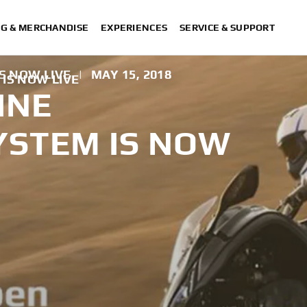
NG & MERCHANDISE
EXPERIENCES
SERVICE & SUPPORT
S NOW LIVE
|
MAY 15, 2018
IS NOW LIVE
INE
YSTEM IS NOW