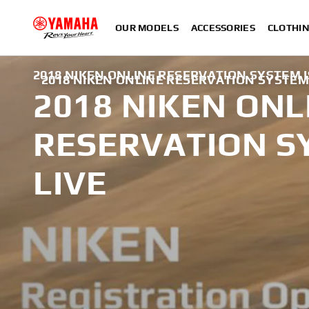
OUR MODELS
ACCESSORIES
CLOTHI
2018 NIKEN ONLINE RESERVATION SYSTEM I
2018 NIKEN ONLINE RESERVATION SYSTEM 
2018 NIKEN ONL
RESERVATION S
LIVE