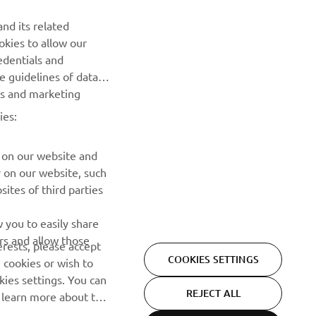
NEWSLETTER
nd its related
Be the first one to learn about latest deals, special events, new
okies to allow our
releases and much more
edentials and
he guidelines of data
es and marketing
SUBSCRIBE
ies:
Read our Privacy Policy to learn how we process your personal
data:
Privacy policy
 on our website and
r on our website, such
ites of third parties
 you to easily share
rs and allow those
erests, please accept
COOKIES SETTINGS
 cookies or wish to
ies settings. You can
REJECT ALL
o learn more about the