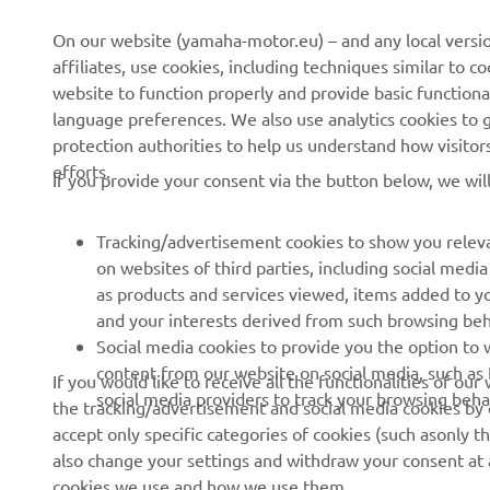
CORPORATE
FOR BUSINESS
On our website (yamaha-motor.eu) – and any local versio
affiliates, use cookies, including techniques similar to 
About us
eBike systems
website to function properly and provide basic functiona
News
Authorities & Police
language preferences. We also use analytics cookies to ge
protection authorities to help us understand how visito
Events
Golfcourses
efforts.
If you provide your consent via the button below, we wil
Press
First responders
Brochures
Driving schools
Tracking/advertisement cookies to show you releva
Working at Yamaha
Robotics
on websites of third parties, including social med
as products and services viewed, items added to y
Become a Dealer
Partnerships
and your interests derived from such browsing beh
Human Rights Policy
Technical information for
Social media cookies to provide you the option to w
independent dealers
content from our website on social media, such as 
If you would like to receive all the functionalities of ou
Sustainability Basic Policy
social media providers to track your browsing beha
the tracking/advertisement and social media cookies by c
Yamalube Safety Data
Whistleblower Channel
accept only specific categories of cookies (such asonly th
Sheets
also change your settings and withdraw your consent at a
cookies we use and how we use them.