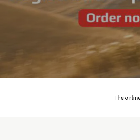
The online