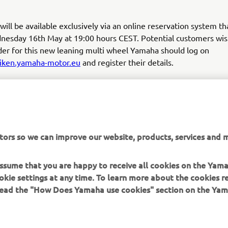
ill be available exclusively via an online reservation system tha
nesday 16th May at 19:00 hours CEST. Potential customers wis
der for this new leaning multi wheel Yamaha should log on
niken.yamaha-motor.eu
and register their details.
notify all applicants within 3 working days if a unit is allocated
registration is accepted you will receive details of the supplyin
ormation on the next steps for the purchase and delivery of you
tors so we can improve our website, products, services and m
to register your NIKEN »
 assume that you are happy to receive all cookies on the Yam
okie settings at any time. To learn more about the cookies r
 read the "How Does Yamaha use cookies" section on the Yam