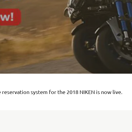
 reservation system for the 2018 NIKEN is now live.