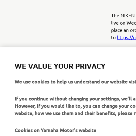
The NIKEN w
live on Wed
place an or
to
https://
Yamaha will 
and if your 
well as inf
WE VALUE YOUR PRIVACY
NIKEN.
We use cookies to help us understand our website visi
Click here 
If you continue without changing your settings, we'll
However, If you would like to, you can change your co
website, how we use them and their benefits, please
Cookies on Yamaha Motor's website