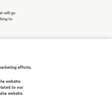
t will go
hing to
 to them,
g dealer as
r new
arketing efforts.
aha website.
elated to our
aha website.