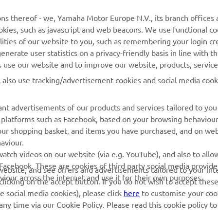
MORE YAMAHA
SUPPORT
ns thereof - we, Yamaha Motor Europe N.V., its branch offices a
cookies, such as javascript and web beacons. We use functional co
MyYamaha
Parts Catalogue
lities of our website to you, such as remembering your login cr
Yamaha Music
Book Maintenance
nerate user statistics on a privacy-friendly basis in line with t
rs use our website and to improve our website, products, servic
Yamaha Racing
Dealer locator
l also use tracking/advertisement cookies and social media cook
Yamaha Motor Global
Management of Waste
Batteries
Mobile Apps
nt advertisements of our products and services tailored to you
ia platforms such as Facebook, based on your browsing behaviou
our shopping basket, and items you have purchased, and on webs
aviour.
atch videos on our website (via e.g. YouTube), and also to allow
Facebook. These are cookies of third party social media provide
r website, and see offers and advertisements tailored to your int
viour across the internet and use it for their own purposes.
licking on the accept button. If you do not wish to accept these
e social media cookies), please click
here
to customise your cook
ny time via our Cookie Policy. Please read this cookie policy t