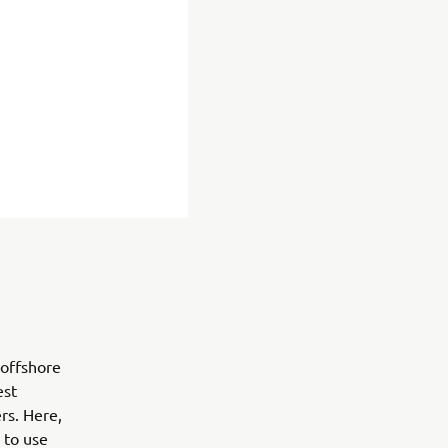
 offshore
est
rs. Here,
 to use