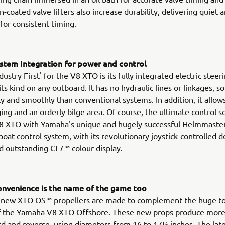
-coated valve lifters also increase durability, delivering quiet 
for consistent timing.
stem Integration for power and control
ustry First' for the V8 XTO is its fully integrated electric stee
 its kind on any outboard. It has no hydraulic lines or linkages, 
y and smoothly than conventional systems. In addition, it allows
ing and an orderly bilge area. Of course, the ultimate control so
8 XTO with Yamaha's unique and hugely successful Helmmaster
boat control system, with its revolutionary joystick-controlled 
and outstanding CL7™ colour display.
nvenience is the name of the game too
l new XTO OS™ propellers are made to complement the huge t
of the Yamaha V8 XTO Offshore. These new props produce more 
d and reverse, using diameters from 16 to 17⅛ inches. The late