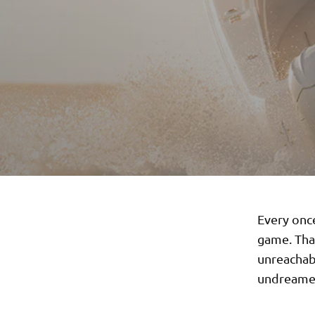
Every once
game. That
unreachab
undreamed