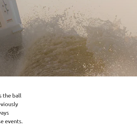
 the ball
eviously
ways
e events.