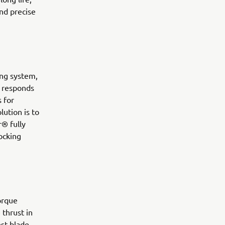
and precise
ring system,
so responds
 for
lution is to
® fully
docking
orque
thrust in
st blade