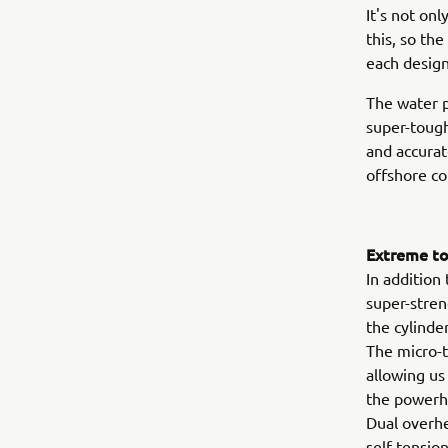
It's not on
this, so th
each design
The water p
super-tough
and accurat
offshore co
Extreme tou
In addition
super-stren
the cylinde
The micro-t
allowing us
the powerhe
Dual overhe
self-tensio