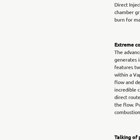
Direct Inje
chamber gre
burn for m
Extreme co
The advance
generates i
features tw
within a Va
flow and d
incredible 
direct rout
the flow. P
combustion
Talking o