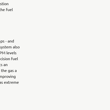
ustion
the fuel
ps - and
 system also
RPM levels
cision fuel
ts an
 the gas a
 improving
 as extreme