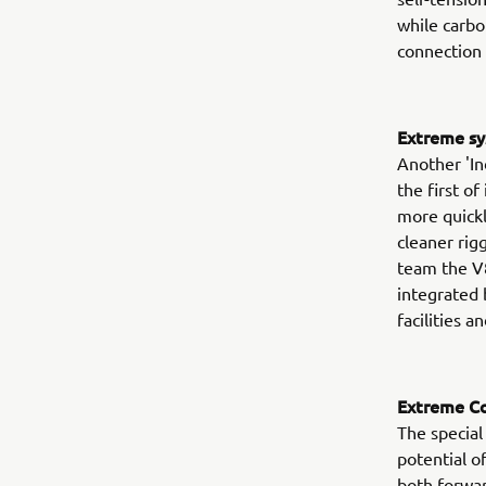
while carbon
connection 
Extreme sy
Another 'Ind
the first of
more quickl
cleaner rigg
team the V
integrated 
facilities 
Extreme Co
The specia
potential 
both forwar