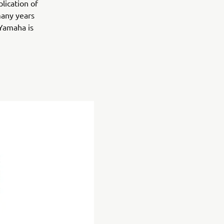
lication of
many years
 Yamaha is