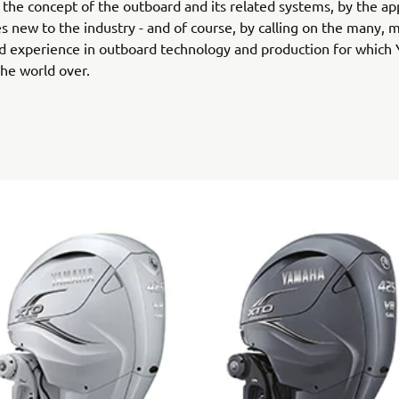
' the concept of the outboard and its related systems, by the app
s new to the industry - and of course, by calling on the many, 
d experience in outboard technology and production for which
he world over.