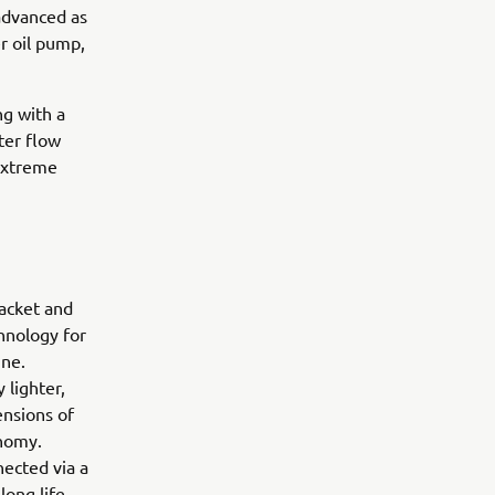
 advanced as
r oil pump,
ng with a
ter flow
 extreme
racket and
hnology for
ine.
 lighter,
ensions of
onomy.
ected via a
long life,