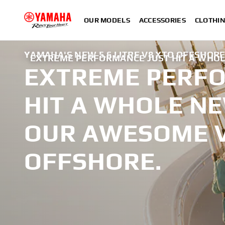
OUR MODELS
ACCESSORIES
CLOTHI
YAMAHA'S NEW 5.6 LITRE V8 XTO OFFSHOR
EXTREME PERFORMANCE JUST HIT A WHOL
EXTREME PERFO
HIT A WHOLE NE
OUR AWESOME V
OFFSHORE.