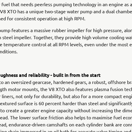
ly fuel that needs peerless pumping technology in an engine as
e V8 XTO has a unique two-stage water pump and a dual chambe
ed for consistent operation at high RPM.
ump features a massive rubber impeller for high pressure, alo
 steel impeller. Together, they provide high volume cooling wa
e temperature control at all RPM levels, even under the most
nditions.
ghness and reliability - built in from the start
 to an oversized gearcase, hardened gears, a robust, offshore b
gth motor mounts, the V8 XTO also features plasma fusion tec
r liners, not only for durability, but also for a more compact eng
extured surface is 60 percent harder than steel and significantly
 to create a greater engine capacity without increasing the dim
ad. The lower surface friction also helps to maximise fuel ec
ad, endurance-driven camshafts on each cylinder bank are conn
ning chain immersed in an oil bath for accurate valve timing and 