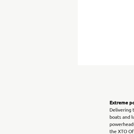
Extreme po
Delivering 
boats and l
powerheads 
the XTO Off