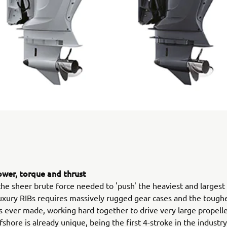
wer, torque and thrust
the sheer brute force needed to 'push' the heaviest and largest
uxury RIBs requires massively rugged gear cases and the tough
ever made, working hard together to drive very large propelle
shore is already unique, being the first 4-stroke in the industry