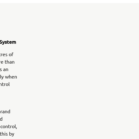
g System
tres of
re than
s an
rly when
ntrol
brand
ed
control,
this by