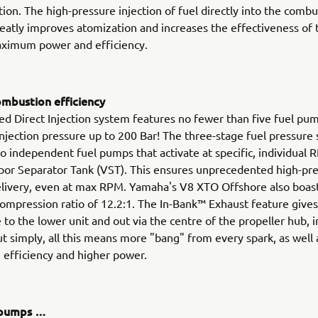
ction. The high-pressure injection of fuel directly into the comb
atly improves atomization and increases the effectiveness of 
aximum power and efficiency.
mbustion efficiency
d Direct Injection system features no fewer than five fuel pum
njection pressure up to 200 Bar! The three-stage fuel pressure
o independent fuel pumps that activate at specific, individual 
por Separator Tank (VST). This ensures unprecedented high-pre
elivery, even at max RPM. Yamaha's V8 XTO Offshore also boas
compression ratio of 12.2:1. The In-Bank™ Exhaust feature gives
e to the lower unit and out via the centre of the propeller hub,
ut simply, all this means more "bang" from every spark, as well
 efficiency and higher power.
f pumps …