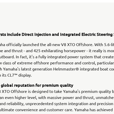
rsts include Direct Injection and Integrated Electric Steerin
a officially launched the all-new V8 XTO Offshore. With 5.6-li
ue and thrust - and 425 exhilarating horsepower - it really is mo
utboard. In fact, it's a fully integrated power system that create
w class of extreme offshore performance and control, particula
h Yamaha's latest generation Helmmaster® integrated boat co
 its CL7™ display.
 global reputation for premium quality
 XTO Offshore is designed to take Yamaha's premium quality 
 an even higher level, with massive power and thrust, unmatch
nd reliability, unprecedented system integration and precision 
ultimate convenience and customer care. Yamaha has achieved 