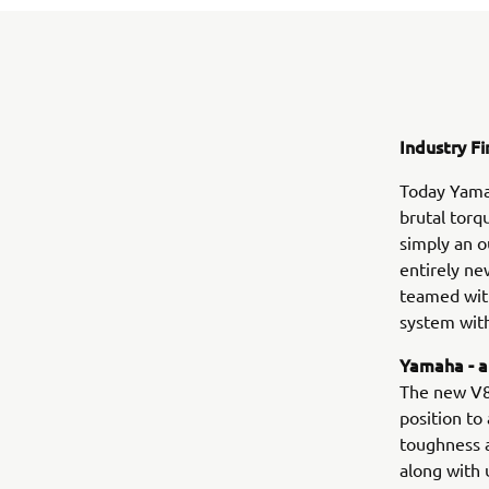
Industry Fi
Today Yamah
brutal torq
simply an o
entirely ne
teamed wit
system with
Yamaha - a
The new V8
position to
toughness a
along with 