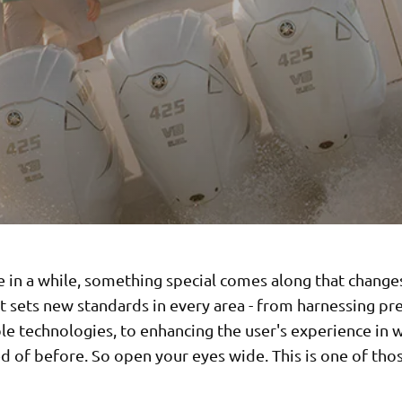
 in a while, something special comes along that changes
 sets new standards in every area - from harnessing pr
le technologies, to enhancing the user's experience in 
 of before. So open your eyes wide. This is one of thos