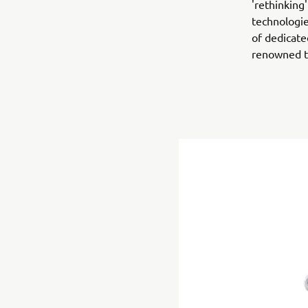
'rethinking
technologie
of dedicate
renowned t