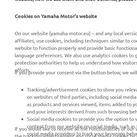
Cookies on Yamaha Motor's website
CORPORATE
FOR BUSINESS
On our website (yamaha-motor.eu) – and any local versio
affiliates, use cookies, including techniques similar to 
About us
eBike systems
website to function properly and provide basic functiona
News
Authorities & Police
language preferences. We also use analytics cookies to ge
protection authorities to help us understand how visito
Events
Golfcourses
efforts.
If you provide your consent via the button below, we wil
Press
First responders
Brochures
Driving schools
Tracking/advertisement cookies to show you releva
Working at Yamaha
Robotics
on websites of third parties, including social med
as products and services viewed, items added to y
Become a Dealer
Partnerships
and your interests derived from such browsing beh
Human Rights Policy
Technical information for
Social media cookies to provide you the option to w
independent dealers
content from our website on social media, such as 
If you would like to receive all the functionalities of ou
Sustainability Basic Policy
social media providers to track your browsing beha
the tracking/advertisement and social media cookies by c
Yamalube Safety Data