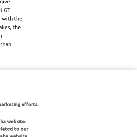
 give
EN GT
 with the
kes, the
h
 than
arketing efforts.
aha website.
elated to our
aha website.