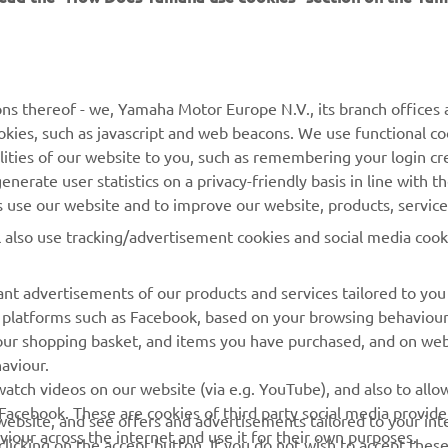
MORE YAMAHA
SUPPORT
ns thereof - we, Yamaha Motor Europe N.V., its branch offices a
cookies, such as javascript and web beacons. We use functional co
MyYamaha
Parts Catalogue
lities of our website to you, such as remembering your login cr
Yamaha Music
Book Maintenance
nerate user statistics on a privacy-friendly basis in line with t
rs use our website and to improve our website, products, servic
Yamaha Racing
Dealer locator
l also use tracking/advertisement cookies and social media cook
Yamaha Motor Global
Management of Waste
Batteries
Mobile Apps
nt advertisements of our products and services tailored to you
ia platforms such as Facebook, based on your browsing behaviou
our shopping basket, and items you have purchased, and on webs
aviour.
atch videos on our website (via e.g. YouTube), and also to allow
Facebook. These are cookies of third party social media provide
r website, and see offers and advertisements tailored to your int
viour across the internet and use it for their own purposes.
licking on the accept button. If you do not wish to accept these