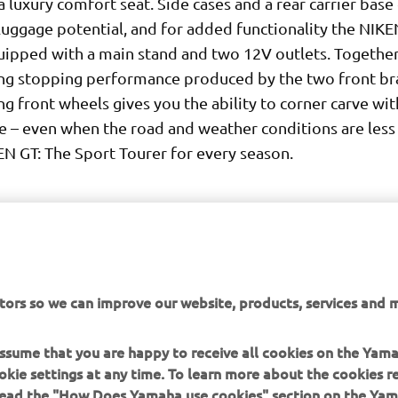
a luxury comfort seat. Side cases and a rear carrier base
luggage potential, and for added functionality the NIK
ipped with a main stand and two 12V outlets. Together
ng stopping performance produced by the two front bra
ng front wheels gives you the ability to corner carve wit
e – even when the road and weather conditions are less
EN GT: The Sport Tourer for every season.
tors so we can improve our website, products, services and m
DISCOVER THE NEW NIKEN GT
 assume that you are happy to receive all cookies on the Yam
okie settings at any time. To learn more about the cookies r
 read the "How Does Yamaha use cookies" section on the Yam