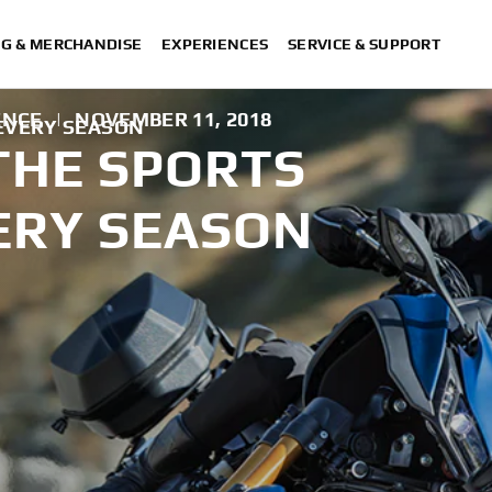
NG & MERCHANDISE
EXPERIENCES
SERVICE & SUPPORT
ENCE
|
NOVEMBER 11, 2018
 EVERY SEASON
THE SPORTS
ERY SEASON