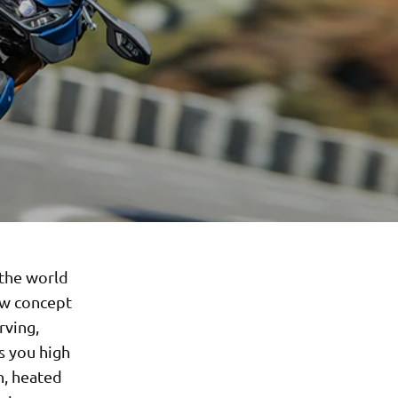
 the world
ew concept
rving,
s you high
n, heated