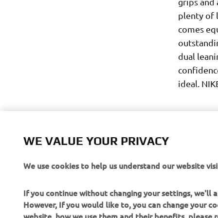
grips and 
plenty of 
comes equ
outstandi
dual leani
confidenc
ideal. NIK
WE VALUE YOUR PRIVACY
We use cookies to help us understand our website visi
If you continue without changing your settings, we'll
However, If you would like to, you can change your co
website, how we use them and their benefits, please