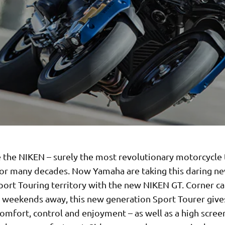
e the NIKEN – surely the most revolutionary motorcycle
for many decades. Now Yamaha are taking this daring n
port Touring territory with the new NIKEN GT. Corner ca
r weekends away, this new generation Sport Tourer give
comfort, control and enjoyment – as well as a high scree