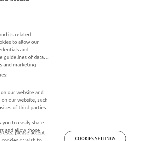
NEWSLETTER
nd its related
Be the first one to learn about latest deals, special events, new
okies to allow our
releases and much more
edentials and
he guidelines of data
es and marketing
SUBSCRIBE
ies:
Read our Privacy Policy to learn how we process your personal
data:
Privacy policy
 on our website and
r on our website, such
ites of third parties
 you to easily share
rs and allow those
erests, please accept
COOKIES SETTINGS
 cookies or wish to