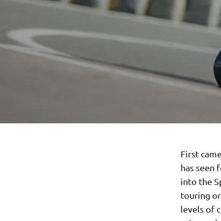
First cam
has seen 
into the S
touring o
levels of 