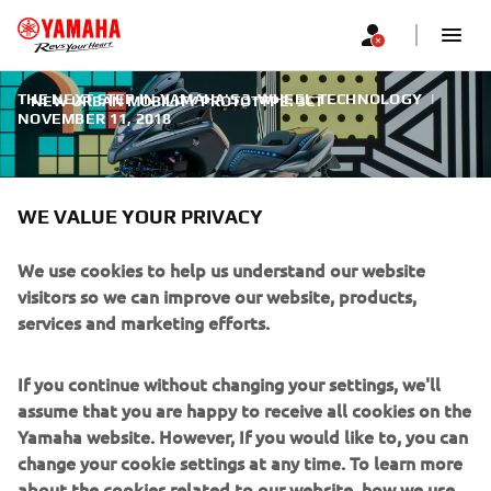
THE NEXT STEP IN YAMAHA'S 3-WHEEL TECHNOLOGY
|
NEW URBAN MOBILITY PROTOTYPE: 3CT
NOVEMBER 11, 2018
WE VALUE YOUR PRIVACY
We use cookies to help us understand our website
NEW URBAN MOBILITY
visitors so we can improve our website, products,
PROTOTYPE: 3CT
services and marketing efforts.
Yamaha is keen to bring a wider choice of urban mobility
If you continue without changing your settings, we'll
solutions for everybody, regardless of age, gender or
assume that you are happy to receive all cookies on the
riding experience. And the 3CT prototype reveals
Yamaha website. However, If you would like to, you can
Yamaha’s vision for the future. Being easy to ride and
change your cookie settings at any time. To learn more
accessible to anyone, the 3CT is perhaps the most
about the cookies related to our website, how we use