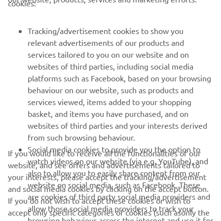
cookies:
FOR BUSINESS
Tracking/advertisement cookies to show you
MORE YAMAHA
relevant advertisements of our products and
services tailored to you on our website and on
SUPPORT
websites of third parties, including social media
platforms such as Facebook, based on your browsing
behaviour on our website, such as products and
NEWSLETTER
services viewed, items added to your shopping
basket, and items you have purchased, and on
Be the first one to learn about latest deals, special events, new
websites of third parties and your interests derived
releases and much more
from such browsing behaviour.
Social media cookies to provide you the option to
If you would like to receive all the functionalities of our
watch videos on our website (via e.g. YouTube), and
website, and see offers and advertisements tailored to
also to allow you to easily share content from our
SUBSCRIBE
your interests, please accept the tracking/advertisement
website on social media, such as Facebook. These
and social media cookies by clicking on the accept button.
are cookies of third party social media providers and
If you do not wish to accept these cookies or wish to
Read our Privacy Policy to learn how we process your personal
allow those social media providers to track your
accept only specific categories of cookies (such asonly the
data:
Privacy policy
browsing behaviour across the internet and use it for