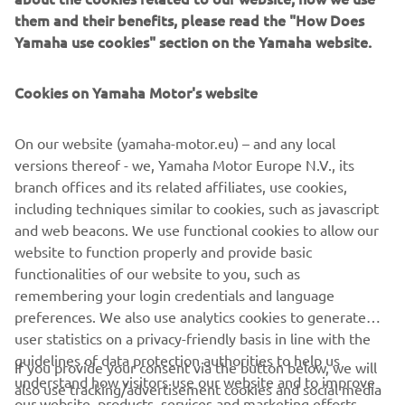
sophisticated Yamaha Urban Mobility scooter of all time,
them and their benefits, please read the "How Does
with the future potential to introduce many more citizens
Yamaha use cookies" section on the Yamaha website.
to a whole new world of enjoyment, opportunity and fun.
All you need to do is to open your mind to a new way of
Cookies on Yamaha Motor's website
moving, because no one knows what your tomorrow may
hold. But Yamaha’s 3-wheel technology is ready be an
integral part of it.
On our website (yamaha-motor.eu) – and any local
versions thereof - we, Yamaha Motor Europe N.V., its
branch offices and its related affiliates, use cookies,
including techniques similar to cookies, such as javascript
and web beacons. We use functional cookies to allow our
DISCOVER THE 3CT PROTOTYPE
website to function properly and provide basic
functionalities of our website to you, such as
remembering your login credentials and language
preferences. We also use analytics cookies to generate
user statistics on a privacy-friendly basis in line with the
guidelines of data protection authorities to help us
CORPORATE
If you provide your consent via the button below, we will
understand how visitors use our website and to improve
also use tracking/advertisement cookies and social media
our website, products, services and marketing efforts.