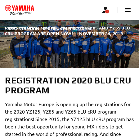
REGISTRATIONS FOR THE 2020 YZ125, YZ85 AND YZ65 BLU
REGISTRATION 2020 BLU CRU PROGRAM
CRU PROGRAM ARE OPEN NOW!
|
NOVEMBER 24, 2019
REGISTRATION 2020 BLU CRU
PROGRAM
Yamaha Motor Europe is opening up the registrations for
the 2020 YZ125, YZ85 and YZ65 bLU cRU program
registrations! Since 2015, the YZ125 bLU cRU program has
been the best opportunity for young MX riders to get
started in the world of professional racing. And since