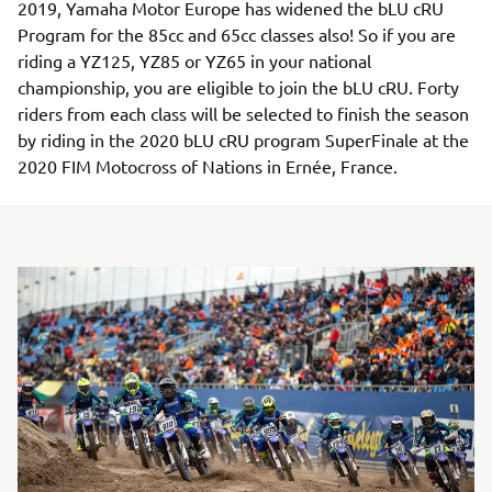
2019, Yamaha Motor Europe has widened the bLU cRU
Program for the 85cc and 65cc classes also! So if you are
riding a YZ125, YZ85 or YZ65 in your national
championship, you are eligible to join the bLU cRU. Forty
riders from each class will be selected to finish the season
by riding in the 2020 bLU cRU program SuperFinale at the
2020 FIM Motocross of Nations in Ernée, France.