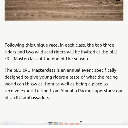
Following this unique race, in each class, the top three
riders and two wild card riders will be invited at the bLU
cRU Masterclass at the end of the season.
The bLU cRU Masterclass is an annual event specifically
designed to give young riders a taste of what the racing
world can throw at them as well as being a place to
receive expert tuition from Yamaha Racing superstars: our
bLU cRU ambassadors.