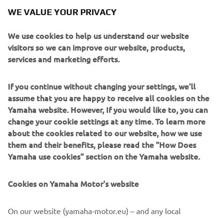
WE VALUE YOUR PRIVACY
We use cookies to help us understand our website
visitors so we can improve our website, products,
services and marketing efforts.
If you continue without changing your settings, we'll
assume that you are happy to receive all cookies on the
Yamaha website. However, If you would like to, you can
change your cookie settings at any time. To learn more
about the cookies related to our website, how we use
them and their benefits, please read the "How Does
Yamaha use cookies" section on the Yamaha website.
They'll compete, learn, grow and develop over two days of
intense training and competition. At the end of these
Cookies on Yamaha Motor's website
Masterclass days, one YZ125 rider will be chosen to
compete in the 2020 season for a Yamaha Motor Europe
On our website (yamaha-motor.eu) – and any local
N.V. supported team, and one rider in YZ65 and YZ85, will