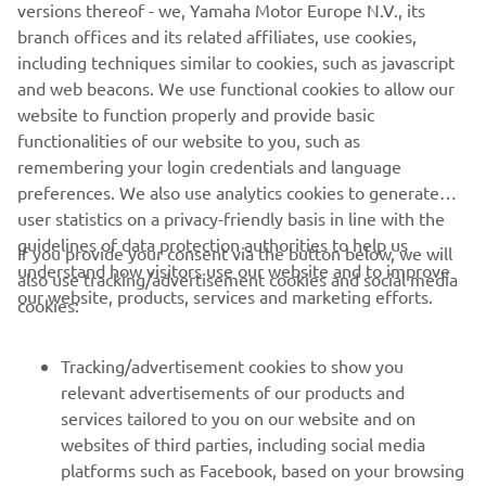
versions thereof - we, Yamaha Motor Europe N.V., its
be selected to receive support for the next season.
branch offices and its related affiliates, use cookies,
Please follow the instructions at the following
including techniques similar to cookies, such as javascript
links,
YZ125
,
YZ85
,
YZ65
and sign up as soon as possible.
and web beacons. We use functional cookies to allow our
Make sure you meet the requirements and... jump into
website to function properly and provide basic
the bLU cRU experience!
functionalities of our website to you, such as
remembering your login credentials and language
preferences. We also use analytics cookies to generate
user statistics on a privacy-friendly basis in line with the
guidelines of data protection authorities to help us
If you provide your consent via the button below, we will
understand how visitors use our website and to improve
also use tracking/advertisement cookies and social media
CORPORATE
our website, products, services and marketing efforts.
cookies:
FOR BUSINESS
Tracking/advertisement cookies to show you
relevant advertisements of our products and
MORE YAMAHA
services tailored to you on our website and on
websites of third parties, including social media
platforms such as Facebook, based on your browsing
SUPPORT