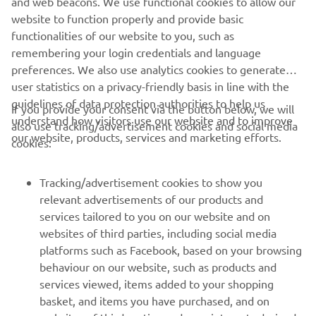
and web beacons. We use functional cookies to allow our
website to function properly and provide basic
RESERVE NOW!
functionalities of our website to you, such as
remembering your login credentials and language
preferences. We also use analytics cookies to generate
user statistics on a privacy-friendly basis in line with the
guidelines of data protection authorities to help us
If you provide your consent via the button below, we will
understand how visitors use our website and to improve
also use tracking/advertisement cookies and social media
CORPORATE
our website, products, services and marketing efforts.
cookies:
FOR BUSINESS
Tracking/advertisement cookies to show you
relevant advertisements of our products and
MORE YAMAHA
services tailored to you on our website and on
websites of third parties, including social media
platforms such as Facebook, based on your browsing
SUPPORT
behaviour on our website, such as products and
services viewed, items added to your shopping
basket, and items you have purchased, and on
NEWSLETTER