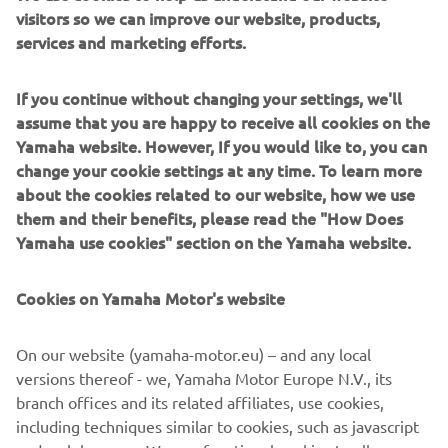
visitors so we can improve our website, products,
This remarkable new generation of adrenaline-charged, 2
services and marketing efforts.
and 4-seater SxS models, has been created especially for
people who are ready to tackle new territories and who
If you continue without changing your settings, we'll
want to challenge themselves to whole new levels of
assume that you are happy to receive all cookies on the
excitement.
Yamaha website. However, If you would like to, you can
The Online Ordering System will enable customers to
change your cookie settings at any time. To learn more
reserve any of the four below mentioned Leisure Side-by-
about the cookies related to our website, how we use
Side models:
them and their benefits, please read the "How Does
Yamaha use cookies" section on the Yamaha website.
Wolverine® RMAX™ 2 1000
Wolverine® RMAX™ 2 1000 SE
Cookies on Yamaha Motor's website
Wolverine® RMAX™ 4 1000
Wolverine® RMAX™ 4 1000 SE
On our website (yamaha-motor.eu) – and any local
Reserve now and be among the first to feel the proven
versions thereof - we, Yamaha Motor Europe N.V., its
thrill or RMAX!
branch offices and its related affiliates, use cookies,
including techniques similar to cookies, such as javascript