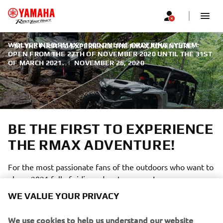
WOLVERINE® RMAX™ 1000 ONLINE ORDERING SYSTEM:
BE THE FIRST TO EXPERIENCE THE RMAX ADVENTURE!
OPEN FROM THE 27TH OF NOVEMBER 2020 UNTIL THE 31ST
OF MARCH 2021.
|
NOVEMBER 26, 2020
BE THE FIRST TO EXPERIENCE
THE RMAX ADVENTURE!
For the most passionate fans of the outdoors who want to
plan a 2021 full of riding adventures now!
WE VALUE YOUR PRIVACY
We use cookies to help us understand our website