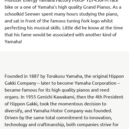
bike or a one of Yamaha’s high quality Grand Pianos. As a
schoolkid Seewer spent many hours studying the piano,
and sat in front of the famous tuning fork logo whilst
perfecting his musical skills. Little did he know at the time
that his fame would be associated with another kind of
Yamaha!
Founded in 1887 by Torakusu Yamaha, the original Nippon
Gakki Company – later to become Yamaha Corporation –
became famous for its high quality pianos and reed
organs. In 1955 Genichi Kawakami, then the 4th President
of Nippon Gakki, took the momentous decision to
diversify, and Yamaha Motor Company was founded.
Driven by the same total commitment to innovation,
technology and craftmanship, both companies strive for