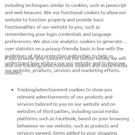
Kando
*
is a Japanese word for the simultaneous feelings
including techniques similar to cookies, such as javascript
of deep satisfaction and intense excitement that we
and web beacons. We use functional cookies to allow our
experience when we encounter something of exceptional
website to function properly and provide basic
value.
functionalities of our website to you, such as
remembering your login credentials and language
preferences. We also use analytics cookies to generate
user statistics on a privacy-friendly basis in line with the
guidelines of data protection authorities to help us
If you provide your consent via the button below, we will
understand how visitors use our website and to improve
also use tracking/advertisement cookies and social media
CORPORATE
our website, products, services and marketing efforts.
cookies:
FOR BUSINESS
Tracking/advertisement cookies to show you
relevant advertisements of our products and
MORE YAMAHA
services tailored to you on our website and on
websites of third parties, including social media
platforms such as Facebook, based on your browsing
SUPPORT
behaviour on our website, such as products and
services viewed, items added to your shopping