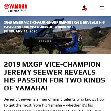
2019 MXGP VICE-CHAMPION JEREMY SEEWER REVEALS HIS
2019 MXGP VICE-CHAMPION JEREMY SEEWER REVEALS HIS
PASSION FOR TWO KINDS OF YAMAHA!
PASSION FOR TWO KINDS OF YAMAHA!
|
FEBRUARY 11, 2020
2019 MXGP VICE-CHAMPION
JEREMY SEEWER REVEALS
HIS PASSION FOR TWO KINDS
OF YAMAHA!
Jeremy Seewer is a man of many talents who knows how
to get the most from his Yamaha – whether it’s his
Monster Energy Yamaha Factory MXGP YZF450FM race