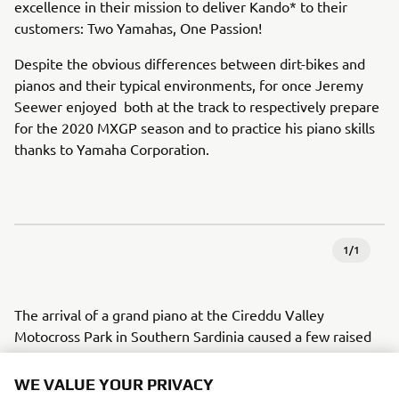
excellence in their mission to deliver Kando* to their
customers: Two Yamahas, One Passion!
Despite the obvious differences between dirt-bikes and
pianos and their typical environments, for once Jeremy
Seewer enjoyed both at the track to respectively prepare
for the 2020 MXGP season and to practice his piano skills
thanks to Yamaha Corporation.
1
/
1
The arrival of a grand piano at the Cireddu Valley
Motocross Park in Southern Sardinia caused a few raised
eyebrows amongst those gathered at the side of the track
to watch the Monster Energy Yamaha Factory MXGP
WE VALUE YOUR PRIVACY