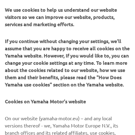
riders preparing for the 2020 season. Much to the
amusement of teammates Gautier Paulin and Arnaud
We use cookies to help us understand our website
Tonus, Jeremy Seewer immediately parked his Yamaha
visitors so we can improve our website, products,
YZF450FM and made the most of the rare opportunity to
services and marketing efforts.
practice his piano skills on a Yamaha grand piano, while his
teammates continued riding.
If you continue without changing your settings, we'll
assume that you are happy to receive all cookies on the
"My parents were very keen for me to learn the piano
Yamaha website. However, If you would like to, you can
when I was younger. I always enjoyed it, but I loved more
change your cookie settings at any time. To learn more
to be outside on my bicycle, bike or whatever. Now I kind
about the cookies related to our website, how we use
of regret that I stopped with it. I eventually got to a point
them and their benefits, please read the "How Does
where my whole life became focused on racing motocross,
Yamaha use cookies" section on the Yamaha website.
although I will always remember how to play. It is kind of
like riding a bike, you don’t forget completely. I am
actually dreaming of having a Yamaha Grand Piano inside
Cookies on Yamaha Motor's website
my house in the future, maybe Yamaha could sort this out
for,"
he concluded, with a smile.
On our website (yamaha-motor.eu) – and any local
versions thereof - we, Yamaha Motor Europe N.V., its
branch offices and its related affiliates, use cookies,