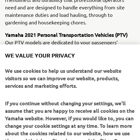
need and are designed to handle everything from site
maintenance duties and load hauling, through to
gardening and housekeeping chores.
Yamaha 2021 Personal Transportation Vehicles (PTV)
Our PTV models are dedicated to your passengers’
ultimate comfort and convenience. Leading the line are
WE VALUE YOUR PRIVACY
the newly upgraded electric Drive² PowerTech AC and the
petrol-powered Drive² QuieTech EFI. Sharing many new
We use cookies to help us understand our website
and innovative features, these machines offer you a
visitors so we can improve our website, products,
choice of whisper-quiet, emission-free AC electric
services and marketing efforts.
propulsion - or a petrol unit that delivers great economy
and smoothness.
If you continue without changing your settings, we'll
YamaTrack® - Available on all Drive2 AC models from
assume that you are happy to receive all cookies on the
February 2021
Yamaha website. However, If you would like to, you can
Designed not only to introduce new levels of efficiency to
change your cookie settings at any time. To learn more
golf course control and management, but also to offer
about the cookies related to our website, how we use
players a serious enjoyment upgrade, the exclusive new