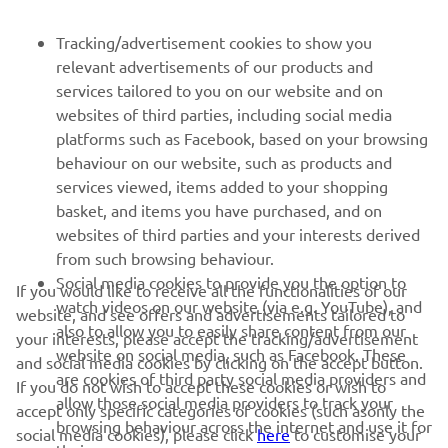
FOR BUSINESS
Tracking/advertisement cookies to show you
relevant advertisements of our products and
MORE YAMAHA
services tailored to you on our website and on
websites of third parties, including social media
platforms such as Facebook, based on your browsing
SUPPORT
behaviour on our website, such as products and
services viewed, items added to your shopping
basket, and items you have purchased, and on
NEWSLETTER
websites of third parties and your interests derived
Be the first one to learn about latest deals, special events, new
from such browsing behaviour.
releases and much more
Social media cookies to provide you the option to
If you would like to receive all the functionalities of our
watch videos on our website (via e.g. YouTube), and
website, and see offers and advertisements tailored to
also to allow you to easily share content from our
your interests, please accept the tracking/advertisement
website on social media, such as Facebook. These
and social media cookies by clicking on the accept button.
SUBSCRIBE
are cookies of third party social media providers and
If you do not wish to accept these cookies or wish to
allow those social media providers to track your
accept only specific categories of cookies (such asonly the
browsing behaviour across the internet and use it for
Read our Privacy Policy to learn how we process your personal
social media cookies), please click
here
to customise your