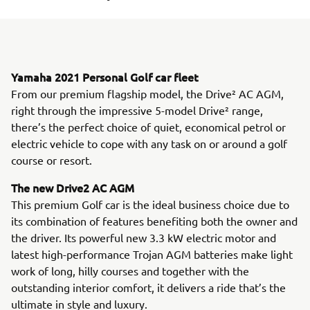
Yamaha 2021 Personal Golf car fleet
From our premium flagship model, the Drive² AC AGM,
right through the impressive 5-model Drive² range,
there’s the perfect choice of quiet, economical petrol or
electric vehicle to cope with any task on or around a golf
course or resort.
The new Drive2 AC AGM
This premium Golf car is the ideal business choice due to
its combination of features benefiting both the owner and
the driver. Its powerful new 3.3 kW electric motor and
latest high-performance Trojan AGM batteries make light
work of long, hilly courses and together with the
outstanding interior comfort, it delivers a ride that’s the
ultimate in style and luxury.