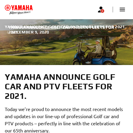
YAMAHA ANNOUNCE GOLF CAR AND PTV FLEETS FOR 2021.
YAMAHA ANNOUNCE GOLF CAR AND PTV FLEETS FOR
|
2021.
DECEMBER 9, 2020
YAMAHA ANNOUNCE GOLF
CAR AND PTV FLEETS FOR
2021.
Today we’re proud to announce the most recent models
and updates in our line-up of professional Golf car and
PTV products – perfectly in line with the celebration of
our 65th anniversary.