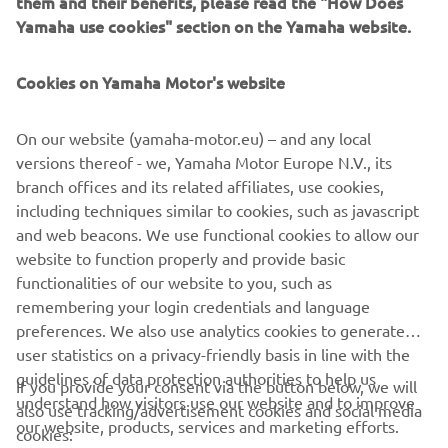
them and their benefits, please read the "How Does
GPS-based YamaTrack® system brings sophisticated
Yamaha use cookies" section on the Yamaha website.
geofencing software on board the golf car, with a multi-
function, interactive 10” touch-screen display.
Cookies on Yamaha Motor's website
Monitoring and control of the fleet in real time is now far
simpler and more efficient, with YamaTrack® helping with
On our website (yamaha-motor.eu) – and any local
everything from the scheduling of rounds and speed of
versions thereof - we, Yamaha Motor Europe N.V., its
play, to maintenance and security.
branch offices and its related affiliates, use cookies,
including techniques similar to cookies, such as javascript
and web beacons. We use functional cookies to allow our
website to function properly and provide basic
DISCOVER THE RANGE
functionalities of our website to you, such as
remembering your login credentials and language
preferences. We also use analytics cookies to generate
user statistics on a privacy-friendly basis in line with the
guidelines of data protection authorities to help us
If you provide your consent via the button below, we will
understand how visitors use our website and to improve
also use tracking/advertisement cookies and social media
CORPORATE
our website, products, services and marketing efforts.
cookies: