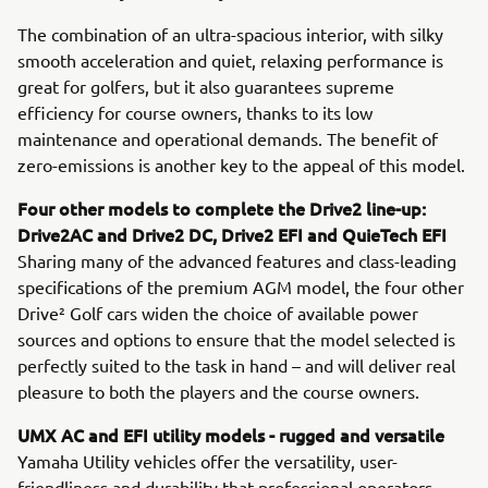
The combination of an ultra-spacious interior, with silky
smooth acceleration and quiet, relaxing performance is
great for golfers, but it also guarantees supreme
efficiency for course owners, thanks to its low
maintenance and operational demands. The benefit of
zero-emissions is another key to the appeal of this model.
Four other models to complete the Drive2 line-up:
Drive2AC and Drive2 DC, Drive2 EFI and QuieTech EFI
Sharing many of the advanced features and class-leading
specifications of the premium AGM model, the four other
Drive² Golf cars widen the choice of available power
sources and options to ensure that the model selected is
perfectly suited to the task in hand – and will deliver real
pleasure to both the players and the course owners.
UMX AC and EFI utility models - rugged and versatile
Yamaha Utility vehicles offer the versatility, user-
friendliness and durability that professional operators