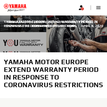
YAMAHA MOTOR EUROPE EXTEND WARRANTY PERIOD IN
YAMAHA MOTOR EUROPE EXTEND WARRANTY PERIOD IN
RESPONSE TO CORONAVIRUS RESTRICTIONS
RESPONSE TO CORONAVIRUS RESTRICTIONS
|
APRIL 8, 2020
YAMAHA MOTOR EUROPE
EXTEND WARRANTY PERIOD
IN RESPONSE TO
CORONAVIRUS RESTRICTIONS