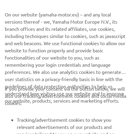
On our website (yamaha-motor.eu) – and any local
versions thereof - we, Yamaha Motor Europe N.V., its
branch offices and its related affiliates, use cookies,
including techniques similar to cookies, such as javascript
and web beacons. We use functional cookies to allow our
website to function properly and provide basic
functionalities of our website to you, such as
remembering your login credentials and language
preferences. We also use analytics cookies to generate
user statistics on a privacy-friendly basis in line with the
guidelines of data protection authorities to help us
If you provide your consent via the button below, we will
understand how visitors use our website and to improve
also use tracking/advertisement cookies and social media
CORPORATE
our website, products, services and marketing efforts.
cookies:
FOR BUSINESS
Tracking/advertisement cookies to show you
relevant advertisements of our products and
MORE YAMAHA