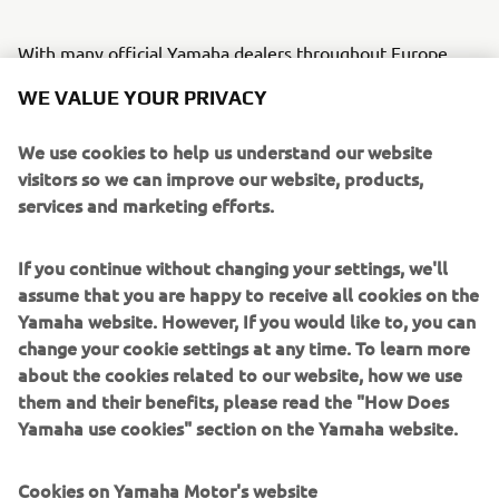
With many official Yamaha dealers throughout Europe
closing their doors to conform with restrictions designed
WE VALUE YOUR PRIVACY
to stop the spread of the Covid-19 coronavirus, Yamaha
has decided to extend by three months all Factory
We use cookies to help us understand our website
Warranties and Official Extended Warranties that have
visitors so we can improve our website, products,
expired or are due to expire between 1st March and 31st
services and marketing efforts.
May 2020.
This extension of the warranties’ due date is applicable to
If you continue without changing your settings, we'll
Yamaha powered vehicle and marine products.
assume that you are happy to receive all cookies on the
Yamaha website. However, If you would like to, you can
Customers requiring warranty work should contact their
change your cookie settings at any time. To learn more
Official Yamaha Dealer to book an appointment as soon as
about the cookies related to our website, how we use
local restrictions allow.
them and their benefits, please read the "How Does
Yamaha use cookies" section on the Yamaha website.
Cookies on Yamaha Motor's website