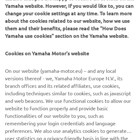
Yamaha website. However, If you would like to, you can
change your cookie settings at any time. To learn more
In the last few years we’ve seen some incredible
about the cookies related to our website, how we use
twowheeledmasterpieces emerge from workshops all
them and their benefits, please read the "How Does
XR9Carbona by Bottpower
over Europe, and the new
is
Yamaha use cookies" section on the Yamaha website.
surely one of the most radical Yamaha Yard Builtspecials
ever seen.
Cookies on Yamaha Motor's website
On our website (yamaha-motor.eu) – and any local
versions thereof - we, Yamaha Motor Europe N.V., its
SEE THE XR9CARBONA BY BOTTPOWER
branch offices and its related affiliates, use cookies,
including techniques similar to cookies, such as javascript
and web beacons. We use functional cookies to allow our
website to function properly and provide basic
.
functionalities of our website to you, such as
remembering your login credentials and language
preferences. We also use analytics cookies to generate
user statistics on a privacy-friendly basis in line with the