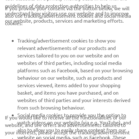
guidelines of data protection authorities to help us
If you provide your consent via the button below, we will
understand how visitors use our website and to improve
also use tracking/advertisement cookies and social media
CORPORATE
our website, products, services and marketing efforts.
cookies:
FOR BUSINESS
Tracking/advertisement cookies to show you
relevant advertisements of our products and
MORE YAMAHA
services tailored to you on our website and on
websites of third parties, including social media
platforms such as Facebook, based on your browsing
SUPPORT
behaviour on our website, such as products and
services viewed, items added to your shopping
basket, and items you have purchased, and on
NEWSLETTER
websites of third parties and your interests derived
Be the first one to learn about latest deals, special events, new
from such browsing behaviour.
releases and much more
Social media cookies to provide you the option to
If you would like to receive all the functionalities of our
watch videos on our website (via e.g. YouTube), and
website, and see offers and advertisements tailored to
also to allow you to easily share content from our
your interests, please accept the tracking/advertisement
website on social media, such as Facebook. These