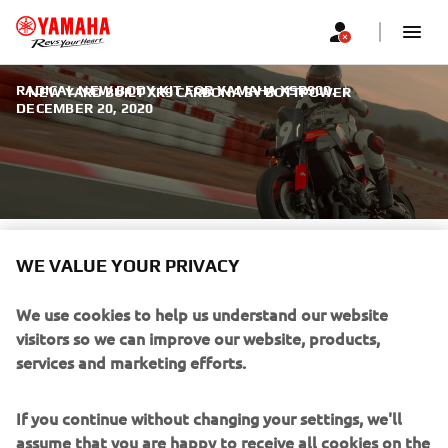
RADICAL NEW BODY KIT FOR YAMAHA XSR900.
|
NEW YARD BUILT XR9 CARBONA BY BOTTPOWER
DECEMBER 20, 2020
NEW YARD BUILT XR9
WE VALUE YOUR PRIVACY
CARBONA BY BOTTPOWER
We use cookies to help us understand our website
The philosophy behind Yamaha’s Yard Built program is to
visitors so we can improve our website, products,
show what is possible when the custom industry’s most
services and marketing efforts.
creative minds are let loose on a standard production bike.
If you continue without changing your settings, we'll
assume that you are happy to receive all cookies on the