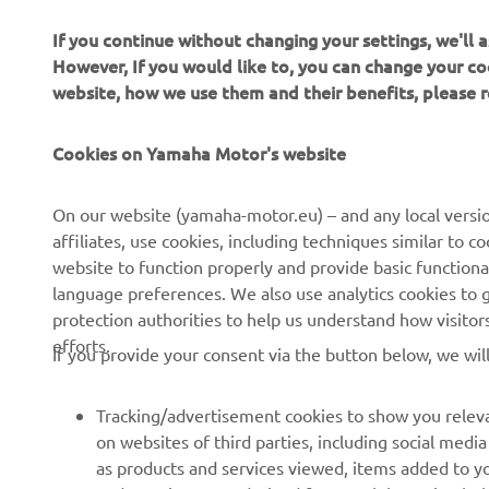
If you continue without changing your settings, we'll
However, If you would like to, you can change your co
website, how we use them and their benefits, please
Cookies on Yamaha Motor's website
CORPORATE
FOR BUSINESS
On our website (yamaha-motor.eu) – and any local versio
affiliates, use cookies, including techniques similar to 
About us
eBike systems
website to function properly and provide basic functiona
News
Authorities & Police
language preferences. We also use analytics cookies to ge
protection authorities to help us understand how visito
Events
Golfcourses
efforts.
If you provide your consent via the button below, we wil
Press
First responders
Brochures
Driving schools
Tracking/advertisement cookies to show you releva
Working at Yamaha
Robotics
on websites of third parties, including social med
as products and services viewed, items added to y
Become a Dealer
Partnerships