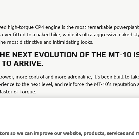
ived high-torque CP4 engine is the most remarkable powerplant
ever fitted to a naked bike, while its ultra-aggressive naked st
he most distinctive and intimidating looks.
HE NEXT EVOLUTION OF THE MT-10 I
 TO ARRIVE.
ower, more control and more adrenaline, it’s been built to tak
ience to the next level, and reinforce the MT-10’s reputation 
Master of Torque.
tors so we can improve our website, products, services and m
DISCOVER THE ALL-NEW MT-10