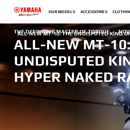
OUR MODELS
ACCESSORIES
CLOTHI
THE DEFINITIVE MASTER OF TORQUE
|
NOV
ALL-NEW MT-10: THE UNDISPUTED KING 
ALL-NEW MT-10:
UNDISPUTED KI
HYPER NAKED R