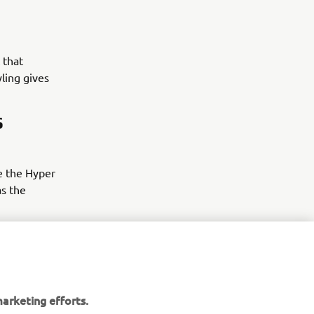
 that
yling gives
S
e the Hyper
as the
arketing efforts.