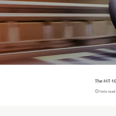
The MT-10
1
min read