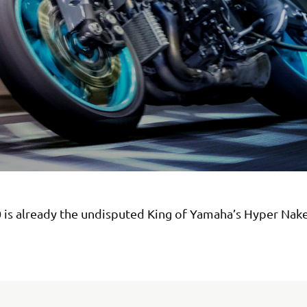
 is already the undisputed King of Yamaha’s Hyper Nak