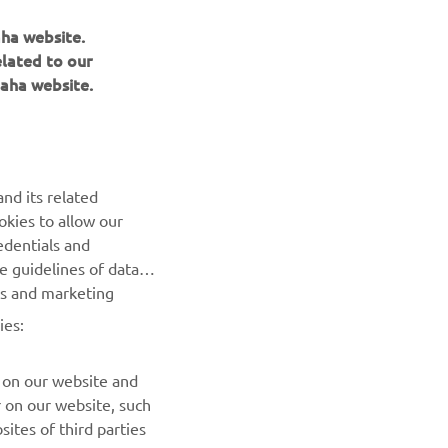
aha website.
elated to our
aha website.
NEWSLETTER
nd its related
Be the first one to learn about latest deals, special events, new
okies to allow our
releases and much more
edentials and
he guidelines of data
es and marketing
SUBSCRIBE
ies:
Read our Privacy Policy to learn how we process your personal
data:
Privacy policy
 on our website and
r on our website, such
ites of third parties