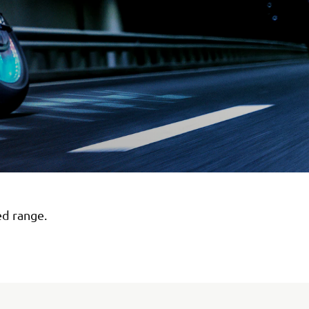
ed range.