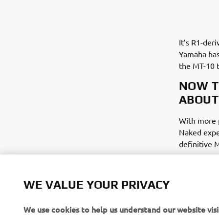
It’s R1-der
Yamaha has 
the MT-10 t
NOW T
ABOUT
With more p
Naked exper
definitive 
WE VALUE YOUR PRIVACY
We use cookies to help us understand our website visi