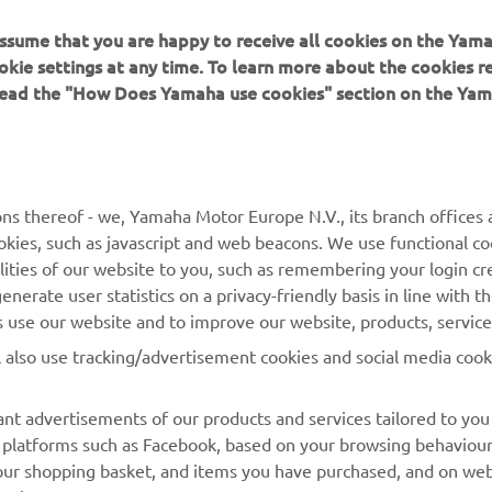
 assume that you are happy to receive all cookies on the Yam
okie settings at any time. To learn more about the cookies r
 read the "How Does Yamaha use cookies" section on the Yam
MORE YAMAHA
SUPPORT
ns thereof - we, Yamaha Motor Europe N.V., its branch offices a
cookies, such as javascript and web beacons. We use functional co
MyYamaha
Parts Catalogue
lities of our website to you, such as remembering your login cr
Yamaha Music
Book Maintenance
nerate user statistics on a privacy-friendly basis in line with t
rs use our website and to improve our website, products, servic
Yamaha Racing
Dealer locator
l also use tracking/advertisement cookies and social media cook
Yamaha Motor Global
Management of Waste
Batteries
Mobile Apps
nt advertisements of our products and services tailored to you
ia platforms such as Facebook, based on your browsing behaviou
our shopping basket, and items you have purchased, and on webs