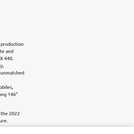
t production
ite and
SRX 440.
y,
nd unmatched
obiles,
long 146”
 the 2022
ure.