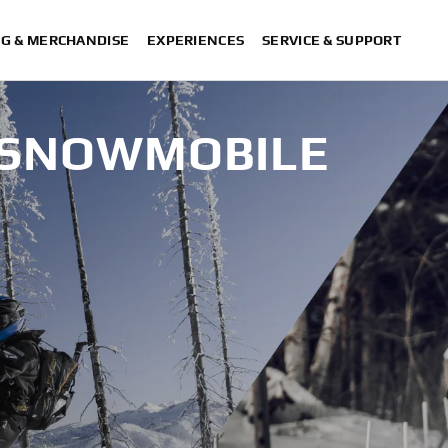
NG & MERCHANDISE
EXPERIENCES
SERVICE & SUPPORT
1
 SNOWMOBILE