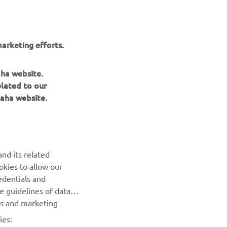
arketing efforts.
aha website.
elated to our
aha website.
NEWSLETTER
nd its related
Be the first one to learn about latest deals, special events, new
okies to allow our
releases and much more
edentials and
he guidelines of data
es and marketing
SUBSCRIBE
ies: