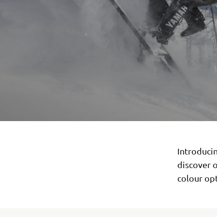
Introducin
discover 
colour opt