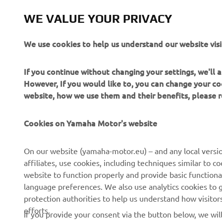
WE VALUE YOUR PRIVACY
We use cookies to help us understand our website visi
If you continue without changing your settings, we'll
However, If you would like to, you can change your co
website, how we use them and their benefits, please
Cookies on Yamaha Motor's website
CORPORATE
FOR BUSINESS
On our website (yamaha-motor.eu) – and any local versio
affiliates, use cookies, including techniques similar to 
About us
eBike systems
website to function properly and provide basic functiona
News
Authorities & Police
language preferences. We also use analytics cookies to ge
protection authorities to help us understand how visito
Events
Golfcourses
efforts.
If you provide your consent via the button below, we wil
Press
First responders