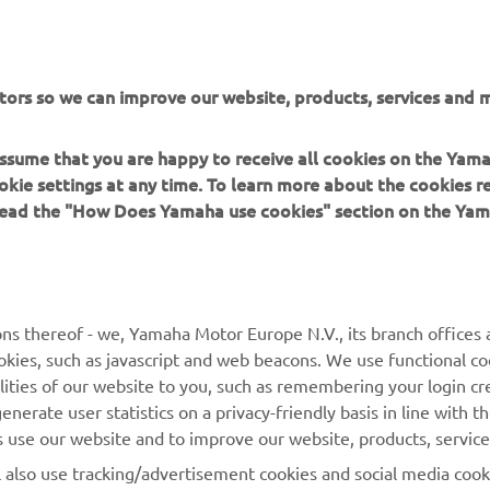
tors so we can improve our website, products, services and m
DISCOVER THE FULL RANGE
 assume that you are happy to receive all cookies on the Yam
okie settings at any time. To learn more about the cookies r
 read the "How Does Yamaha use cookies" section on the Yam
MORE YAMAHA
SUPPORT
ns thereof - we, Yamaha Motor Europe N.V., its branch offices a
cookies, such as javascript and web beacons. We use functional co
MyYamaha
Parts Catalogue
lities of our website to you, such as remembering your login cr
Yamaha Music
Book Maintenance
nerate user statistics on a privacy-friendly basis in line with t
rs use our website and to improve our website, products, servic
Yamaha Racing
Dealer locator
l also use tracking/advertisement cookies and social media cook
Yamaha Motor Global
Management of Waste