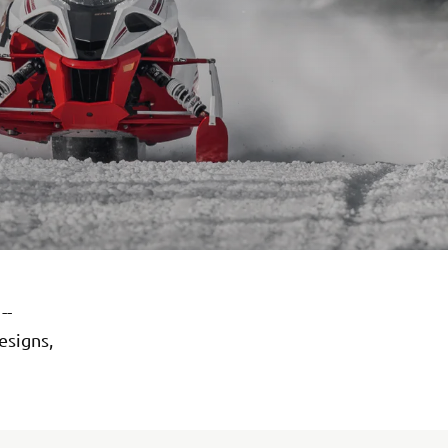
--
esigns,