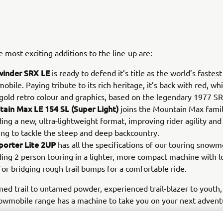
 most exciting additions to the line-up are:
winder SRX LE
is ready to defend it’s title as the world’s fastes
bile. Paying tribute to its rich heritage, it’s back with red, wh
 gold retro colour and graphics, based on the legendary 1977 
ain Max LE 154 SL (Super Light)
joins the Mountain Max famil
ding a new, ultra-lightweight format, improving rider agility a
ing to tackle the steep and deep backcountry.
porter Lite 2UP
has all the specifications of our touring snowm
ding 2 person touring in a lighter, more compact machine with 
for bridging rough trail bumps for a comfortable ride.
d trail to untamed powder, experienced trail-blazer to youth,
wmobile range has a machine to take you on your next advent