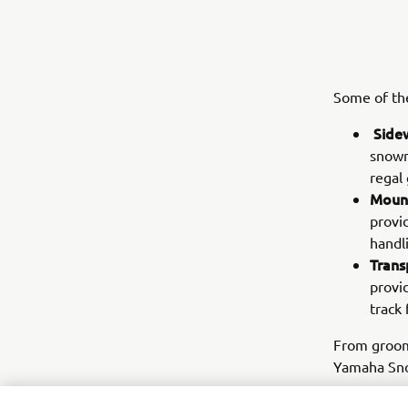
Some of the
Side
snowmo
regal
Mount
provi
handl
Trans
provi
track 
From groome
Yamaha Sno