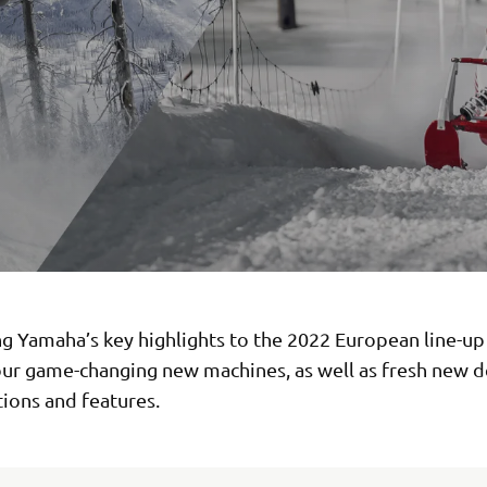
g Yamaha’s key highlights to the 2022 European line-up 
our game-changing new machines, as well as fresh new d
ions and features.