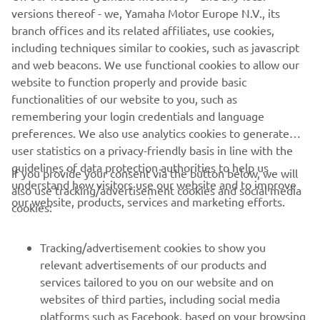
knowledge they are competing against like-minded
versions thereof - we, Yamaha Motor Europe N.V., its
people enjoying the same style of fishing.
branch offices and its related affiliates, use cookies,
including techniques similar to cookies, such as javascript
and web beacons. We use functional cookies to allow our
website to function properly and provide basic
DISCOVER MORE
functionalities of our website to you, such as
remembering your login credentials and language
preferences. We also use analytics cookies to generate
user statistics on a privacy-friendly basis in line with the
guidelines of data protection authorities to help us
If you provide your consent via the button below, we will
understand how visitors use our website and to improve
also use tracking/advertisement cookies and social media
CORPORATE
our website, products, services and marketing efforts.
cookies:
FOR BUSINESS
Tracking/advertisement cookies to show you
relevant advertisements of our products and
MORE YAMAHA
services tailored to you on our website and on
websites of third parties, including social media
platforms such as Facebook, based on your browsing
SUPPORT