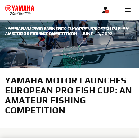
YAMAHA MOTOR LAUNCHES EUROPEAN PRO FISH CUP: AN
YAMAHA MOTOR LAUNCHES EUROPEAN PRO FISH CUP: AN
AMATEUR FISHING COMPETITION
AMATEUR FISHING COMPETITION
|
JUNE 13, 2022
YAMAHA MOTOR LAUNCHES
EUROPEAN PRO FISH CUP: AN
AMATEUR FISHING
COMPETITION