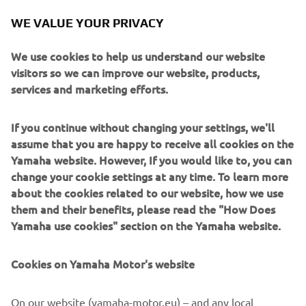
WE VALUE YOUR PRIVACY
Yamaha Motor continues its commitment to encourage
people’s pastimes with the launch of its latest and most
We use cookies to help us understand our website
accessible event yet, the Pro Fish Cup.
visitors so we can improve our website, products,
services and marketing efforts.
Recognizing the growth in the popularity of fishing over
the past years, Yamaha Motor reinvigorates its prestigious
Pro Fish brand to a fun and inclusive Europe-wide
If you continue without changing your settings, we'll
competition.
assume that you are happy to receive all cookies on the
Yamaha website. However, If you would like to, you can
This contest is open to beginners, amateurs, and
change your cookie settings at any time. To learn more
experienced participants alike, whether a Yamaha owner
about the cookies related to our website, how we use
or not; it’s about sharing, being with the people you enjoy
them and their benefits, please read the "How Does
spending time with, trying something new and enjoying
Yamaha use cookies" section on the Yamaha website.
the true spirit of sportsmanship.
Entrants are free to enjoy their chosen style of fishing
Cookies on Yamaha Motor's website
whether that’s boating on a lake, taking to the sea,
relaxing on a riverbank or even street fishing – safe in the
On our website (yamaha-motor.eu) – and any local