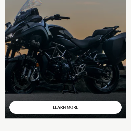
⠀
LEARN MORE