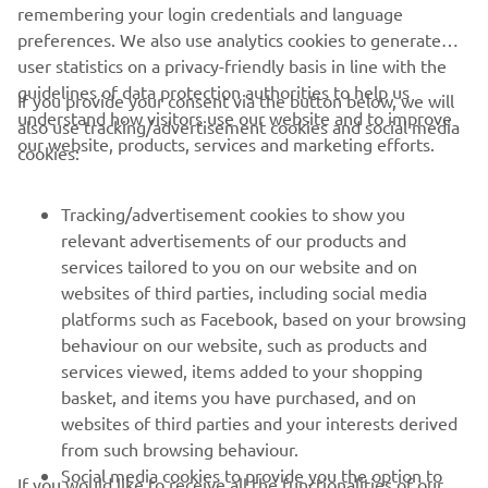
remembering your login credentials and language
preferences. We also use analytics cookies to generate
user statistics on a privacy-friendly basis in line with the
guidelines of data protection authorities to help us
If you provide your consent via the button below, we will
understand how visitors use our website and to improve
also use tracking/advertisement cookies and social media
our website, products, services and marketing efforts.
cookies:
Tracking/advertisement cookies to show you
relevant advertisements of our products and
services tailored to you on our website and on
websites of third parties, including social media
platforms such as Facebook, based on your browsing
behaviour on our website, such as products and
services viewed, items added to your shopping
basket, and items you have purchased, and on
websites of third parties and your interests derived
from such browsing behaviour.
Social media cookies to provide you the option to
If you would like to receive all the functionalities of our