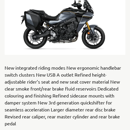
New integrated riding modes New ergonomic handlebar
switch clusters New USB A outlet Refined height-
adjustable rider’s seat and new seat cover material New
clear smoke front/rear brake fluid reservoirs Dedicated
colouring and finishing Refined sidecase mounts with
damper system New 3rd generation quickshifter for
seamless acceleration Larger diameter rear disc brake
Revised rear caliper, rear master cylinder and rear brake
pedal