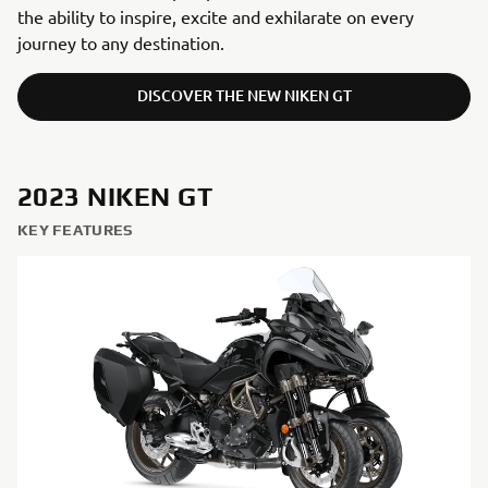
the ability to inspire, excite and exhilarate on every
journey to any destination.
DISCOVER THE NEW NIKEN GT
2023 NIKEN GT
KEY FEATURES