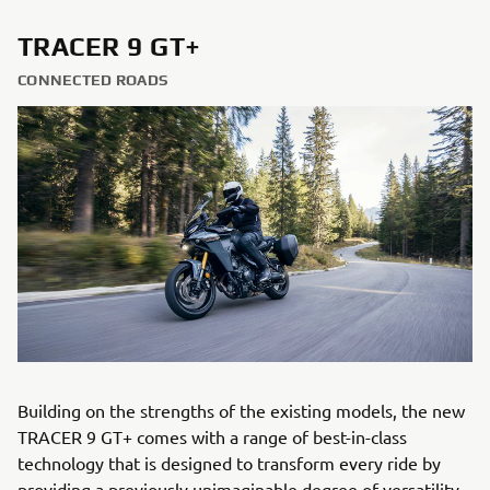
TRACER 9 GT+
CONNECTED ROADS
Building on the strengths of the existing models, the new
TRACER 9 GT+ comes with a range of best-in-class
technology that is designed to transform every ride by
providing a previously unimaginable degree of versatility