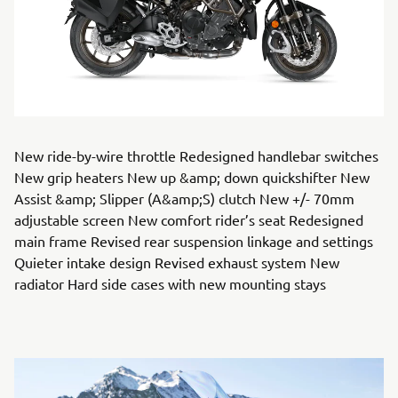
New ride-by-wire throttle Redesigned handlebar switches
New grip heaters New up &amp; down quickshifter New
Assist &amp; Slipper (A&amp;S) clutch New +/- 70mm
adjustable screen New comfort rider’s seat Redesigned
main frame Revised rear suspension linkage and settings
Quieter intake design Revised exhaust system New
radiator Hard side cases with new mounting stays