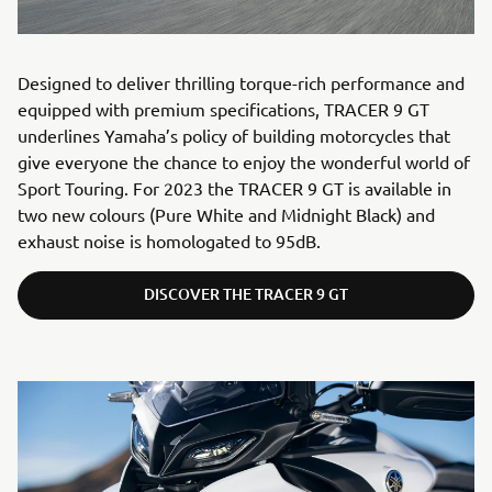
Designed to deliver thrilling torque-rich performance and
equipped with premium specifications, TRACER 9 GT
underlines Yamaha’s policy of building motorcycles that
give everyone the chance to enjoy the wonderful world of
Sport Touring. For 2023 the TRACER 9 GT is available in
two new colours (Pure White and Midnight Black) and
exhaust noise is homologated to 95dB.
DISCOVER THE TRACER 9 GT