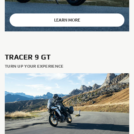
⠀
LEARN MORE
TRACER 9 GT
TURN UP YOUR EXPERIENCE