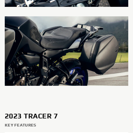
2023 TRACER 7
KEY FEATURES