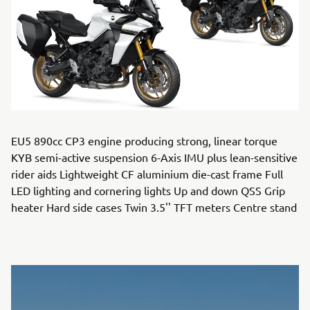
EU5 890cc CP3 engine producing strong, linear torque
KYB semi-active suspension 6-Axis IMU plus lean-sensitive
rider aids Lightweight CF aluminium die-cast frame Full
LED lighting and cornering lights Up and down QSS Grip
heater Hard side cases Twin 3.5'' TFT meters Centre stand