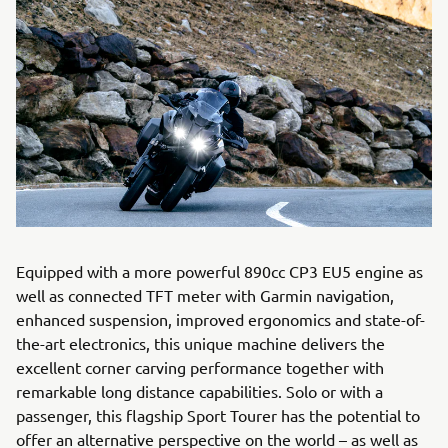
Equipped with a more powerful 890cc CP3 EU5 engine as
well as connected TFT meter with Garmin navigation,
enhanced suspension, improved ergonomics and state-of-
the-art electronics, this unique machine delivers the
excellent corner carving performance together with
remarkable long distance capabilities. Solo or with a
passenger, this flagship Sport Tourer has the potential to
offer an alternative perspective on the world – as well as