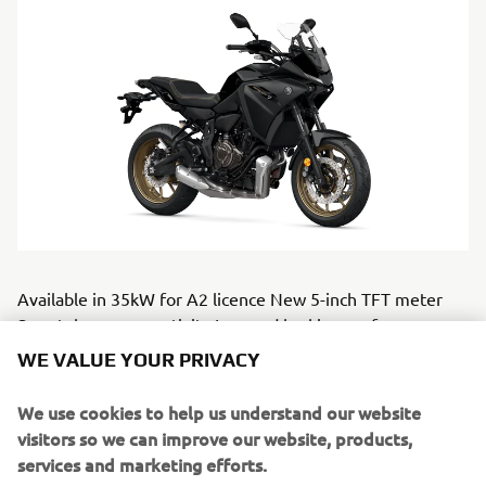
Available in 35kW for A2 licence New 5-inch TFT meter
Smartphone connectivity Imroved braking performance
New wider aerodynamic screen with single-handed
WE VALUE YOUR PRIVACY
adjustment Commanding riding position with comfortable
ergonomics 17-litre fuel tank giving long range autonomy
We use cookies to help us understand our website
Compact LED flashers, integrated in handguards Pre-
visitors so we can improve our website, products,
wired for QSS TRACER 7 will be avilable in Midnight Black,
services and marketing efforts.
Icon Performance &amp; Redline.