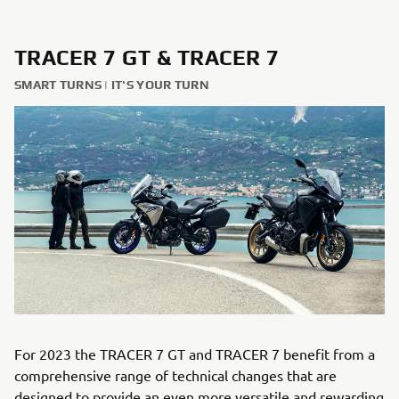
TRACER 7 GT & TRACER 7
SMART TURNS | IT'S YOUR TURN
For 2023 the TRACER 7 GT and TRACER 7 benefit from a
comprehensive range of technical changes that are
designed to provide an even more versatile and rewarding