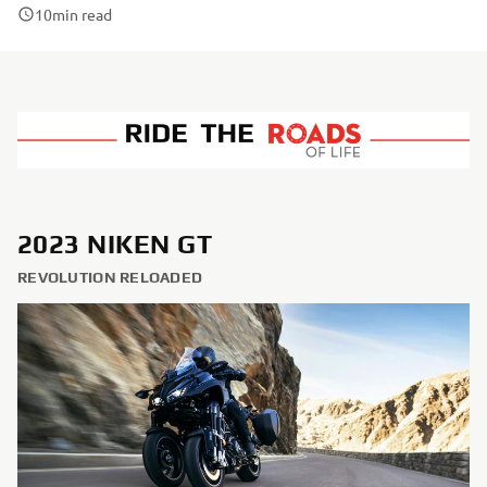
10
min read
2023 NIKEN GT
REVOLUTION RELOADED