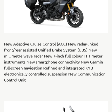
New Adaptive Cruise Control (ACC) New radar-linked
front/rear assisted Unified Brake System (UBS) New
millimetre wave radar New 7-inch full colour TFT meter
instruments New smartphone connectivity New Garmin
full-screen navigation Refined and integrated KYB
electronically controlled suspension New Communication
Control Unit