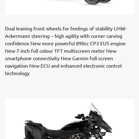
Dual leaning front wheels for feelings of stability LMW-
Ackermann steering – high agility with corner carving
confidence New more powerful 890cc CP3 EU5 engine
New 7-inch full colour TFT multiscreen meter New
smartphone connectivity New Garmin full-screen
navigation New ECU and enhanced electronic control
technology