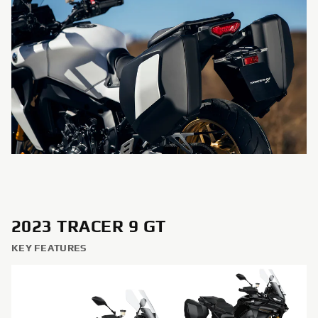
2023 TRACER 9 GT
KEY FEATURES