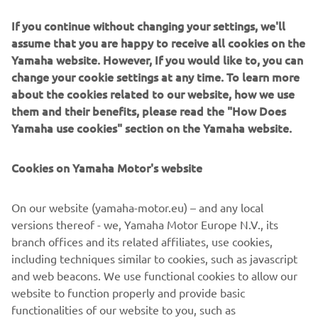
If you continue without changing your settings, we'll
DISCOVER THE NEW TRACER 7
assume that you are happy to receive all cookies on the
Yamaha website. However, If you would like to, you can
change your cookie settings at any time. To learn more
about the cookies related to our website, how we use
them and their benefits, please read the "How Does
Yamaha use cookies" section on the Yamaha website.
Cookies on Yamaha Motor's website
On our website (yamaha-motor.eu) – and any local
versions thereof - we, Yamaha Motor Europe N.V., its
branch offices and its related affiliates, use cookies,
including techniques similar to cookies, such as javascript
and web beacons. We use functional cookies to allow our
website to function properly and provide basic
functionalities of our website to you, such as