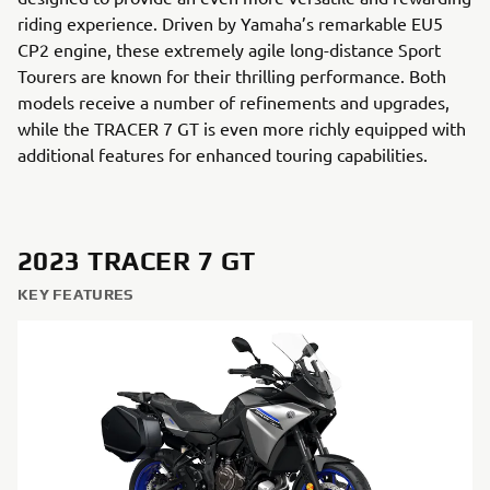
riding experience. Driven by Yamaha’s remarkable EU5
CP2 engine, these extremely agile long-distance Sport
Tourers are known for their thrilling performance. Both
models receive a number of refinements and upgrades,
while the TRACER 7 GT is even more richly equipped with
additional features for enhanced touring capabilities.
2023 TRACER 7 GT
KEY FEATURES