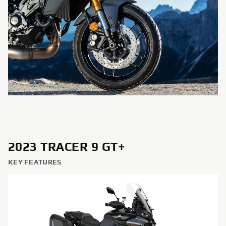
2023 TRACER 9 GT+
KEY FEATURES