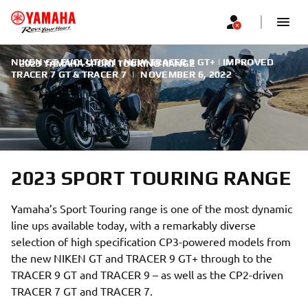
NIKEN GT EVOLUTION | NEW TRACER 9 GT+ | IMPROVED
2023 YAMAHA SPORT TOURING RANGE
TRACER 7 GT & TRACER 7
|
NOVEMBER 6, 2022
2023 SPORT TOURING RANGE
Yamaha’s Sport Touring range is one of the most dynamic
line ups available today, with a remarkably diverse
selection of high specification CP3-powered models from
the new NIKEN GT and TRACER 9 GT+ through to the
TRACER 9 GT and TRACER 9 – as well as the CP2-driven
TRACER 7 GT and TRACER 7.