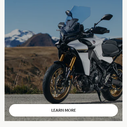
⠀
LEARN MORE