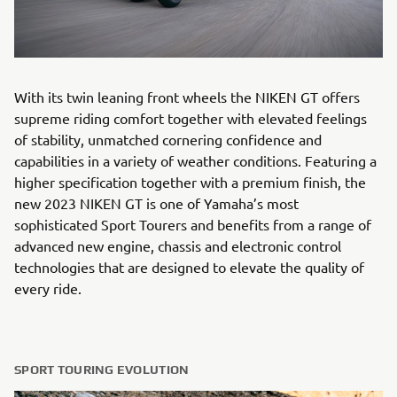
With its twin leaning front wheels the NIKEN GT offers
supreme riding comfort together with elevated feelings
of stability, unmatched cornering confidence and
capabilities in a variety of weather conditions. Featuring a
higher specification together with a premium finish, the
new 2023 NIKEN GT is one of Yamaha’s most
sophisticated Sport Tourers and benefits from a range of
advanced new engine, chassis and electronic control
technologies that are designed to elevate the quality of
every ride.
SPORT TOURING EVOLUTION