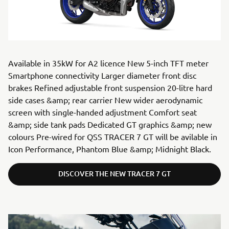
Available in 35kW for A2 licence New 5-inch TFT meter
Smartphone connectivity Larger diameter front disc
brakes Refined adjustable front suspension 20-litre hard
side cases &amp; rear carrier New wider aerodynamic
screen with single-handed adjustment Comfort seat
&amp; side tank pads Dedicated GT graphics &amp; new
colours Pre-wired for QSS TRACER 7 GT will be avilable in
Icon Performance, Phantom Blue &amp; Midnight Black.
DISCOVER THE NEW TRACER 7 GT