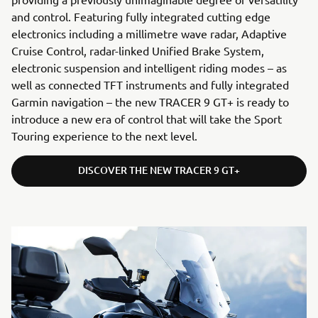
and control. Featuring fully integrated cutting edge
electronics including a millimetre wave radar, Adaptive
Cruise Control, radar-linked Unified Brake System,
electronic suspension and intelligent riding modes – as
well as connected TFT instruments and fully integrated
Garmin navigation – the new TRACER 9 GT+ is ready to
introduce a new era of control that will take the Sport
Touring experience to the next level.
DISCOVER THE NEW TRACER 9 GT+