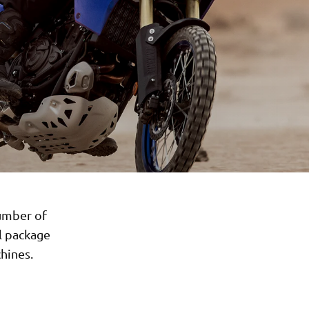
number of
l package
hines.