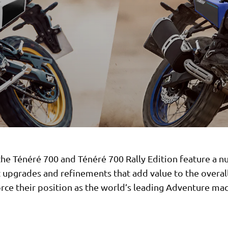
the Ténéré 700 and Ténéré 700 Rally Edition feature a 
 upgrades and refinements that add value to the overal
rce their position as the world’s leading Adventure mac