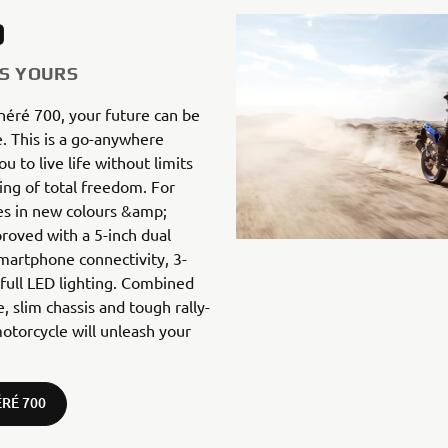
0
IS YOURS
néré 700, your future can be
. This is a go-anywhere
 to live life without limits
ing of total freedom. For
s in new colours &amp;
proved with a 5-inch dual
artphone connectivity, 3-
ull LED lighting. Combined
, slim chassis and tough rally-
otorcycle will unleash your
RÉ 700