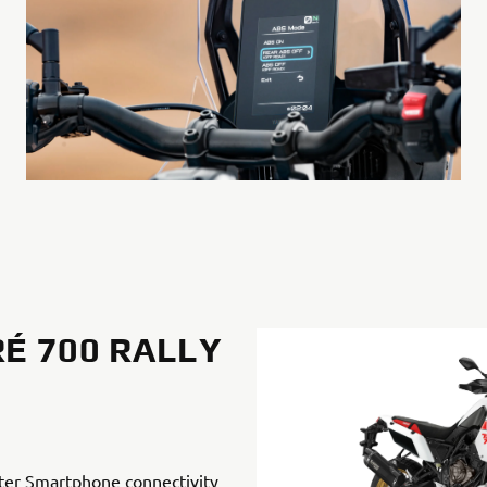
É 700 RALLY
ter Smartphone connectivity