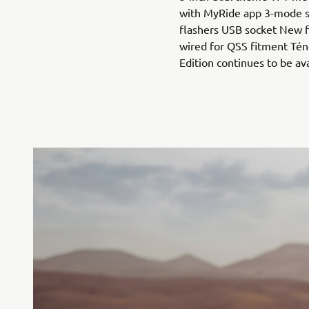
with MyRide app 3-mode 
flashers USB socket New f
wired for QSS fitment Tén
Edition continues to be av