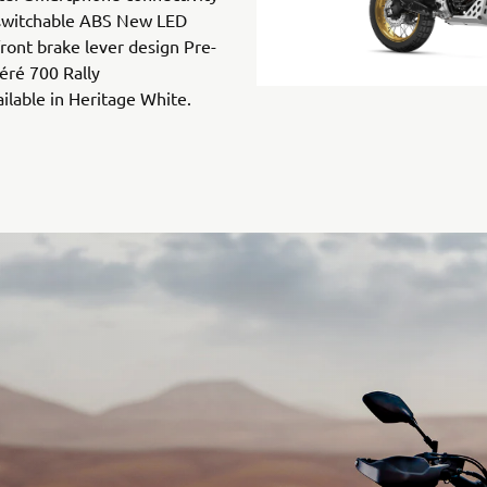
switchable ABS New LED
ront brake lever design Pre-
éré 700 Rally
ailable in Heritage White.