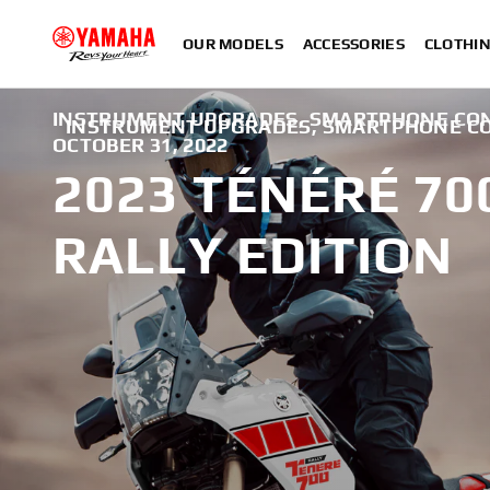
OUR MODELS
ACCESSORIES
CLOTHI
INSTRUMENT UPGRADES, SMARTPHONE CON
INSTRUMENT UPGRADES, SMARTPHONE CO
OCTOBER 31, 2022
2023 TÉNÉRÉ 70
RALLY EDITION