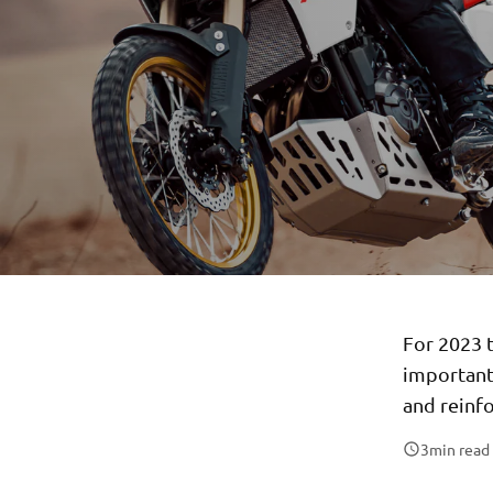
For 2023 
important
and reinfo
3
min read