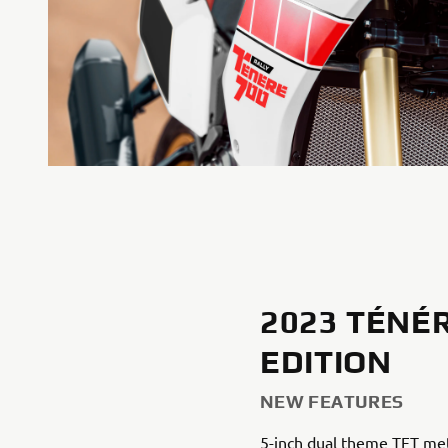
2023 TÉNÉR
EDITION
NEW FEATURES
5-inch dual theme TFT me