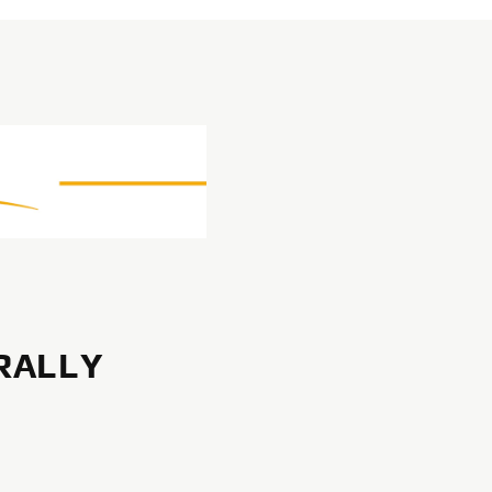
RALLY