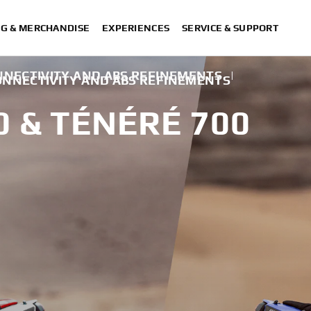
NG & MERCHANDISE
EXPERIENCES
SERVICE & SUPPORT
NECTIVITY AND ABS REFINEMENTS
|
NNECTIVITY AND ABS REFINEMENTS
0 & TÉNÉRÉ 700