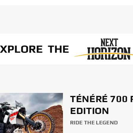
TÉNÉRÉ 700 
EDITION
RIDE THE LEGEND