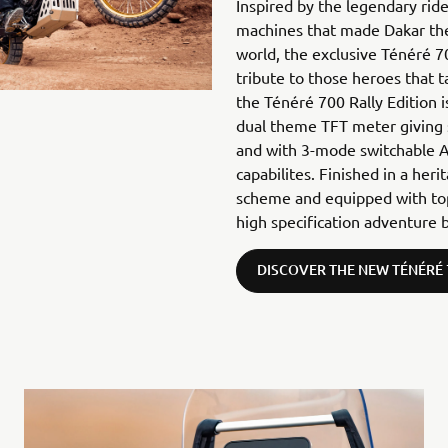
Inspired by the legendary rid
machines that made Dakar the
world, the exclusive Ténéré 7
tribute to those heroes that 
the Ténéré 700 Rally Edition 
dual theme TFT meter giving
and with 3-mode switchable A
capabilites. Finished in a her
scheme and equipped with top-
high specification adventure b
DISCOVER THE NEW TÉNÉRÉ 