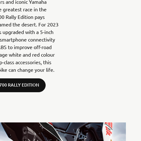
ers and iconic Yamaha
 greatest race in the
00 Rally Edition pays
tamed the desert. For 2023
is upgraded with a 5-inch
 smartphone connectivity
BS to improve off-road
itage white and red colour
class accessories, this
ike can change your life.
700 RALLY EDITION