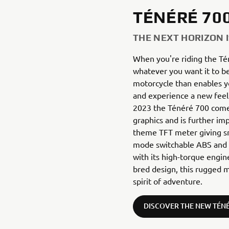
TÉNÉRÉ 70
THE NEXT HORIZON 
When you're riding the Té
whatever you want it to be
motorcycle than enables you
and experience a new feel
2023 the Ténéré 700 come
graphics and is further im
theme TFT meter giving sm
mode switchable ABS and f
with its high-torque engine
bred design, this rugged m
spirit of adventure.
DISCOVER THE NEW TÉNÉ