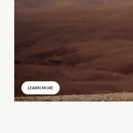
⠀
LEARN MORE