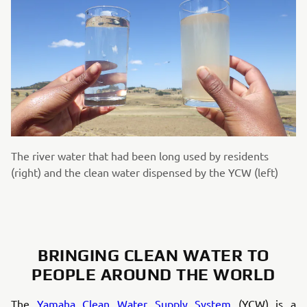
The river water that had been long used by residents
(right) and the clean water dispensed by the YCW (left)
BRINGING CLEAN WATER TO
PEOPLE AROUND THE WORLD
The
Yamaha Clean Water Supply System
(YCW) is a