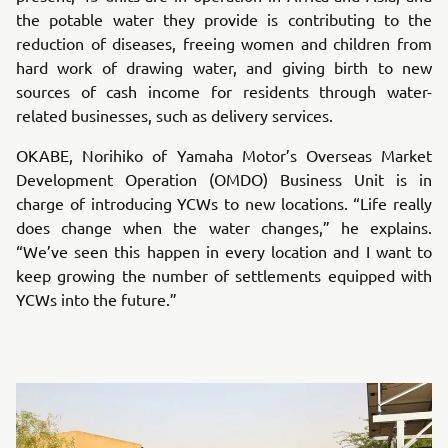
the potable water they provide is contributing to the
reduction of diseases, freeing women and children from
hard work of drawing water, and giving birth to new
sources of cash income for residents through water-
related businesses, such as delivery services.
OKABE, Norihiko of Yamaha Motor’s Overseas Market
Development Operation (OMDO) Business Unit is in
charge of introducing YCWs to new locations. “Life really
does change when the water changes,” he explains.
“We’ve seen this happen in every location and I want to
keep growing the number of settlements equipped with
YCWs into the future.”