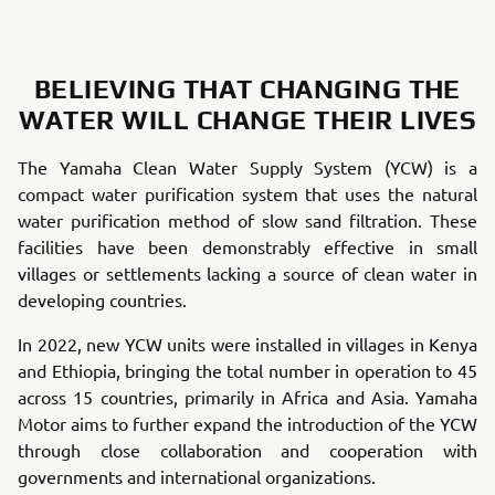
BELIEVING THAT CHANGING THE
WATER WILL CHANGE THEIR LIVES
The Yamaha Clean Water Supply System (YCW) is a
compact water purification system that uses the natural
water purification method of slow sand filtration. These
facilities have been demonstrably effective in small
villages or settlements lacking a source of clean water in
developing countries.
In 2022, new YCW units were installed in villages in Kenya
and Ethiopia, bringing the total number in operation to 45
across 15 countries, primarily in Africa and Asia. Yamaha
Motor aims to further expand the introduction of the YCW
through close collaboration and cooperation with
governments and international organizations.