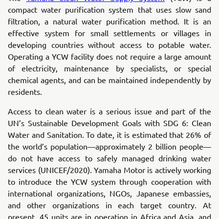
compact water purification system that uses slow sand
filtration, a natural water purification method. It is an
effective system for small settlements or villages in
developing countries without access to potable water.
Operating a YCW facility does not require a large amount
of electricity, maintenance by specialists, or special
chemical agents, and can be maintained independently by
residents.
Access to clean water is a serious issue and part of the
UN’s Sustainable Development Goals with SDG 6: Clean
Water and Sanitation. To date, it is estimated that 26% of
the world’s population—approximately 2 billion people—
do not have access to safely managed drinking water
services (UNICEF/2020). Yamaha Motor is actively working
to introduce the YCW system through cooperation with
international organizations, NGOs, Japanese embassies,
and other organizations in each target country. At
present, 45 units are in operation in Africa and Asia, and