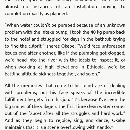
almost no instances of an installation moving to
completion exactly as planned.
“When water couldn’t be pumped because of an unknown
problem with the intake pump, I took the 40 kg pump back
to the hotel and struggled for days in the bathtub trying
to find the culprit,” shares Okabe. “We’d face unforeseen
issues one after another, like if the plumbing got clogged,
we’d head into the river with the locals to inspect it, or
when working at high elevations in Ethiopia, we’d be
battling altitude sickness together, and so on.”
All the memories that come to his mind are of dealing
with problems, but his face speaks of the incredible
fulfillment he gets from his job. “It’s because I’ve seen the
big smiles of the villagers the first time clean water comes
out of the faucet after all the struggles and hard work.”
And as they begin to rejoice, sing, and dance, Okabe
maintains that it is a scene overflowing with Kando.*