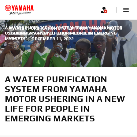
A WATER PURIFICATION SYSTEM FROM YAMAHA MOTOR
A WATER PURIFICATION SYSTEM FROM YAMAHA MOTOR
USHERING IN A NEW LIFE FOR PEOPLE IN EMERGING
USHERING IN A NEW LIFE FOR PEOPLE IN EMERGING
MARKETS
MARKETS
|
DECEMBER 11, 2022
A WATER PURIFICATION
SYSTEM FROM YAMAHA
MOTOR USHERING IN A NEW
LIFE FOR PEOPLE IN
EMERGING MARKETS