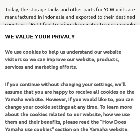
Today, the storage tanks and other parts for YCW units are
manufactured in Indonesia and exported to their destined
countries. “But I feel to bring clean water to more people
and communities, we need to set up a means for local
WE VALUE YOUR PRIVACY
production,” admits Okabe. In short, the local production
of YCW systems is where he now has his focus trained on,
We use cookies to help us understand our website
i.e., the next big challenge for the project.
visitors so we can improve our website, products,
services and marketing efforts.
If you continue without changing your settings, we'll
*Kando is a Japanese word for the simultaneous feelings
assume that you are happy to receive all cookies on the
of deep satisfaction and intense excitement that we
Yamaha website. However, If you would like to, you can
experience when we encounter something of exceptional
change your cookie settings at any time. To learn more
value
about the cookies related to our website, how we use
them and their benefits, please read the "How Does
Yamaha use cookies" section on the Yamaha website.