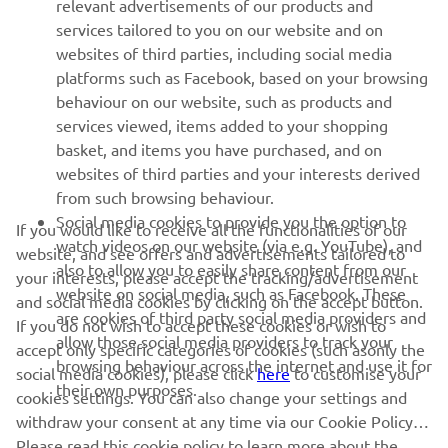
relevant advertisements of our products and
MORE YAMAHA
services tailored to you on our website and on
websites of third parties, including social media
platforms such as Facebook, based on your browsing
SUPPORT
behaviour on our website, such as products and
services viewed, items added to your shopping
basket, and items you have purchased, and on
NEWSLETTER
websites of third parties and your interests derived
Be the first one to learn about latest deals, special events, new
from such browsing behaviour.
releases and much more
Social media cookies to provide you the option to
If you would like to receive all the functionalities of our
watch videos on our website (via e.g. YouTube), and
website, and see offers and advertisements tailored to
also to allow you to easily share content from our
your interests, please accept the tracking/advertisement
website on social media, such as Facebook. These
and social media cookies by clicking on the accept button.
SUBSCRIBE
are cookies of third party social media providers and
If you do not wish to accept these cookies or wish to
allow those social media providers to track your
accept only specific categories of cookies (such asonly the
browsing behaviour across the internet and use it for
Read our Privacy Policy to learn how we process your personal
social media cookies), please click
here
to customise your
their own purposes.
data:
Privacy policy
cookies settings. You can also change your settings and
withdraw your consent at any time via our Cookie Policy.
Kosovo (English)
Please read this cookie policy to learn more about the