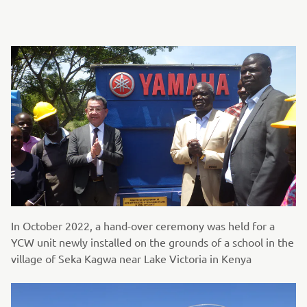
In October 2022, a hand-over ceremony was held for a
YCW unit newly installed on the grounds of a school in the
village of Seka Kagwa near Lake Victoria in Kenya