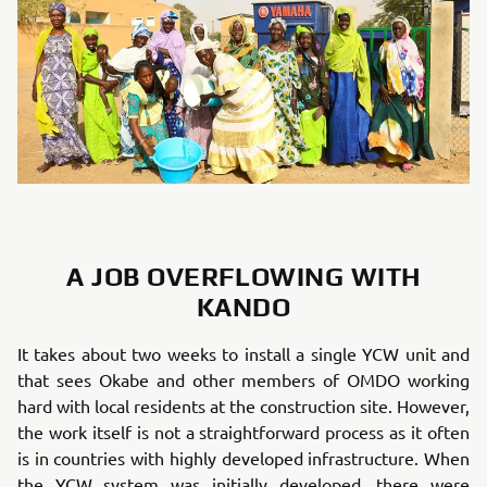
A JOB OVERFLOWING WITH
KANDO
It takes about two weeks to install a single YCW unit and
that sees Okabe and other members of OMDO working
hard with local residents at the construction site. However,
the work itself is not a straightforward process as it often
is in countries with highly developed infrastructure. When
the YCW system was initially developed, there were