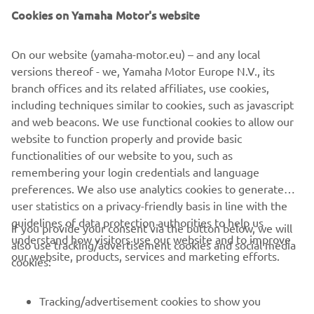
Cookies on Yamaha Motor's website
On our website (yamaha-motor.eu) – and any local
versions thereof - we, Yamaha Motor Europe N.V., its
branch offices and its related affiliates, use cookies,
including techniques similar to cookies, such as javascript
and web beacons. We use functional cookies to allow our
website to function properly and provide basic
functionalities of our website to you, such as
remembering your login credentials and language
preferences. We also use analytics cookies to generate
user statistics on a privacy-friendly basis in line with the
guidelines of data protection authorities to help us
If you provide your consent via the button below, we will
understand how visitors use our website and to improve
also use tracking/advertisement cookies and social media
CORPORATE
our website, products, services and marketing efforts.
cookies:
FOR BUSINESS
Tracking/advertisement cookies to show you