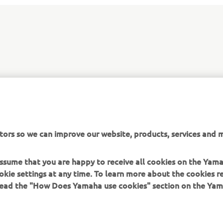
tors so we can improve our website, products, services and m
MOVE SMART
 assume that you are happy to receive all cookies on the Yam
okie settings at any time. To learn more about the cookies r
 read the "How Does Yamaha use cookies" section on the Yam