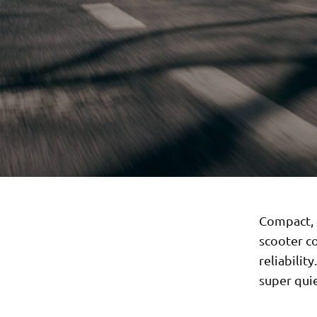
Compact, a
scooter co
reliabilit
super quie