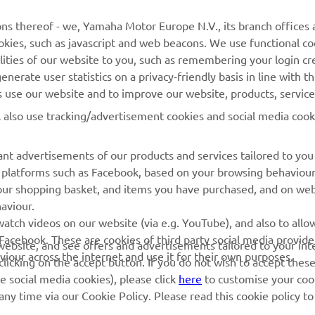
MORE YAMAHA
SUPPORT
ns thereof - we, Yamaha Motor Europe N.V., its branch offices a
cookies, such as javascript and web beacons. We use functional co
MyYamaha
Parts Catalogue
lities of our website to you, such as remembering your login cr
Yamaha Music
Book Maintenance
nerate user statistics on a privacy-friendly basis in line with t
rs use our website and to improve our website, products, servic
Yamaha Racing
Dealer locator
l also use tracking/advertisement cookies and social media cook
Yamaha Motor Global
Management of Waste
Batteries
Mobile Apps
nt advertisements of our products and services tailored to you
ia platforms such as Facebook, based on your browsing behaviou
our shopping basket, and items you have purchased, and on webs
aviour.
atch videos on our website (via e.g. YouTube), and also to allow
Facebook. These are cookies of third party social media provide
r website, and see offers and advertisements tailored to your int
viour across the internet and use it for their own purposes.
licking on the accept button. If you do not wish to accept these
e social media cookies), please click
here
to customise your cook
ny time via our Cookie Policy. Please read this cookie policy t