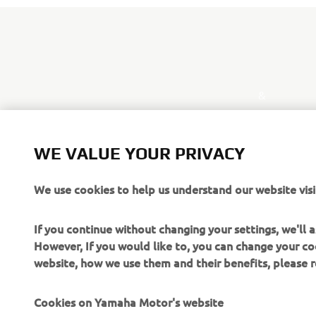
&
WE VALUE YOUR PRIVACY
We use cookies to help us understand our website visi
If you continue without changing your settings, we'll
However, If you would like to, you can change your co
website, how we use them and their benefits, please
Cookies on Yamaha Motor's website