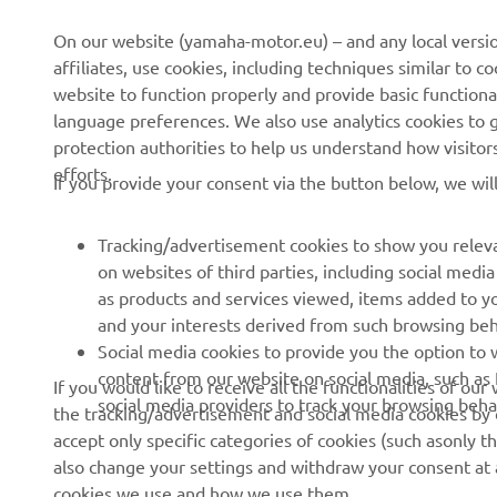
CORPORATE
FOR BUSINESS
On our website (yamaha-motor.eu) – and any local versio
affiliates, use cookies, including techniques similar to 
About us
eBike systems
website to function properly and provide basic functiona
News
Authorities & Police
language preferences. We also use analytics cookies to ge
protection authorities to help us understand how visito
Events
Golfcourses
efforts.
If you provide your consent via the button below, we wil
Press
First responders
Brochures
Driving schools
Tracking/advertisement cookies to show you releva
Working at Yamaha
Robotics
on websites of third parties, including social med
as products and services viewed, items added to y
Become a Dealer
Partnerships
and your interests derived from such browsing beh
Human Rights Policy
Technical information for
Social media cookies to provide you the option to w
independent dealers
content from our website on social media, such as 
If you would like to receive all the functionalities of ou
Sustainability Basic Policy
social media providers to track your browsing beha
the tracking/advertisement and social media cookies by c
Yamalube Safety Data
Whistleblower Channel
accept only specific categories of cookies (such asonly th
Sheets
also change your settings and withdraw your consent at a
cookies we use and how we use them.