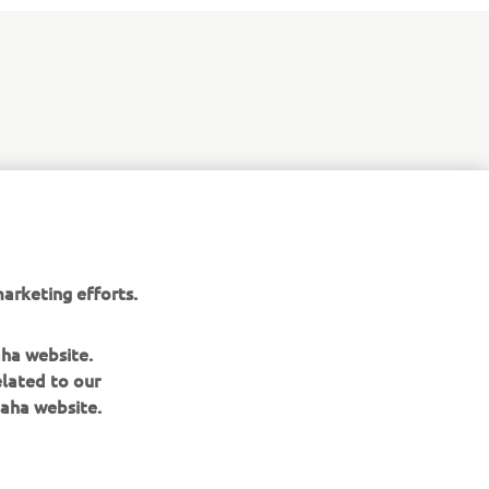
arketing efforts.
aha website.
elated to our
aha website.