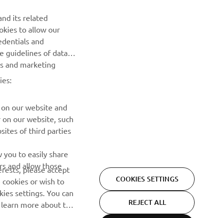
NEWSLETTER
nd its related
Be the first one to learn about latest deals, special events, new
okies to allow our
releases and much more
edentials and
he guidelines of data
es and marketing
SUBSCRIBE
ies:
Read our Privacy Policy to learn how we process your personal
data:
Privacy policy
 on our website and
r on our website, such
ites of third parties
 you to easily share
rs and allow those
erests, please accept
COOKIES SETTINGS
 cookies or wish to
ies settings. You can
REJECT ALL
o learn more about the