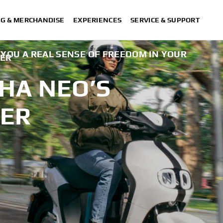
NG & MERCHANDISE
EXPERIENCES
SERVICE & SUPPORT
E YOU A REAL SENSE OF FREEDOM IN YOUR
TER
HA NEO’S
TER