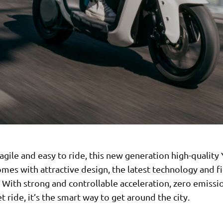
gile and easy to ride, this new generation high-qualit
mes with attractive design, the latest technology and fir
y. With strong and controllable acceleration, zero emissi
t ride, it’s the smart way to get around the city.