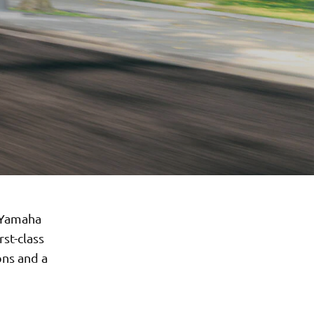
y Yamaha
st-class
ons and a