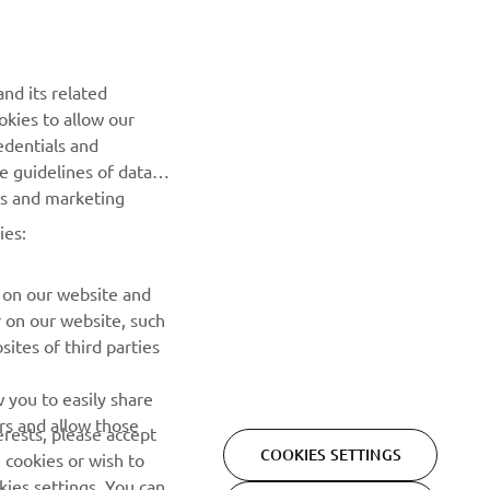
NEWSLETTER
nd its related
Be the first one to learn about latest deals, special events, new
okies to allow our
releases and much more
edentials and
he guidelines of data
es and marketing
SUBSCRIBE
ies:
Read our Privacy Policy to learn how we process your personal
data:
Privacy policy
 on our website and
r on our website, such
ites of third parties
 you to easily share
rs and allow those
erests, please accept
COOKIES SETTINGS
 cookies or wish to
ies settings. You can