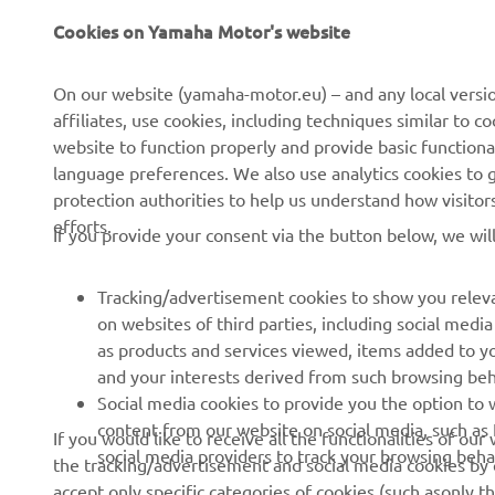
Cookies on Yamaha Motor's website
CORPORATE
FOR BUSINESS
On our website (yamaha-motor.eu) – and any local versio
affiliates, use cookies, including techniques similar to 
About us
eBike systems
website to function properly and provide basic functiona
News
Authorities & Police
language preferences. We also use analytics cookies to ge
protection authorities to help us understand how visito
Events
Golfcourses
efforts.
If you provide your consent via the button below, we wil
Press
First responders
Brochures
Driving schools
Tracking/advertisement cookies to show you releva
Working at Yamaha
Robotics
on websites of third parties, including social med
as products and services viewed, items added to y
Become a Dealer
Partnerships
and your interests derived from such browsing beh
Human Rights Policy
Technical information for
Social media cookies to provide you the option to w
independent dealers
content from our website on social media, such as 
If you would like to receive all the functionalities of ou
Sustainability Basic Policy
social media providers to track your browsing beha
the tracking/advertisement and social media cookies by c
Yamalube Safety Data
Whistleblower Channel
accept only specific categories of cookies (such asonly th
Sheets