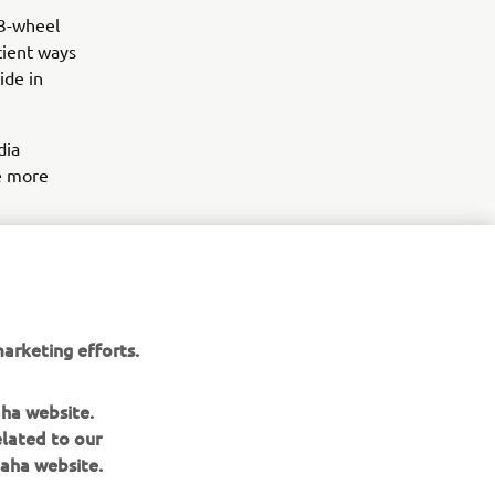
 3-wheel
icient ways
ide in
dia
he more
arketing efforts.
aha website.
elated to our
aha website.