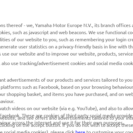
MORE YAMAHA
SUPPORT
ns thereof - we, Yamaha Motor Europe N.V., its branch offices a
cookies, such as javascript and web beacons. We use functional co
MyYamaha
Parts Catalogue
lities of our website to you, such as remembering your login cr
Yamaha Music
Book Maintenance
nerate user statistics on a privacy-friendly basis in line with t
rs use our website and to improve our website, products, servic
Yamaha Racing
Dealer locator
l also use tracking/advertisement cookies and social media cook
Yamaha Motor Global
Management of Waste
Batteries
Mobile Apps
nt advertisements of our products and services tailored to you
ia platforms such as Facebook, based on your browsing behaviou
our shopping basket, and items you have purchased, and on webs
aviour.
atch videos on our website (via e.g. YouTube), and also to allow
Facebook. These are cookies of third party social media provide
r website, and see offers and advertisements tailored to your int
viour across the internet and use it for their own purposes.
licking on the accept button. If you do not wish to accept these
e social media cookies), please click
here
to customise your cook