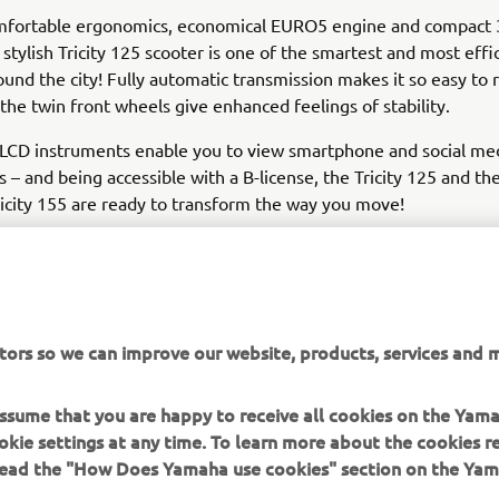
omfortable ergonomics, economical EURO5 engine and compact
e stylish Tricity 125 scooter is one of the smartest and most eff
und the city! Fully automatic transmission makes it so easy to r
d the twin front wheels give enhanced feelings of stability.
LCD instruments enable you to view smartphone and social me
ns – and being accessible with a B-license, the Tricity 125 and t
icity 155 are ready to transform the way you move!
tors so we can improve our website, products, services and m
LOVE THE WAY I MOVE
 assume that you are happy to receive all cookies on the Yam
okie settings at any time. To learn more about the cookies r
 read the "How Does Yamaha use cookies" section on the Yam