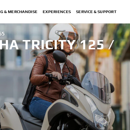
NG & MERCHANDISE
EXPERIENCES
SERVICE & SUPPORT
55
A TRICITY 125 /