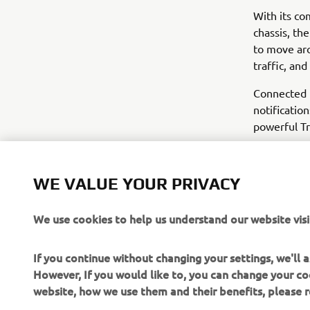
With its c
chassis, th
to move aro
traffic, an
Connected 
notificatio
powerful Tr
WE VALUE YOUR PRIVACY
We use cookies to help us understand our website visi
If you continue without changing your settings, we'll
However, If you would like to, you can change your co
website, how we use them and their benefits, please