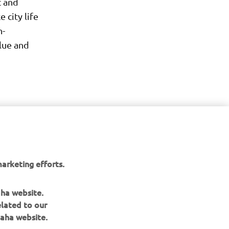
c and
city life
h-
lue and
arketing efforts.
aha website.
elated to our
aha website.