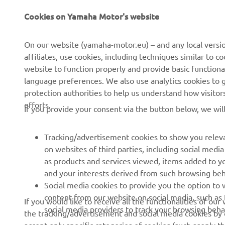
Cookies on Yamaha Motor's website
CORPORATE
FOR BUSINESS
On our website (yamaha-motor.eu) – and any local versio
affiliates, use cookies, including techniques similar to 
About us
eBike systems
website to function properly and provide basic functiona
News
Authorities & Police
language preferences. We also use analytics cookies to ge
protection authorities to help us understand how visito
Events
Golfcourses
efforts.
If you provide your consent via the button below, we wil
Press
First responders
Brochures
Driving schools
Tracking/advertisement cookies to show you releva
Working at Yamaha
Robotics
on websites of third parties, including social med
as products and services viewed, items added to y
Become a Dealer
Partnerships
and your interests derived from such browsing beh
Human Rights Policy
Technical information for
Social media cookies to provide you the option to w
independent dealers
content from our website on social media, such as 
If you would like to receive all the functionalities of ou
Sustainability Basic Policy
social media providers to track your browsing beha
the tracking/advertisement and social media cookies by c
Yamalube Safety Data
Whistleblower Channel