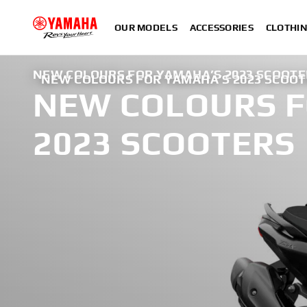
OUR MODELS
ACCESSORIES
CLOTHI
NEW COLOURS FOR YAMAHA’S 2023 SCOOTE
NEW COLOURS FOR YAMAHA’S 2023 SCOO
NEW COLOURS F
2023 SCOOTERS