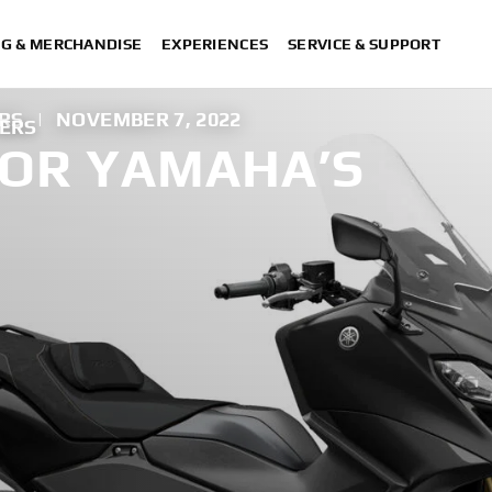
NG & MERCHANDISE
EXPERIENCES
SERVICE & SUPPORT
RS
|
NOVEMBER 7, 2022
TERS
OR YAMAHA’S