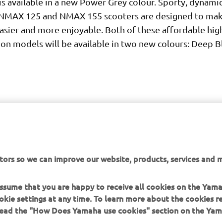
is available in a new Power Grey colour. Sporty, dynami
e NMAX 125 and NMAX 155 scooters are designed to make 
asier and more enjoyable. Both of these affordable hig
ion models will be available in two new colours: Deep B
tors so we can improve our website, products, services and m
DISCOVER MORE
 assume that you are happy to receive all cookies on the Yam
okie settings at any time. To learn more about the cookies r
 read the "How Does Yamaha use cookies" section on the Yam