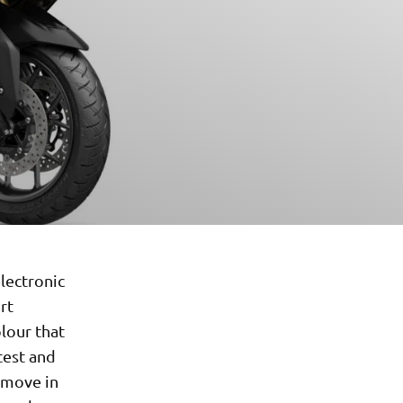
lectronic
rt
olour that
test and
t move in