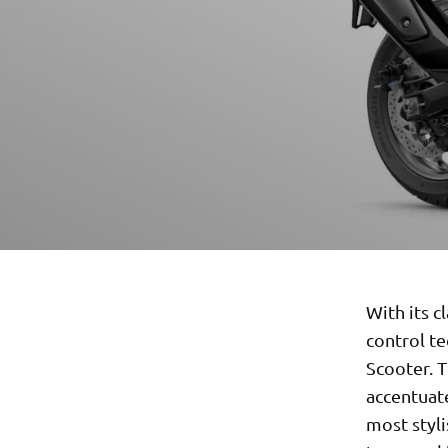
With its c
control t
Scooter. T
accentuate
most styli