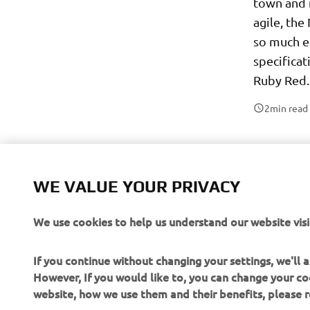
town and 
agile, th
so much e
specificat
Ruby Red.
2
min read
WE VALUE YOUR PRIVACY
We use cookies to help us understand our website visi
If you continue without changing your settings, we'll
However, If you would like to, you can change your co
website, how we use them and their benefits, please