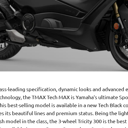
lass-leading specification, dynamic looks and advanced e
echnology, the TMAX Tech MAX is Yamaha’s ultimate Spo
his best-selling model is available in a new Tech Black c
s its beautiful lines and premium status. Being the ligh
sh model in the class, the 3-wheel Tricity 300 is the bes