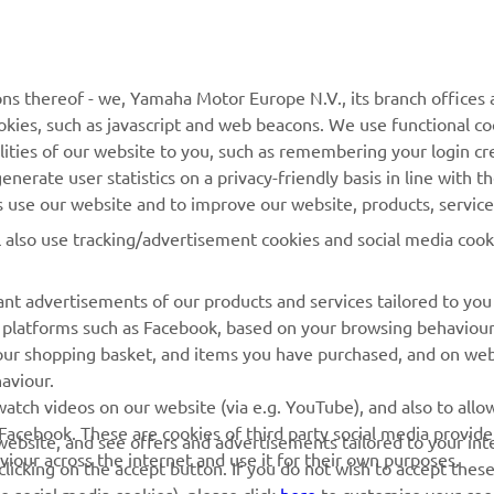
MORE YAMAHA
SUPPORT
ns thereof - we, Yamaha Motor Europe N.V., its branch offices a
cookies, such as javascript and web beacons. We use functional co
MyYamaha
Parts Catalogue
lities of our website to you, such as remembering your login cr
Yamaha Music
Book Maintenance
nerate user statistics on a privacy-friendly basis in line with t
rs use our website and to improve our website, products, servic
Yamaha Racing
Dealer locator
l also use tracking/advertisement cookies and social media cook
Yamaha Motor Global
Management of Waste
Batteries
Mobile Apps
nt advertisements of our products and services tailored to you
ia platforms such as Facebook, based on your browsing behaviou
our shopping basket, and items you have purchased, and on webs
aviour.
atch videos on our website (via e.g. YouTube), and also to allow
Facebook. These are cookies of third party social media provide
r website, and see offers and advertisements tailored to your int
viour across the internet and use it for their own purposes.
licking on the accept button. If you do not wish to accept these