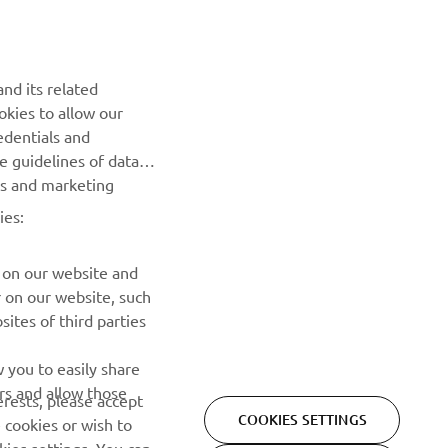
NEWSLETTER
nd its related
Be the first one to learn about latest deals, special events, new
okies to allow our
releases and much more
edentials and
he guidelines of data
es and marketing
SUBSCRIBE
ies:
Read our Privacy Policy to learn how we process your personal
data:
Privacy policy
 on our website and
r on our website, such
ites of third parties
 you to easily share
rs and allow those
erests, please accept
COOKIES SETTINGS
 cookies or wish to