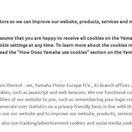
tors so we can improve our website, products, services and m
FOLLOW THE MAX
 assume that you are happy to receive all cookies on the Yam
okie settings at any time. To learn more about the cookies r
 read the "How Does Yamaha use cookies" section on the Yam
MORE YAMAHA
SUPPORT
ns thereof - we, Yamaha Motor Europe N.V., its branch offices a
cookies, such as javascript and web beacons. We use functional co
MyYamaha
Parts Catalogue
lities of our website to you, such as remembering your login cr
Yamaha Music
Book Maintenance
nerate user statistics on a privacy-friendly basis in line with t
rs use our website and to improve our website, products, servic
Yamaha Racing
Dealer locator
l also use tracking/advertisement cookies and social media cook
Yamaha Motor Global
Management of Waste
Batteries