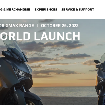
NG & MERCHANDISE
EXPERIENCES
SERVICE & SUPPORT
FOR XMAX RANGE
|
OCTOBER 26, 2022
WORLD LAUNCH