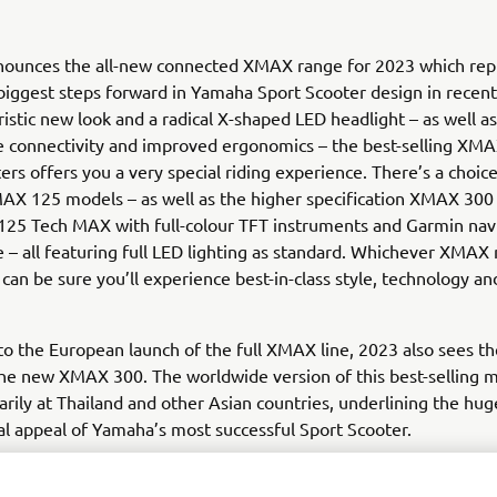
ounces the all-new connected XMAX range for 2023 which rep
biggest steps forward in Yamaha Sport Scooter design in recent
ristic new look and a radical X-shaped LED headlight – as well as
 connectivity and improved ergonomics – the best-selling XMA
ers offers you a very special riding experience. There’s a choi
AX 125 models – as well as the higher specification XMAX 30
25 Tech MAX with full-colour TFT instruments and Garmin navi
– all featuring full LED lighting as standard. Whichever XMAX
can be sure you’ll experience best-in-class style, technology and
 to the European launch of the full XMAX line, 2023 also sees th
he new XMAX 300. The worldwide version of this best-selling m
rily at Thailand and other Asian countries, underlining the hug
al appeal of Yamaha’s most successful Sport Scooter.