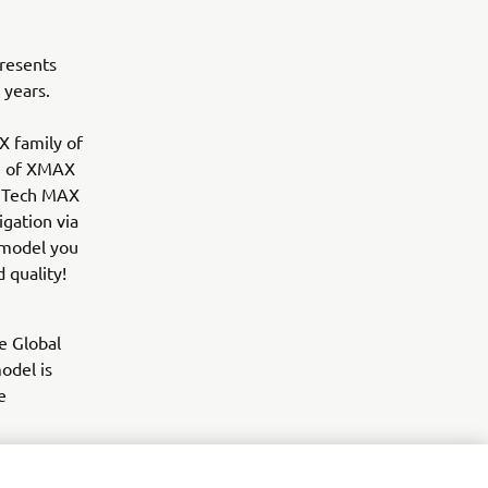
resents
 years.
X family of
ce of XMAX
0 Tech MAX
gation via
 model you
 quality!
e Global
odel is
e