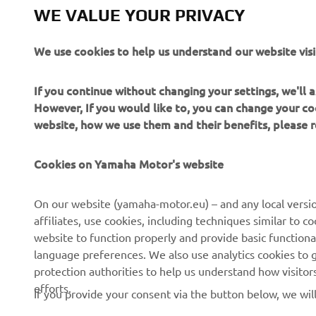
WE VALUE YOUR PRIVACY
We use cookies to help us understand our website visi
If you continue without changing your settings, we'll
However, If you would like to, you can change your co
website, how we use them and their benefits, please
Cookies on Yamaha Motor's website
CORPORATE
FOR BUSINESS
On our website (yamaha-motor.eu) – and any local versio
affiliates, use cookies, including techniques similar to 
About us
eBike systems
website to function properly and provide basic functiona
News
Authorities & Police
language preferences. We also use analytics cookies to ge
protection authorities to help us understand how visito
Events
Golfcourses
efforts.
If you provide your consent via the button below, we wil
Press
First responders