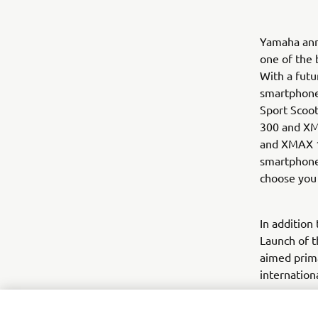
Yamaha ann
one of the 
With a futu
smartphone
Sport Scoot
300 and XM
and XMAX 1
smartphone 
choose you 
In addition
Launch of t
aimed prima
internation