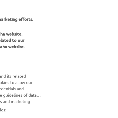
arketing efforts.
aha website.
elated to our
aha website.
NEWSLETTER
nd its related
Be the first one to learn about latest deals, special events, new
okies to allow our
releases and much more
edentials and
he guidelines of data
es and marketing
SUBSCRIBE
ies:
Read our Privacy Policy to learn how we process your personal