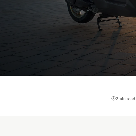
2
min read