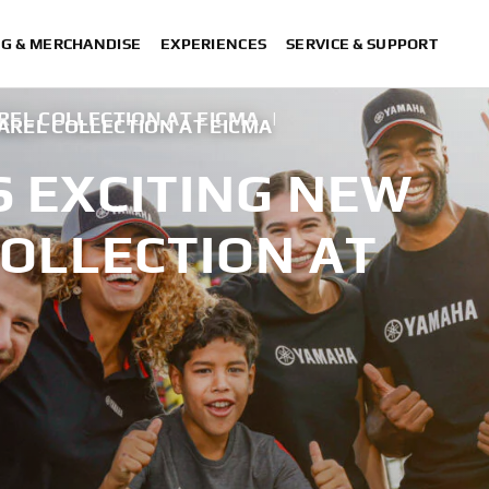
NG & MERCHANDISE
EXPERIENCES
SERVICE & SUPPORT
EL COLLECTION AT EICMA
|
AREL COLLECTION AT EICMA
 EXCITING NEW
COLLECTION AT