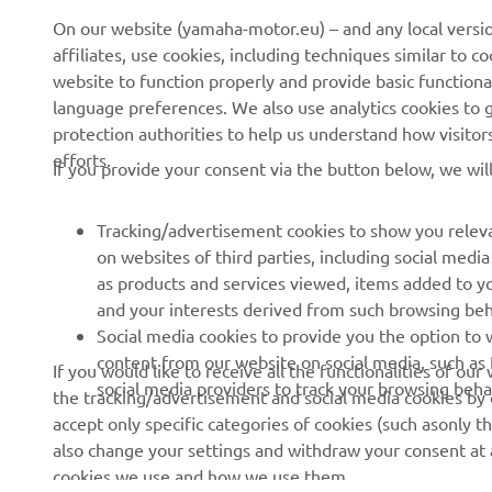
On our website (yamaha-motor.eu) – and any local versio
affiliates, use cookies, including techniques similar to 
website to function properly and provide basic functiona
CORPORATE
FOR BUSINESS
language preferences. We also use analytics cookies to ge
protection authorities to help us understand how visito
About us
eBike systems
efforts.
If you provide your consent via the button below, we wil
News
Authorities & Police
Events
Golfcourses
Tracking/advertisement cookies to show you releva
on websites of third parties, including social med
Press
First responders
as products and services viewed, items added to y
Brochures
Driving schools
and your interests derived from such browsing beh
Social media cookies to provide you the option to w
Working at Yamaha
Robotics
content from our website on social media, such as 
If you would like to receive all the functionalities of ou
Become a Dealer
Partnerships
social media providers to track your browsing beha
the tracking/advertisement and social media cookies by c
Human Rights Policy
Technical information for
accept only specific categories of cookies (such asonly th
independent dealers
also change your settings and withdraw your consent at a
Sustainability Basic Policy
cookies we use and how we use them.
Yamalube Safety Data