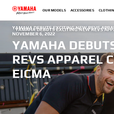
OUR MODELS
ACCESSORIES
CLOTHI
YAMAHA DEBUTS EXCITING NEW REVS APPAR
YAMAHA DEBUTS EXCITING NEW REVS APP
NOVEMBER 6, 2022
YAMAHA DEBUTS
REVS APPAREL 
EICMA