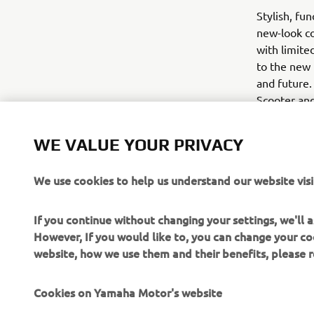
Stylish, fu
new-look co
with limite
to the new 
and future.
Scooter and
November.
WE VALUE YOUR PRIVACY
We use cookies to help us understand our website visi
If you continue without changing your settings, we'll
However, If you would like to, you can change your co
website, how we use them and their benefits, please
Cookies on Yamaha Motor's website