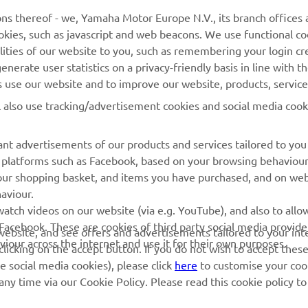
ns thereof - we, Yamaha Motor Europe N.V., its branch offices a
cookies, such as javascript and web beacons. We use functional co
lities of our website to you, such as remembering your login cr
MORE YAMAHA
SUPPORT
nerate user statistics on a privacy-friendly basis in line with t
rs use our website and to improve our website, products, servic
MyYamaha
Parts Catalogue
l also use tracking/advertisement cookies and social media cook
Yamaha Music
Book Maintenance
Yamaha Racing
Dealer locator
nt advertisements of our products and services tailored to you
ia platforms such as Facebook, based on your browsing behaviou
Yamaha Motor Global
Management of Waste
our shopping basket, and items you have purchased, and on webs
Batteries
Mobile Apps
aviour.
atch videos on our website (via e.g. YouTube), and also to allow
Facebook. These are cookies of third party social media provide
r website, and see offers and advertisements tailored to your int
viour across the internet and use it for their own purposes.
licking on the accept button. If you do not wish to accept these
e social media cookies), please click
here
to customise your cook
ny time via our Cookie Policy. Please read this cookie policy t