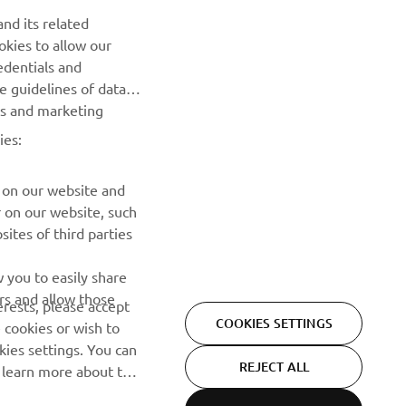
nd its related
okies to allow our
edentials and
NEWSLETTER
he guidelines of data
es and marketing
Be the first one to learn about latest deals, special events, new
releases and much more
ies:
SUBSCRIBE
 on our website and
r on our website, such
ites of third parties
Read our Privacy Policy to learn how we process your personal
data:
Privacy policy
 you to easily share
rs and allow those
erests, please accept
COOKIES SETTINGS
 cookies or wish to
ies settings. You can
REJECT ALL
o learn more about the