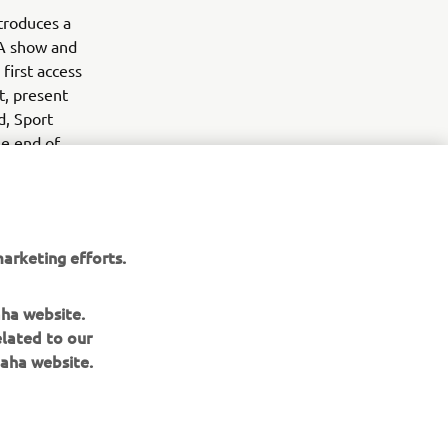
troduces a
MA show and
first access
t, present
d, Sport
he end of
arketing efforts.
aha website.
elated to our
aha website.