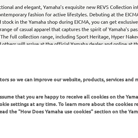
nctional and elegant, Yamaha’s exquisite new REVS Collection in
ntemporary fashion for active lifestyles. Debuting at the EIC
d stock in the Yamaha shop during EICMA, you can get exclusive 
range of casual apparel that captures the spirit of Yamaha’s pas
 The full collection range, including Sport Heritage, Hyper Nake
 others will arrive at the official Yamaha dealer and online at t
tors so we can improve our website, products, services and m
 assume that you are happy to receive all cookies on the Yam
okie settings at any time. To learn more about the cookies r
 read the "How Does Yamaha use cookies" section on the Yam