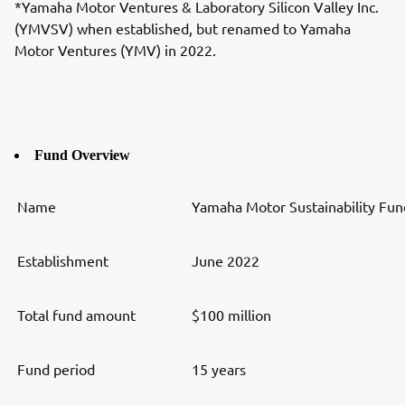
*Yamaha Motor Ventures & Laboratory Silicon Valley Inc.
(YMVSV) when established, but renamed to Yamaha
Motor Ventures (YMV) in 2022.
Fund Overview
Name
Yamaha Motor Sustainability Fund
Establishment
June 2022
Total fund amount
$100 million
Fund period
15 years