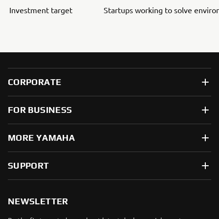
Investment target
Startups working to solve envir
CORPORATE
FOR BUSINESS
MORE YAMAHA
SUPPORT
NEWSLETTER