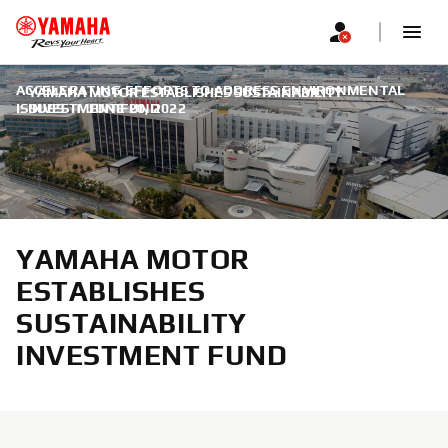
ACCELERATING EFFORTS TO ADDRESS ENVIRONMENTAL
YAMAHA MOTOR ESTABLISHES SUSTAINABILITY
ISSUES
INVESTMENT FUND
|
JUNE 20, 2022
YAMAHA MOTOR
ESTABLISHES
SUSTAINABILITY
INVESTMENT FUND