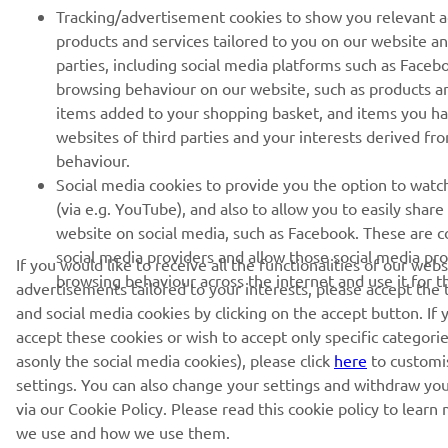
Tracking/advertisement cookies to show you relevant 
products and services tailored to you on our website an
parties, including social media platforms such as Faceb
browsing behaviour on our website, such as products a
items added to your shopping basket, and items you h
websites of third parties and your interests derived f
behaviour.
Social media cookies to provide you the option to watc
(via e.g. YouTube), and also to allow you to easily shar
website on social media, such as Facebook. These are co
social media providers and allow those social media pro
If you would like to receive all the functionalities of our web
browsing behaviour across the internet and use it for 
advertisements tailored to your interests, please accept the
and social media cookies by clicking on the accept button. If 
accept these cookies or wish to accept only specific categorie
asonly the social media cookies), please click
here
to customi
settings. You can also change your settings and withdraw yo
via our Cookie Policy. Please read this cookie policy to lear
we use and how we use them.