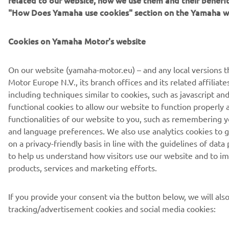
Privacy Policy
Cookies
Legal statement
"How Does Yamaha use cookies" section on the Yamaha w
Cookies on Yamaha Motor's website
On our website (yamaha-motor.eu) – and any local versions 
Motor Europe N.V., its branch offices and its related affiliate
including techniques similar to cookies, such as javascript 
functional cookies to allow our website to function properly 
functionalities of our website to you, such as remembering y
and language preferences. We also use analytics cookies to g
on a privacy-friendly basis in line with the guidelines of data
to help us understand how visitors use our website and to i
products, services and marketing efforts.
If you provide your consent via the button below, we will als
tracking/advertisement cookies and social media cookies: