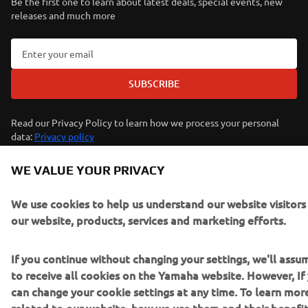
Be the first one to learn about latest deals, special events, new
releases and much more
SUBSCRIBE
Read our Privacy Policy to learn how we process your personal
data:
Privacy policy
WE VALUE YOUR PRIVACY
Kosovo (English)
We use cookies to help us understand our website visitor
our website, products, services and marketing efforts.
If you continue without changing your settings, we'll ass
© Copyright - 2026 Yamaha Motor Europe N.V. - All Rights
to receive all cookies on the Yamaha website. However, If 
Reserved
can change your cookie settings at any time. To learn mor
related to our website, how we use them and their benefit