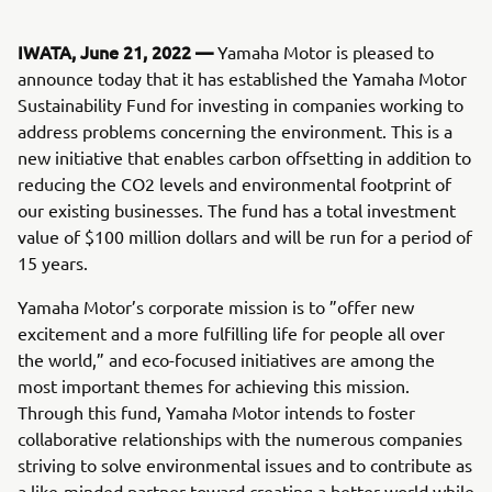
IWATA, June 21, 2022 —
Yamaha Motor is pleased to
announce today that it has established the Yamaha Motor
Sustainability Fund for investing in companies working to
address problems concerning the environment. This is a
new initiative that enables carbon offsetting in addition to
reducing the CO2 levels and environmental footprint of
our existing businesses. The fund has a total investment
value of $100 million dollars and will be run for a period of
15 years.
Yamaha Motor’s corporate mission is to ”offer new
excitement and a more fulfilling life for people all over
the world,” and eco-focused initiatives are among the
most important themes for achieving this mission.
Through this fund, Yamaha Motor intends to foster
collaborative relationships with the numerous companies
striving to solve environmental issues and to contribute as
a like-minded partner toward creating a better world while