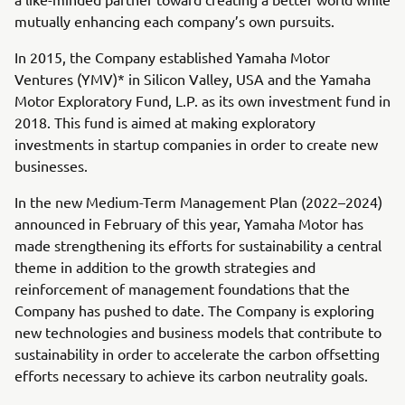
mutually enhancing each company’s own pursuits.
In 2015, the Company established Yamaha Motor
Ventures (YMV)* in Silicon Valley, USA and the Yamaha
Motor Exploratory Fund, L.P. as its own investment fund in
2018. This fund is aimed at making exploratory
investments in startup companies in order to create new
businesses.
In the new Medium-Term Management Plan (2022–2024)
announced in February of this year, Yamaha Motor has
made strengthening its efforts for sustainability a central
theme in addition to the growth strategies and
reinforcement of management foundations that the
Company has pushed to date. The Company is exploring
new technologies and business models that contribute to
sustainability in order to accelerate the carbon offsetting
efforts necessary to achieve its carbon neutrality goals.