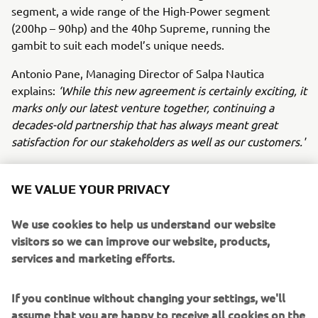
segment, a wide range of the High-Power segment
(200hp – 90hp) and the 40hp Supreme, running the
gambit to suit each model’s unique needs.
Antonio Pane, Managing Director of Salpa Nautica
explains:
‘While this new agreement is certainly exciting, it
marks only our latest venture together, continuing a
decades-old partnership that has always meant great
satisfaction for our stakeholders as well as our customers.'
‘Today’s announcement marks the next leg of our shared
journey, which will see Yamaha Motor Europe provide the
WE VALUE YOUR PRIVACY
Neapolitan shipyard with the finest technology in marine
propulsion systems, such as Helm Master EX control and
We use cookies to help us understand our website
the Premium range of Outboard engines. Customers
visitors so we can improve our website, products,
taking delivery of Salpa Nautica boats with Yamaha
services and marketing efforts.
propulsion are in for a treat,’
commented Fabrice
Lacoume, Marine Director at Yamaha Motor Europe.
If you continue without changing your settings, we'll
assume that you are happy to receive all cookies on the