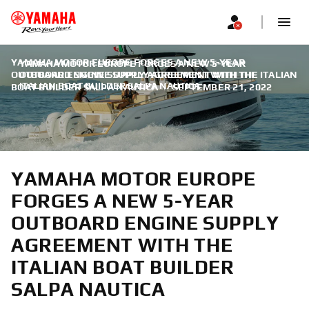
YAMAHA MOTOR EUROPE FORGES A NEW 5-YEAR
YAMAHA MOTOR EUROPE FORGES A NEW 5-YEAR
OUTBOARD ENGINE SUPPLY AGREEMENT WITH THE ITALIAN
OUTBOARD ENGINE SUPPLY AGREEMENT WITH THE
ITALIAN BOAT BUILDER SALPA NAUTICA
BOAT BUILDER SALPA NAUTICA
|
SEPTEMBER 21, 2022
YAMAHA MOTOR EUROPE
FORGES A NEW 5-YEAR
OUTBOARD ENGINE SUPPLY
AGREEMENT WITH THE
ITALIAN BOAT BUILDER
SALPA NAUTICA