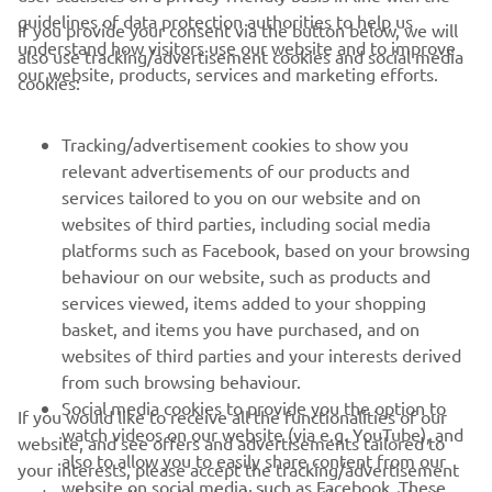
guidelines of data protection authorities to help us
If you provide your consent via the button below, we will
understand how visitors use our website and to improve
also use tracking/advertisement cookies and social media
CORPORATE
our website, products, services and marketing efforts.
cookies:
FOR BUSINESS
Tracking/advertisement cookies to show you
relevant advertisements of our products and
MORE YAMAHA
services tailored to you on our website and on
websites of third parties, including social media
platforms such as Facebook, based on your browsing
SUPPORT
behaviour on our website, such as products and
services viewed, items added to your shopping
basket, and items you have purchased, and on
NEWSLETTER
websites of third parties and your interests derived
Be the first one to learn about latest deals, special events, new
from such browsing behaviour.
releases and much more
Social media cookies to provide you the option to
If you would like to receive all the functionalities of our
watch videos on our website (via e.g. YouTube), and
website, and see offers and advertisements tailored to
also to allow you to easily share content from our
your interests, please accept the tracking/advertisement
website on social media, such as Facebook. These