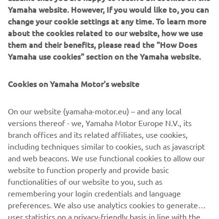
Yamaha website. However, If you would like to, you can
change your cookie settings at any time. To learn more
about the cookies related to our website, how we use
them and their benefits, please read the "How Does
Yamaha use cookies" section on the Yamaha website.
Cookies on Yamaha Motor's website
On our website (yamaha-motor.eu) – and any local
versions thereof - we, Yamaha Motor Europe N.V., its
branch offices and its related affiliates, use cookies,
including techniques similar to cookies, such as javascript
and web beacons. We use functional cookies to allow our
website to function properly and provide basic
DISCOVER THE MARINE ENGINES
functionalities of our website to you, such as
remembering your login credentials and language
preferences. We also use analytics cookies to generate
user statistics on a privacy-friendly basis in line with the