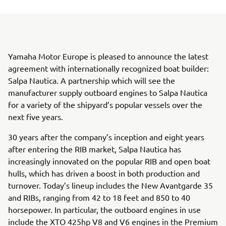
Yamaha Motor Europe is pleased to announce the latest
agreement with internationally recognized boat builder:
Salpa Nautica. A partnership which will see the
manufacturer supply outboard engines to Salpa Nautica
for a variety of the shipyard’s popular vessels over the
next five years.
30 years after the company’s inception and eight years
after entering the RIB market, Salpa Nautica has
increasingly innovated on the popular RIB and open boat
hulls, which has driven a boost in both production and
turnover. Today’s lineup includes the New Avantgarde 35
and RIBs, ranging from 42 to 18 feet and 850 to 40
horsepower. In particular, the outboard engines in use
include the XTO 425hp V8 and V6 engines in the Premium