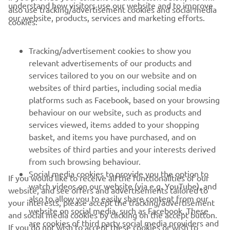
understand how visitors use our website and to improve
also use tracking/advertisement cookies and social media
CORPORATE
our website, products, services and marketing efforts.
cookies:
FOR BUSINESS
Tracking/advertisement cookies to show you
relevant advertisements of our products and
MORE YAMAHA
services tailored to you on our website and on
websites of third parties, including social media
platforms such as Facebook, based on your browsing
SUPPORT
behaviour on our website, such as products and
services viewed, items added to your shopping
basket, and items you have purchased, and on
NEWSLETTER
websites of third parties and your interests derived
Be the first one to learn about latest deals, special events, new
from such browsing behaviour.
releases and much more
Social media cookies to provide you the option to
If you would like to receive all the functionalities of our
watch videos on our website (via e.g. YouTube), and
website, and see offers and advertisements tailored to
also to allow you to easily share content from our
your interests, please accept the tracking/advertisement
website on social media, such as Facebook. These
and social media cookies by clicking on the accept button.
SUBSCRIBE
are cookies of third party social media providers and
If you do not wish to accept these cookies or wish to