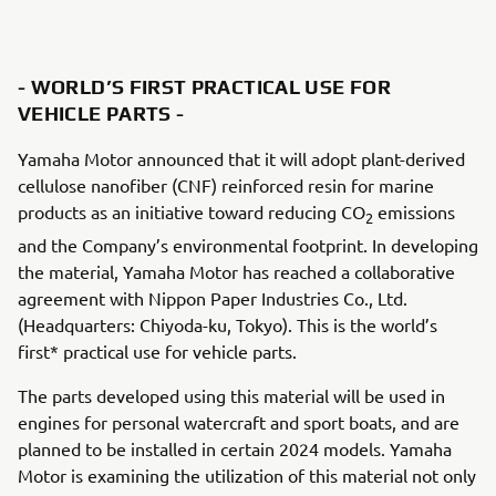
- WORLD’S FIRST PRACTICAL USE FOR
VEHICLE PARTS -
Yamaha Motor announced that it will adopt plant-derived
cellulose nanofiber (CNF) reinforced resin for marine
products as an initiative toward reducing CO
emissions
2
and the Company’s environmental footprint. In developing
the material, Yamaha Motor has reached a collaborative
agreement with Nippon Paper Industries Co., Ltd.
(Headquarters: Chiyoda-ku, Tokyo). This is the world’s
first* practical use for vehicle parts.
The parts developed using this material will be used in
engines for personal watercraft and sport boats, and are
planned to be installed in certain 2024 models. Yamaha
Motor is examining the utilization of this material not only