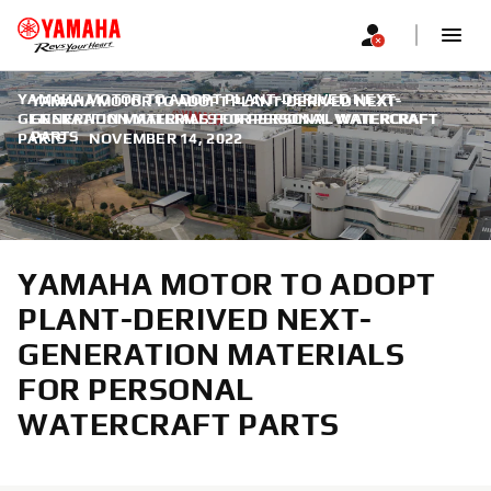
YAMAHA MOTOR TO ADOPT PLANT-DERIVED NEXT-
YAMAHA MOTOR TO ADOPT PLANT-DERIVED NEXT-
GENERATION MATERIALS FOR PERSONAL WATERCRAFT
GENERATION MATERIALS FOR PERSONAL WATERCRAFT
PARTS
PARTS
|
NOVEMBER 14, 2022
YAMAHA MOTOR TO ADOPT
PLANT-DERIVED NEXT-
GENERATION MATERIALS
FOR PERSONAL
WATERCRAFT PARTS