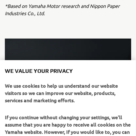
*Based on Yamaha Motor research and Nippon Paper
Industries Co., Ltd.
WE VALUE YOUR PRIVACY
We use cookies to help us understand our website
visitors so we can improve our website, products,
services and marketing efforts.
If you continue without changing your settings, we'll
assume that you are happy to receive all cookies on the
Wood chips used as raw materials (sample)
Yamaha website. However, If you would like to, you can