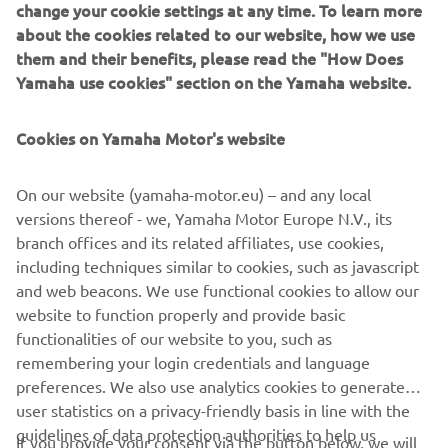
change your cookie settings at any time. To learn more
about the cookies related to our website, how we use
them and their benefits, please read the "How Does
Yamaha use cookies" section on the Yamaha website.
Cookies on Yamaha Motor's website
On our website (yamaha-motor.eu) – and any local
versions thereof - we, Yamaha Motor Europe N.V., its
branch offices and its related affiliates, use cookies,
including techniques similar to cookies, such as javascript
and web beacons. We use functional cookies to allow our
website to function properly and provide basic
Cellulose nanofiber reinforced resin Cellenpia Plas®
functionalities of our website to you, such as
remembering your login credentials and language
preferences. We also use analytics cookies to generate
user statistics on a privacy-friendly basis in line with the
guidelines of data protection authorities to help us
If you provide your consent via the button below, we will