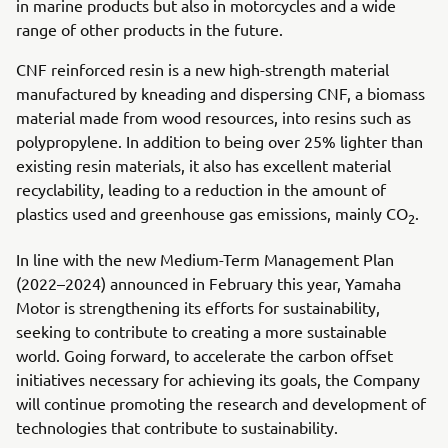
in marine products but also in motorcycles and a wide
range of other products in the future.
CNF reinforced resin is a new high-strength material
manufactured by kneading and dispersing CNF, a biomass
material made from wood resources, into resins such as
polypropylene. In addition to being over 25% lighter than
existing resin materials, it also has excellent material
recyclability, leading to a reduction in the amount of
plastics used and greenhouse gas emissions, mainly CO
.
2
In line with the new Medium-Term Management Plan
(2022–2024) announced in February this year, Yamaha
Motor is strengthening its efforts for sustainability,
seeking to contribute to creating a more sustainable
world. Going forward, to accelerate the carbon offset
initiatives necessary for achieving its goals, the Company
will continue promoting the research and development of
technologies that contribute to sustainability.