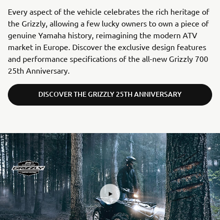
Every aspect of the vehicle celebrates the rich heritage of
the Grizzly, allowing a few lucky owners to own a piece of
genuine Yamaha history, reimagining the modern ATV
market in Europe. Discover the exclusive design features
and performance specifications of the all-new Grizzly 700
25th Anniversary.
DISCOVER THE GRIZZLY 25TH ANNIVERSARY