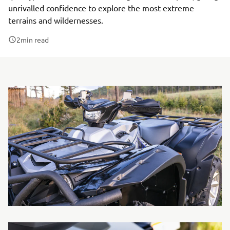
unrivalled confidence to explore the most extreme
terrains and wildernesses.
2
min read