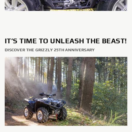
IT’S TIME TO UNLEASH THE BEAST!
DISCOVER THE GRIZZLY 25TH ANNIVERSARY