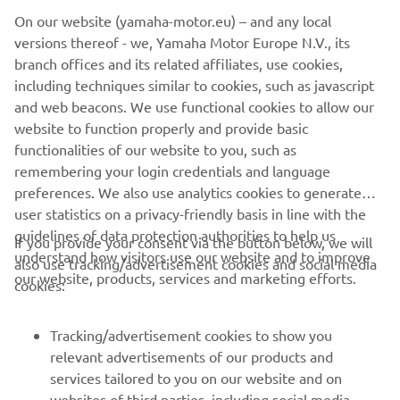
On our website (yamaha-motor.eu) – and any local
versions thereof - we, Yamaha Motor Europe N.V., its
branch offices and its related affiliates, use cookies,
including techniques similar to cookies, such as javascript
and web beacons. We use functional cookies to allow our
LEARN MORE
website to function properly and provide basic
functionalities of our website to you, such as
remembering your login credentials and language
preferences. We also use analytics cookies to generate
user statistics on a privacy-friendly basis in line with the
guidelines of data protection authorities to help us
If you provide your consent via the button below, we will
understand how visitors use our website and to improve
also use tracking/advertisement cookies and social media
CORPORATE
our website, products, services and marketing efforts.
cookies:
FOR BUSINESS
Tracking/advertisement cookies to show you
relevant advertisements of our products and
MORE YAMAHA
services tailored to you on our website and on
websites of third parties, including social media