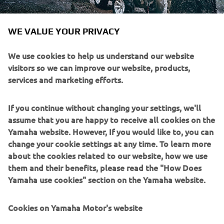
WE VALUE YOUR PRIVACY
We use cookies to help us understand our website
visitors so we can improve our website, products,
services and marketing efforts.
If you continue without changing your settings, we'll
assume that you are happy to receive all cookies on the
Yamaha website. However, If you would like to, you can
change your cookie settings at any time. To learn more
about the cookies related to our website, how we use
them and their benefits, please read the "How Does
Yamaha use cookies" section on the Yamaha website.
Cookies on Yamaha Motor's website