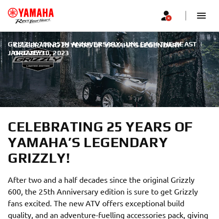
GRIZZLY 700 25TH ANNIVERSARY | UNLEASH THE BEAST
|
CELEBRATING 25 YEARS OF YAMAHA’S LEGENDARY
JANUARY 30, 2023
GRIZZLY!
CELEBRATING 25 YEARS OF
YAMAHA’S LEGENDARY
GRIZZLY!
After two and a half decades since the original Grizzly
600, the 25th Anniversary edition is sure to get Grizzly
fans excited. The new ATV offers exceptional build
quality, and an adventure-fuelling accessories pack, giving