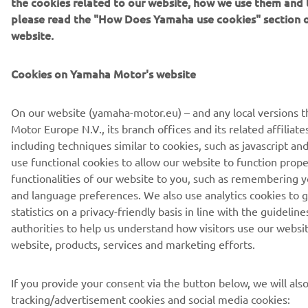
the cookies related to our website, how we use them and t
please read the "How Does Yamaha use cookies" section 
website.
Cookies on Yamaha Motor's website
On our website (yamaha-motor.eu) – and any local versions 
Motor Europe N.V., its branch offices and its related affiliate
including techniques similar to cookies, such as javascript 
use functional cookies to allow our website to function prope
functionalities of our website to you, such as remembering y
and language preferences. We also use analytics cookies to 
statistics on a privacy-friendly basis in line with the guidelin
authorities to help us understand how visitors use our websi
website, products, services and marketing efforts.
If you provide your consent via the button below, we will als
tracking/advertisement cookies and social media cookies: