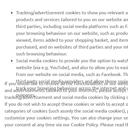
Tracking/advertisement cookies to show you relevant 
products and services tailored to you on our website a
third parties, including social media platforms such as
your browsing behaviour on our website, such as produ
viewed, items added to your shopping basket, and ite
purchased, and on websites of third parties and your i
such browsing behaviour.
Social media cookies to provide you the option to watc
website (via e.g. YouTube), and also to allow you to eas
from our website on social media, such as Facebook. Th
third party social media providers and allow those soci
If you would like to receive all the functionalities of our web
track your browsing behaviour across the internet and u
and advertisements tailored to your interests, please accept
purposes.
tracking/advertisement and social media cookies by clicking 
If you do not wish to accept these cookies or wish to accept o
categories of cookies (such asonly the social media cookies), 
customise your cookies settings. You can also change your s
your consent at any time via our Cookie Policy. Please read th