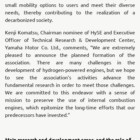
small mobility options to users and meet their diverse
needs, thereby contributing to the realization of a
decarbonized society.
Kenji Komatsu, Chairman nominee of HySE and Executive
Officer of Technical Research & Development Center,
Yamaha Motor Co. Ltd., comments, “We are extremely
pleased to announce the planned formation of the
association. There are many challenges in the
development of hydrogen-powered engines, but we hope
to see the association’s activities advance the
fundamental research in order to meet those challenges.
We are committed to this endeavor with a sense of
mission to preserve the use of internal combustion
engines, which epitomize the long-time efforts that our
predecessors have invested.”
Main research and development areas, and the role of