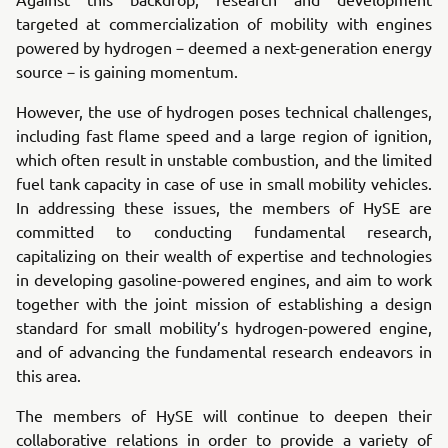
targeted at commercialization of mobility with engines
powered by hydrogen－deemed a next-generation energy
source－is gaining momentum.
However, the use of hydrogen poses technical challenges,
including fast flame speed and a large region of ignition,
which often result in unstable combustion, and the limited
fuel tank capacity in case of use in small mobility vehicles.
In addressing these issues, the members of HySE are
committed to conducting fundamental research,
capitalizing on their wealth of expertise and technologies
in developing gasoline-powered engines, and aim to work
together with the joint mission of establishing a design
standard for small mobility’s hydrogen-powered engine,
and of advancing the fundamental research endeavors in
this area.
The members of HySE will continue to deepen their
collaborative relations in order to provide a variety of