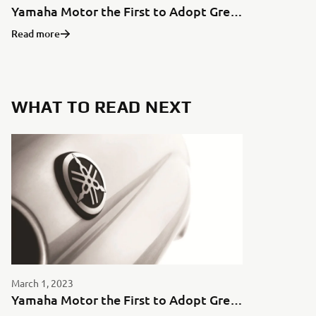
Yamaha Motor the First to Adopt Green Aluminum for Motorcycles in Japan
Read more
WHAT TO READ NEXT
March 1, 2023
Yamaha Motor the First to Adopt Green Aluminum for Motorcycles in Japan