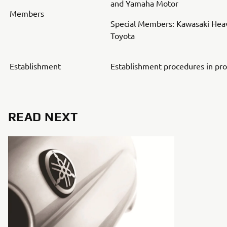
and Yamaha Motor
Members
Special Members: Kawasaki Heav
Toyota
Establishment
Establishment procedures in pr
READ NEXT