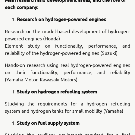
each company:
Research on hydrogen-powered engines
Research on the model-based development of hydrogen-
powered engines (Honda)
Element study on functionality, performance, and
reliability of the hydrogen-powered engines (Suzuki)
Hands-on research using real hydrogen-powered engines
on their functionality, performance, and reliability
(Yamaha Motor, Kawasaki Motors)
Study on hydrogen refueling system
Studying the requirements for a hydrogen refueling
system and hydrogen tanks for small mobility (Yamaha)
Study on fuel supply system
Studying the auxiliary equipment required for a fuel