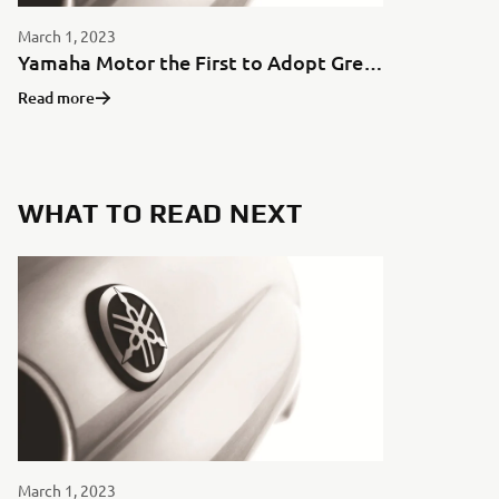
March 1, 2023
Yamaha Motor the First to Adopt Green Aluminum for Motorcycles in Japan
Read more
WHAT TO READ NEXT
March 1, 2023