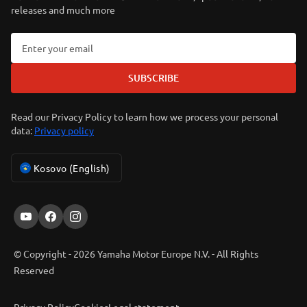
releases and much more
SUBSCRIBE
Read our Privacy Policy to learn how we process your personal
data:
Privacy policy
Kosovo (English)
© Copyright - 2026 Yamaha Motor Europe N.V. - All Rights
Reserved
Privacy Policy
Cookies
Legal statement