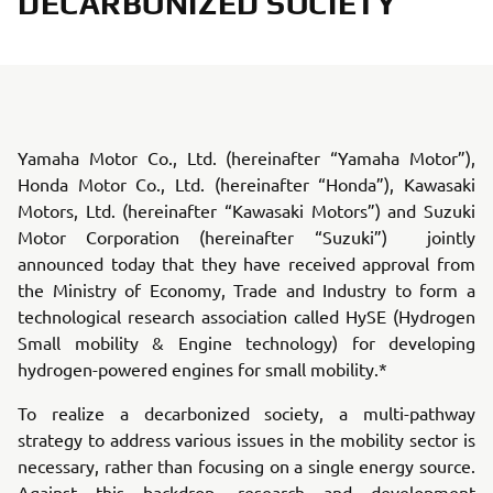
DECARBONIZED SOCIETY
Yamaha Motor Co., Ltd. (hereinafter “Yamaha Motor”),
Honda Motor Co., Ltd. (hereinafter “Honda”), Kawasaki
Motors, Ltd. (hereinafter “Kawasaki Motors”) and Suzuki
Motor Corporation (hereinafter “Suzuki”) jointly
announced today that they have received approval from
the Ministry of Economy, Trade and Industry to form a
technological research association called HySE (Hydrogen
Small mobility & Engine technology) for developing
hydrogen-powered engines for small mobility.*
To realize a decarbonized society, a multi-pathway
strategy to address various issues in the mobility sector is
necessary, rather than focusing on a single energy source.
Against this backdrop, research and development