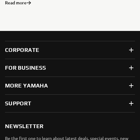
Read more
CORPORATE
FOR BUSINESS
MORE YAMAHA
SUPPORT
NEWSLETTER
Be the first one to learn about latest deals, special events, new