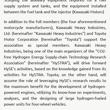
supply system and tanks, and the equipment installed
between the fuel tank and the injector (Kawasaki Motors)
In addition to the full members (the four aforementioned
motorcycle manufacturers), Kawasaki Heavy Industries,
Ltd. (hereinafter “Kawasaki Heavy Industries”) and Toyota
Motor Corporation (hereinafter “Toyota”) support the
association as special members. Kawasaki Heavy
Industries, being one of the main organizers of the “CO2-
free Hydrogen Energy Supply-chain Technology Research
Association” (hereinafter “HySTRA”), will drive forward
HySE’s activities, based on the knowledge gained from its
activities for HySTRA. Toyota, on the other hand, will
assume the role of leveraging HySE’s research results to
the maximum benefit for the development of hydrogen-
powered engines, utilizing its know-how on experiments,
analyses, and the designing of large hydrogen-fueled
power units for four-wheel vehicles.