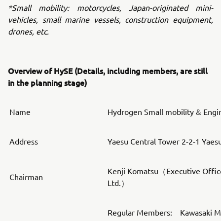
*Small mobility: motorcycles, Japan-originated mini-
vehicles, small marine vessels, construction equipment,
drones, etc.
Overview of HySE (Details, including members, are still
in the planning stage)
Name
Hydrogen Small mobility & Engi
Address
Yaesu Central Tower 2-2-1 Yaes
Kenji Komatsu（Executive Offic
Chairman
Ltd.）
Regular Members: Kawasaki Mot