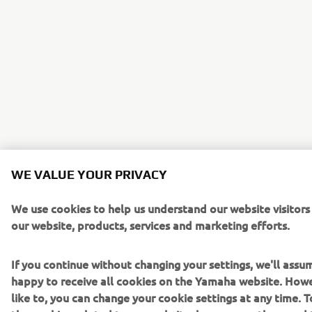
WE VALUE YOUR PRIVACY
We use cookies to help us understand our website visitor
our website, products, services and marketing efforts.
If you continue without changing your settings, we'll assu
happy to receive all cookies on the Yamaha website. Howe
like to, you can change your cookie settings at any time. 