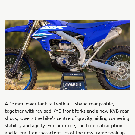
A 15mm lower tank rail with a U-shape rear profile,
together with revised KYB front forks and a new KYB rear
shock, lowers the bike’s centre of gravity, aiding cornering
stability and agility. Furthermore, the bump absorption
and lateral flex characteristics of the new frame soak up