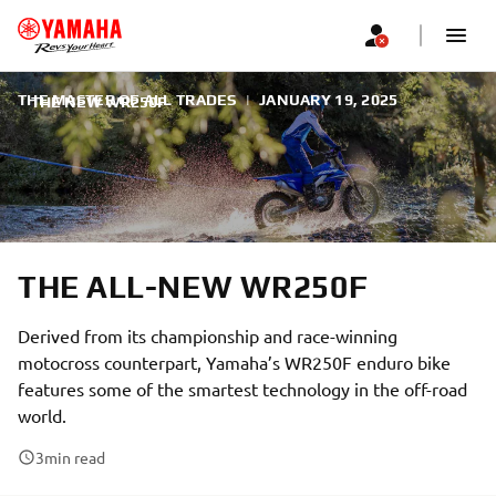
THE MASTER OF ALL TRADES
|
JANUARY 19, 2025
THE NEW WR250F
THE ALL-NEW WR250F
Derived from its championship and race-winning
motocross counterpart, Yamaha’s WR250F enduro bike
features some of the smartest technology in the off-road
world.
3
min read