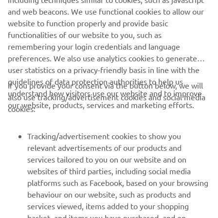
and web beacons. We use functional cookies to allow our
website to function properly and provide basic
functionalities of our website to you, such as
remembering your login credentials and language
preferences. We also use analytics cookies to generate
user statistics on a privacy-friendly basis in line with the
guidelines of data protection authorities to help us
If you provide your consent via the button below, we will
understand how visitors use our website and to improve
also use tracking/advertisement cookies and social media
CORPORATE
our website, products, services and marketing efforts.
cookies:
FOR BUSINESS
Tracking/advertisement cookies to show you
relevant advertisements of our products and
MORE YAMAHA
services tailored to you on our website and on
websites of third parties, including social media
platforms such as Facebook, based on your browsing
SUPPORT
behaviour on our website, such as products and
services viewed, items added to your shopping
basket, and items you have purchased, and on