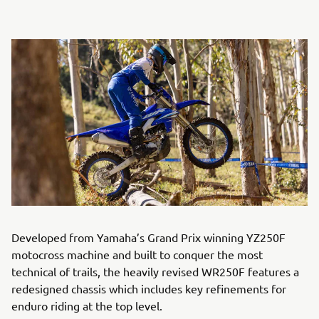
Developed from Yamaha’s Grand Prix winning YZ250F
motocross machine and built to conquer the most
technical of trails, the heavily revised WR250F features a
redesigned chassis which includes key refinements for
enduro riding at the top level.