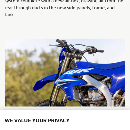
system complete with a new air box, drawing air from the
rear through ducts in the new side panels, frame, and
tank.
A newly designed short muffler enhances mass
WE VALUE YOUR PRIVACY
centralisation and emphasises the bike's compact, while a