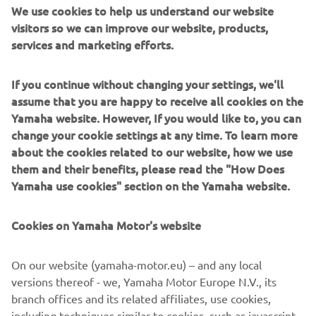
slimmer fuel tank, and a flatter seat to improve rider
We use cookies to help us understand our website
mobility. For 2025, both the WR450F and WR250F see the
visitors so we can improve our website, products,
addition of the seamless-skin seat seen on the motocross
services and marketing efforts.
models, while striking new Icon Blue graphics from a
stylish new look.
If you continue without changing your settings, we'll
assume that you are happy to receive all cookies on the
Yamaha website. However, If you would like to, you can
change your cookie settings at any time. To learn more
DISCOVER THE NEW WR250F
about the cookies related to our website, how we use
them and their benefits, please read the "How Does
Yamaha use cookies" section on the Yamaha website.
Cookies on Yamaha Motor's website
On our website (yamaha-motor.eu) – and any local
versions thereof - we, Yamaha Motor Europe N.V., its
branch offices and its related affiliates, use cookies,
including techniques similar to cookies, such as javascript