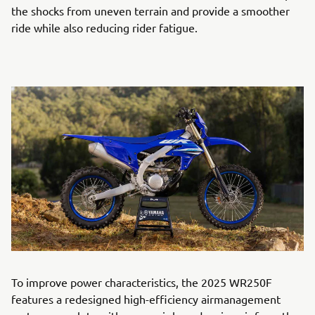
the shocks from uneven terrain and provide a smoother
ride while also reducing rider fatigue.
To improve power characteristics, the 2025 WR250F
features a redesigned high-efficiency airmanagement