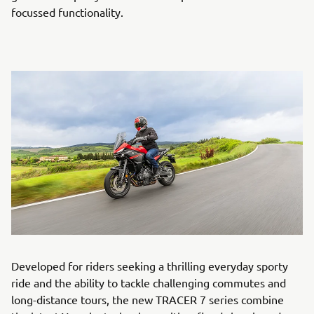
focussed functionality.
Developed for riders seeking a thrilling everyday sporty
ride and the ability to tackle challenging commutes and
long-distance tours, the new TRACER 7 series combine