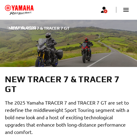
|
MAY 8, 2025
NEW TRACER 7 & TRACER 7 GT
NEW TRACER 7 & TRACER 7
GT
The 2025 Yamaha TRACER 7 and TRACER 7 GT are set to
redefine the middleweight Sport Touring segment with a
bold new look and a host of exciting technological
upgrades that enhance both long-distance performance
and comfort.