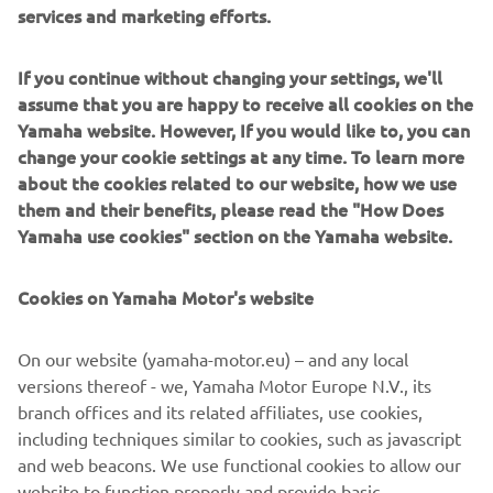
services and marketing efforts.
DISCOVER MORE
If you continue without changing your settings, we'll
assume that you are happy to receive all cookies on the
Yamaha website. However, If you would like to, you can
NEW TRACER 7
change your cookie settings at any time. To learn more
about the cookies related to our website, how we use
them and their benefits, please read the "How Does
Yamaha use cookies" section on the Yamaha website.
Cookies on Yamaha Motor's website
On our website (yamaha-motor.eu) – and any local
versions thereof - we, Yamaha Motor Europe N.V., its
branch offices and its related affiliates, use cookies,
including techniques similar to cookies, such as javascript
and web beacons. We use functional cookies to allow our
website to function properly and provide basic