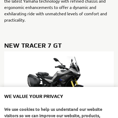
the latest Yamaha technology with refined chassis and
ergonomic enhancements to offer a dynamic and
exhilarating ride with unmatched levels of comfort and
practicality.
NEW TRACER 7 GT
WE VALUE YOUR PRIVACY
We use cookies to help us understand our website
visitors so we can improve our website, products,