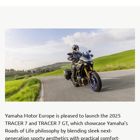
Yamaha Motor Europe is pleased to launch the 2025
TRACER 7 and TRACER 7 GT, which showcase Yamaha’s
Roads of Life philosophy by blending sleek next-
generation sporty aesthetics with practical comfort-