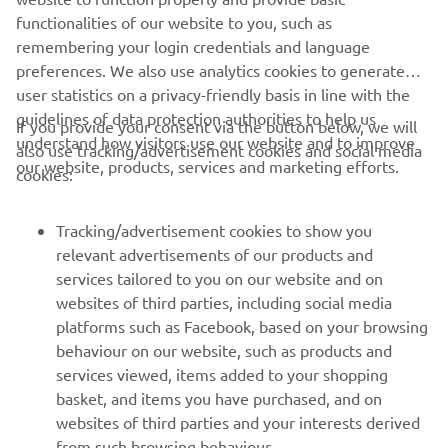
DISCOVER MORE
functionalities of our website to you, such as
remembering your login credentials and language
preferences. We also use analytics cookies to generate
user statistics on a privacy-friendly basis in line with the
guidelines of data protection authorities to help us
If you provide your consent via the button below, we will
understand how visitors use our website and to improve
also use tracking/advertisement cookies and social media
CORPORATE
our website, products, services and marketing efforts.
cookies:
FOR BUSINESS
Tracking/advertisement cookies to show you
relevant advertisements of our products and
MORE YAMAHA
services tailored to you on our website and on
websites of third parties, including social media
platforms such as Facebook, based on your browsing
SUPPORT
behaviour on our website, such as products and
services viewed, items added to your shopping
basket, and items you have purchased, and on
NEWSLETTER
websites of third parties and your interests derived
Be the first one to learn about latest deals, special events, new
from such browsing behaviour.