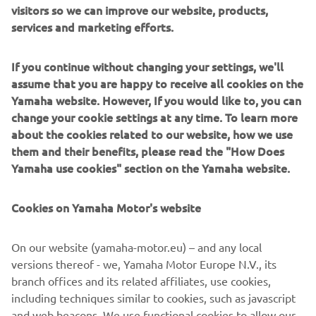
visitors so we can improve our website, products,
services and marketing efforts.
MËSO MË SHUMË
If you continue without changing your settings, we'll
assume that you are happy to receive all cookies on the
Yamaha website. However, If you would like to, you can
XSR125 LEGACY I RI
change your cookie settings at any time. To learn more
about the cookies related to our website, how we use
them and their benefits, please read the "How Does
Yamaha use cookies" section on the Yamaha website.
Cookies on Yamaha Motor's website
On our website (yamaha-motor.eu) – and any local
versions thereof - we, Yamaha Motor Europe N.V., its
branch offices and its related affiliates, use cookies,
including techniques similar to cookies, such as javascript
and web beacons. We use functional cookies to allow our