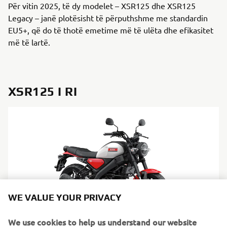
Për vitin 2025, të dy modelet – XSR125 dhe XSR125
Legacy – janë plotësisht të përputhshme me standardin
EU5+, që do të thotë emetime më të ulëta dhe efikasitet
më të lartë.
XSR125 I RI
WE VALUE YOUR PRIVACY
We use cookies to help us understand our website