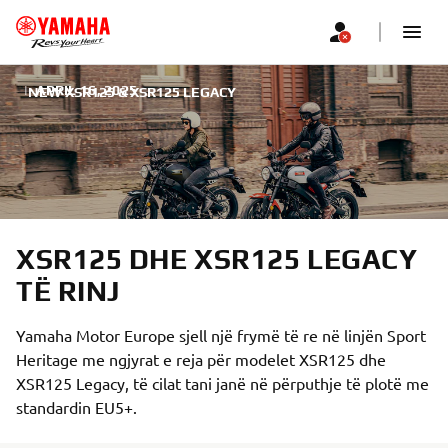
|
APRIL 16, 2025
NEW XSR125 & XSR125 LEGACY
XSR125 DHE XSR125 LEGACY
TË RINJ
Yamaha Motor Europe sjell një frymë të re në linjën Sport
Heritage me ngjyrat e reja për modelet XSR125 dhe
XSR125 Legacy, të cilat tani janë në përputhje të plotë me
standardin EU5+.