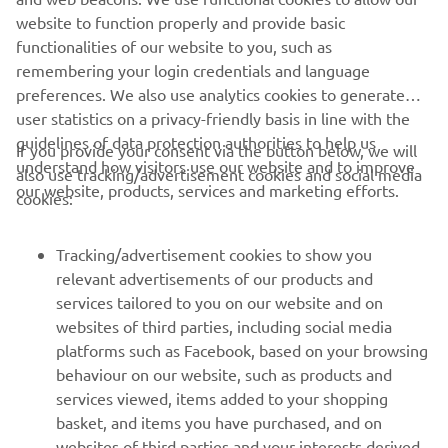
website to function properly and provide basic
MËSO MË SHUMË
functionalities of our website to you, such as
remembering your login credentials and language
preferences. We also use analytics cookies to generate
user statistics on a privacy-friendly basis in line with the
guidelines of data protection authorities to help us
If you provide your consent via the button below, we will
understand how visitors use our website and to improve
also use tracking/advertisement cookies and social media
CORPORATE
our website, products, services and marketing efforts.
cookies:
FOR BUSINESS
Tracking/advertisement cookies to show you
relevant advertisements of our products and
MORE YAMAHA
services tailored to you on our website and on
websites of third parties, including social media
platforms such as Facebook, based on your browsing
SUPPORT
behaviour on our website, such as products and
services viewed, items added to your shopping
basket, and items you have purchased, and on
NEWSLETTER
websites of third parties and your interests derived