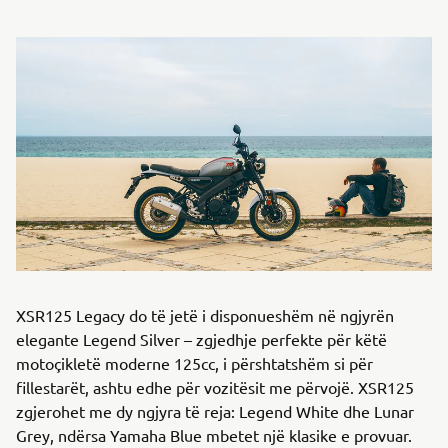
XSR125 Legacy do të jetë i disponueshëm në ngjyrën
elegante Legend Silver – zgjedhje perfekte për këtë
motoçikletë moderne 125cc, i përshtatshëm si për
fillestarët, ashtu edhe për vozitësit me përvojë. XSR125
zgjerohet me dy ngjyra të reja: Legend White dhe Lunar
Grey, ndërsa Yamaha Blue mbetet një klasike e provuar.