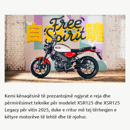
Kemi kënaqësinë të prezantojmë ngjyrat e reja dhe
përmirësimet teknike për modelet XSR125 dhe XSR125
Legacy për vitin 2025, duke e rritur më tej tërheqjen e
këtyre motorëve të lehtë dhe të njohur.