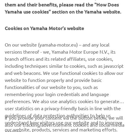
them and their benefits, please read the "How Does
Yamaha use cookies" section on the Yamaha website.
Cookies on Yamaha Motor's website
For 2027, the Yamaha YZ85 gains engine and chassis
On our website (yamaha-motor.eu) – and any local
updates to boost its competitiveness as well as increase
versions thereof - we, Yamaha Motor Europe N.V., its
usability and reliability helping to lower running costs.
branch offices and its related affiliates, use cookies,
including techniques similar to cookies, such as javascript
and web beacons. We use functional cookies to allow our
website to function properly and provide basic
DISCOVER THE RANGE
functionalities of our website to you, such as
remembering your login credentials and language
preferences. We also use analytics cookies to generate
user statistics on a privacy-friendly basis in line with the
guidelines of data protection authorities to help us
If you provide your consent via the button below, we will
understand how visitors use our website and to improve
also use tracking/advertisement cookies and social media
CORPORATE
our website, products, services and marketing efforts.
cookies: