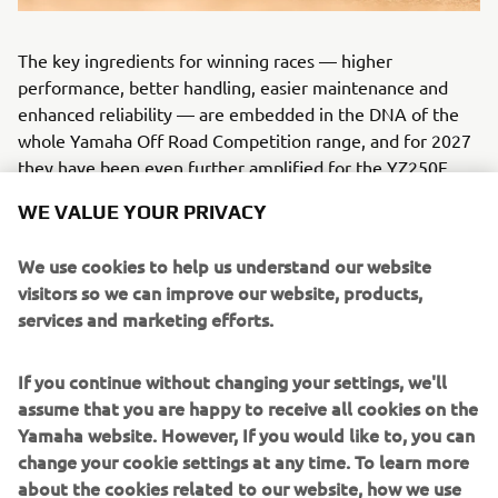
The key ingredients for winning races — higher
performance, better handling, easier maintenance and
enhanced reliability — are embedded in the DNA of the
whole Yamaha Off Road Competition range, and for 2027
they have been even further amplified for the YZ250F.
WE VALUE YOUR PRIVACY
We use cookies to help us understand our website
ENHANCED COMPETITIVENESS: THE 2027 YZ85
visitors so we can improve our website, products,
services and marketing efforts.
If you continue without changing your settings, we'll
assume that you are happy to receive all cookies on the
Yamaha website. However, If you would like to, you can
change your cookie settings at any time. To learn more
about the cookies related to our website, how we use