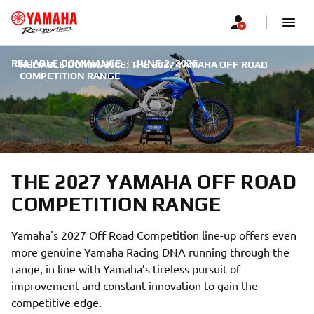
RELIABLE DOMINANCE
|
JUNE 2, 2026
RELIABLE DOMINANCE: THE 2027 YAMAHA OFF ROAD
COMPETITION RANGE
THE 2027 YAMAHA OFF ROAD
COMPETITION RANGE
Yamaha's 2027 Off Road Competition line-up offers even
more genuine Yamaha Racing DNA running through the
range, in line with Yamaha’s tireless pursuit of
improvement and constant innovation to gain the
competitive edge.