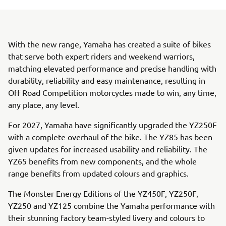
With the new range, Yamaha has created a suite of bikes
that serve both expert riders and weekend warriors,
matching elevated performance and precise handling with
durability, reliability and easy maintenance, resulting in
Off Road Competition motorcycles made to win, any time,
any place, any level.
For 2027, Yamaha have significantly upgraded the YZ250F
with a complete overhaul of the bike. The YZ85 has been
given updates for increased usability and reliability. The
YZ65 benefits from new components, and the whole
range benefits from updated colours and graphics.
The Monster Energy Editions of the YZ450F, YZ250F,
YZ250 and YZ125 combine the Yamaha performance with
their stunning factory team-styled livery and colours to