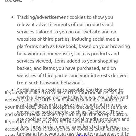
FOR BUSINESS
Tracking/advertisement cookies to show you
relevant advertisements of our products and
MORE YAMAHA
services tailored to you on our website and on
websites of third parties, including social media
platforms such as Facebook, based on your browsing
SUPPORT
behaviour on our website, such as products and
services viewed, items added to your shopping
basket, and items you have purchased, and on
NEWSLETTER
websites of third parties and your interests derived
Be the first one to learn about latest deals, special events, new
from such browsing behaviour.
releases and much more
Social media cookies to provide you the option to
If you would like to receive all the functionalities of our
watch videos on our website (via e.g. YouTube), and
website, and see offers and advertisements tailored to
also to allow you to easily share content from our
your interests, please accept the tracking/advertisement
website on social media, such as Facebook. These
and social media cookies by clicking on the accept button.
SUBSCRIBE
are cookies of third party social media providers and
If you do not wish to accept these cookies or wish to
allow those social media providers to track your
accept only specific categories of cookies (such asonly the
browsing behaviour across the internet and use it for
Read our Privacy Policy to learn how we process your personal
social media cookies), please click
here
to customise your