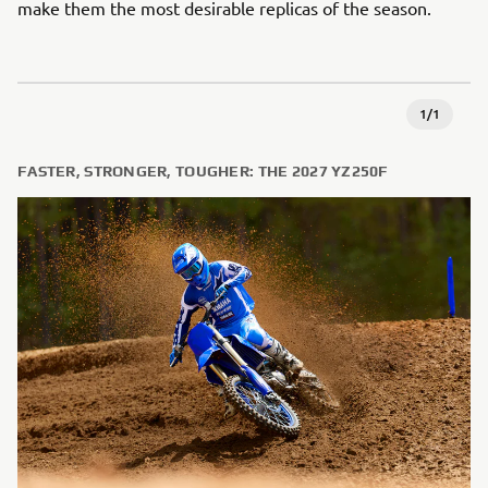
make them the most desirable replicas of the season.
1
/
1
FASTER, STRONGER, TOUGHER: THE 2027 YZ250F