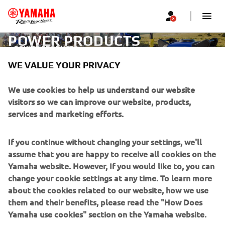
POWER PRODUCTS
POWER PRODUCTS
WE VALUE YOUR PRIVACY
CORPORATE
We use cookies to help us understand our website
visitors so we can improve our website, products,
services and marketing efforts.
FOR BUSINESS
If you continue without changing your settings, we'll
MORE YAMAHA
assume that you are happy to receive all cookies on the
Yamaha website. However, If you would like to, you can
SUPPORT
change your cookie settings at any time. To learn more
about the cookies related to our website, how we use
them and their benefits, please read the "How Does
NEWSLETTER
Yamaha use cookies" section on the Yamaha website.