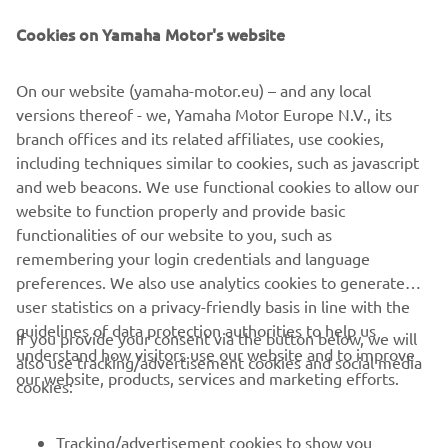
Be the first one to learn about latest deals, special events, new
releases and much more
Cookies on Yamaha Motor's website
On our website (yamaha-motor.eu) – and any local
versions thereof - we, Yamaha Motor Europe N.V., its
SUBSCRIBE
branch offices and its related affiliates, use cookies,
including techniques similar to cookies, such as javascript
Read our Privacy Policy to learn how we process your personal
and web beacons. We use functional cookies to allow our
data:
Privacy policy
website to function properly and provide basic
functionalities of our website to you, such as
remembering your login credentials and language
Kosovo (English)
preferences. We also use analytics cookies to generate
user statistics on a privacy-friendly basis in line with the
guidelines of data protection authorities to help us
If you provide your consent via the button below, we will
understand how visitors use our website and to improve
also use tracking/advertisement cookies and social media
our website, products, services and marketing efforts.
© Copyright - 2026 Yamaha Motor Europe N.V. - All Rights
cookies:
Reserved
Tracking/advertisement cookies to show you