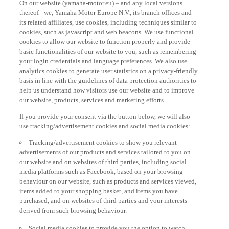
thereof - we, Yamaha Motor Europe N.V., its branch offices and
its related affiliates, use cookies, including techniques similar to
cookies, such as javascript and web beacons. We use functional
cookies to allow our website to function properly and provide
basic functionalities of our website to you, such as remembering
your login credentials and language preferences. We also use
analytics cookies to generate user statistics on a privacy-friendly
basis in line with the guidelines of data protection authorities to
help us understand how visitors use our website and to improve
our website, products, services and marketing efforts.
If you provide your consent via the button below, we will also
use tracking/advertisement cookies and social media cookies:
Tracking/advertisement cookies to show you relevant
advertisements of our products and services tailored to you on
our website and on websites of third parties, including social
media platforms such as Facebook, based on your browsing
behaviour on our website, such as products and services viewed,
items added to your shopping basket, and items you have
purchased, and on websites of third parties and your interests
derived from such browsing behaviour.
Social media cookies to provide you the option to watch