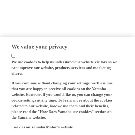
We value your privacy
We use cookies to help us understand our website visitors so we
can improve our website, products, services and marketing
efforts.
If you continue without changing your settings, we'll assume
that you are happy to receive all cookies on the Yamaha
website. However, If you would like to, you can change your
cookie settings at any time. To learn more about the cookies
related to our website, how we use them and their benefits,
please read the "How Does Yamaha use cookies" section on
the Yamaha website.
Cookies on Yamaha Motor's website
On our website (yamaha-motor.eu) – and any local versions