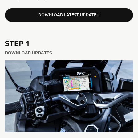
DOWNLOAD LATEST UPDATE »
STEP 1
DOWNLOAD UPDATES