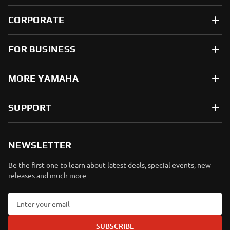
CORPORATE
FOR BUSINESS
MORE YAMAHA
SUPPORT
NEWSLETTER
Be the first one to learn about latest deals, special events, new
releases and much more
SUBSCRIBE