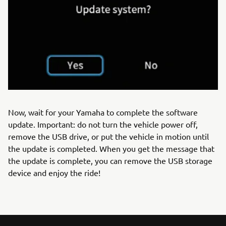
Now, wait for your Yamaha to complete the software
update. Important: do not turn the vehicle power off,
remove the USB drive, or put the vehicle in motion until
the update is completed. When you get the message that
the update is complete, you can remove the USB storage
device and enjoy the ride!