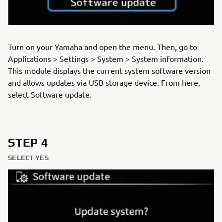
Turn on your Yamaha and open the menu. Then, go to
Applications > Settings > System > System information.
This module displays the current system software version
and allows updates via USB storage device. From here,
select Software update.
STEP 4
SELECT YES