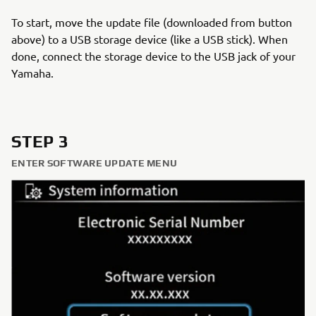
To start, move the update file (downloaded from button
above) to a USB storage device (like a USB stick). When
done, connect the storage device to the USB jack of your
Yamaha.
STEP 3
ENTER SOFTWARE UPDATE MENU