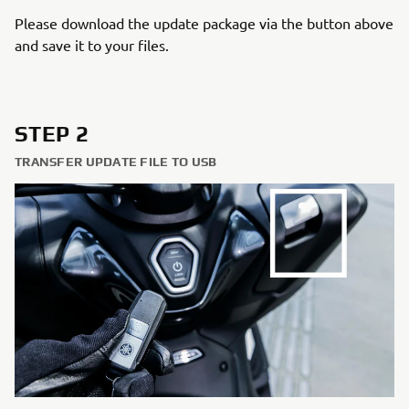
Please download the update package via the button above
and save it to your files.
STEP 2
TRANSFER UPDATE FILE TO USB