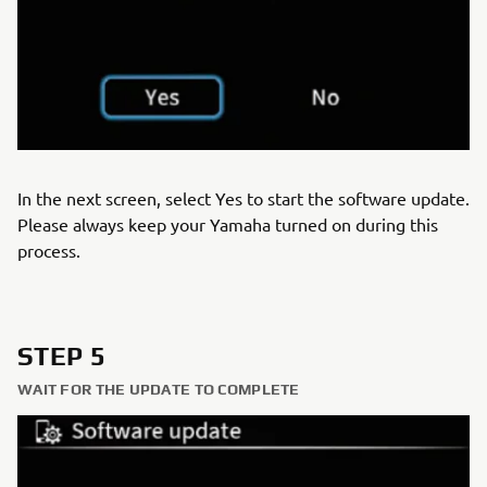
In the next screen, select Yes to start the software update.
Please always keep your Yamaha turned on during this
process.
STEP 5
WAIT FOR THE UPDATE TO COMPLETE