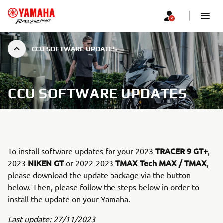
CCU SOFTWARE UPDATES
CCU SOFTWARE UPDATES
TRACER 9 GT+
To install software updates for your 2023
,
NIKEN GT
TMAX Tech MAX / TMAX
2023
or 2022-2023
,
please download the update package via the button
below. Then, please follow the steps below in order to
install the update on your Yamaha.
Last update: 27/11/2023