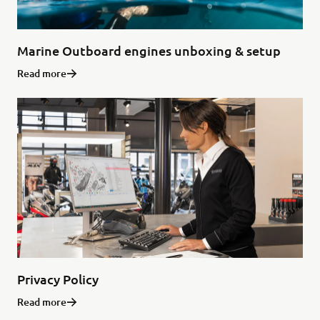
Marine Outboard engines unboxing & setup
Read more
Privacy Policy
Read more