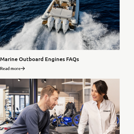
Marine Outboard Engines FAQs
Read more