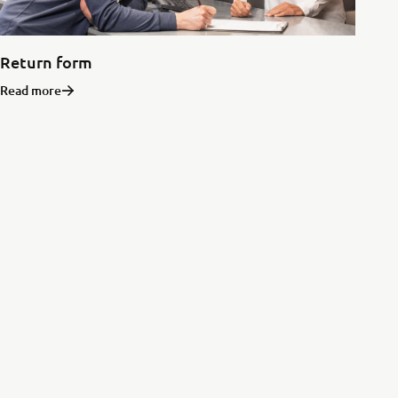
Return form
Read more