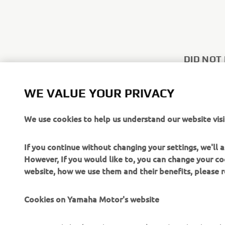
DID NOT
Use the con
WE VALUE YOUR PRIVACY
other inquir
We use cookies to help us understand our website visi
CONTACT
If you continue without changing your settings, we'll
However, If you would like to, you can change your co
website, how we use them and their benefits, please
Cookies on Yamaha Motor's website
CORPORATE
FOR BUSINESS