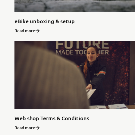
eBike unboxing & setup
Read more
Web shop Terms & Conditions
Read more