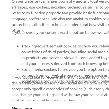
On our website (yamaha-motor.eu) – and any local versio
affiliates, use cookies, including techniques similar to 
About us
eBike systems
website to function properly and provide basic functiona
News
Authorities & Police
language preferences. We also use analytics cookies to ge
protection authorities to help us understand how visito
Events
Golfcourses
efforts.
If you provide your consent via the button below, we wil
Press
First responders
Brochures
Driving schools
Tracking/advertisement cookies to show you releva
Working at Yamaha
Robotics
on websites of third parties, including social med
as products and services viewed, items added to y
Become a Dealer
Partnerships
and your interests derived from such browsing beh
Human Rights Policy
Technical information for
Social media cookies to provide you the option to w
independent dealers
content from our website on social media, such as 
If you would like to receive all the functionalities of ou
Sustainability Basic Policy
social media providers to track your browsing beha
the tracking/advertisement and social media cookies by c
Yamalube Safety Data
Whistleblower Channel
accept only specific categories of cookies (such asonly th
Sheets
also change your settings and withdraw your consent at a
cookies we use and how we use them.
Show more