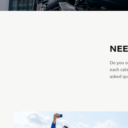
NEE
Do you o
each cat
asked que