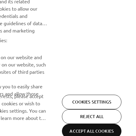
nd its related
Be the first one to learn about latest deals, special events, new
okies to allow our
releases and much more
edentials and
he guidelines of data
SUBSCRIBE
es and marketing
ies:
Read our Privacy Policy to learn how we process your personal
data:
Privacy policy
 on our website and
r on our website, such
ites of third parties
 you to easily share
rs and allow those
erests, please accept
COOKIES SETTINGS
 cookies or wish to
ies settings. You can
REJECT ALL
o learn more about the
ACCEPT ALL COOKIES