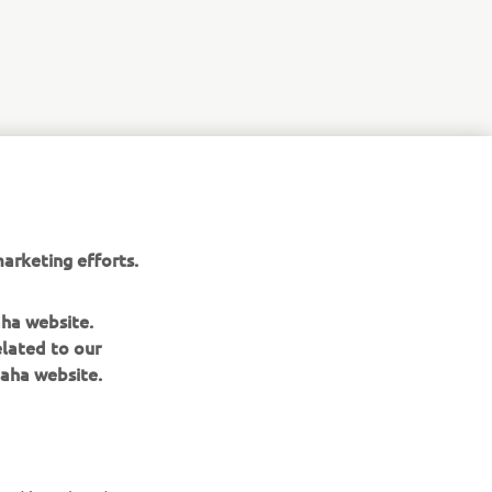
ope for all
arketing efforts.
aha website.
elated to our
aha website.
NEWSLETTER