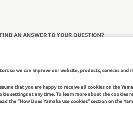
 FIND AN ANSWER TO YOUR QUESTION?
tact form below to get in direct contact with Yamaha Motor Eur
ies.
tors so we can improve our website, products, services and m
 US
 assume that you are happy to receive all cookies on the Yam
okie settings at any time. To learn more about the cookies r
 read the "How Does Yamaha use cookies" section on the Yam
MORE YAMAHA
SUPPORT