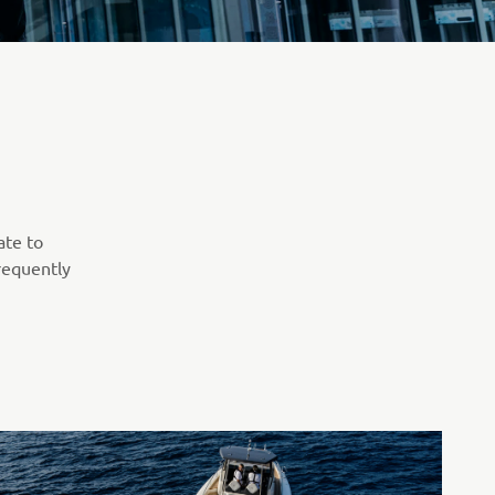
ate to
requently