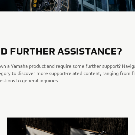
D FURTHER ASSISTANCE?
wn a Yamaha product and require some further support? Navig
egory to discover more support-related content, ranging from f
stions to general inquiries.