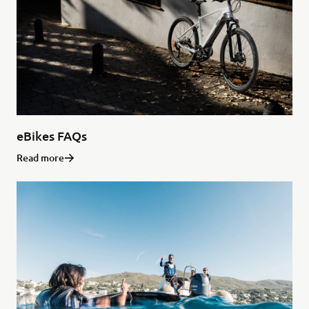
eBikes FAQs
Read more