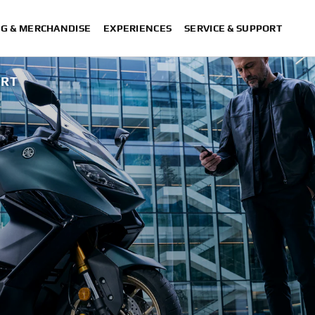
NG & MERCHANDISE
EXPERIENCES
SERVICE & SUPPORT
ORT