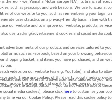
ns thereof - we, Yamaha Motor Europe N.V., its branch offices a
cookies, such as javascript and web beacons. We use functional co
MyYamaha
Parts Catalogue
lities of our website to you, such as remembering your login cr
Yamaha Music
Book Maintenance
nerate user statistics on a privacy-friendly basis in line with t
rs use our website and to improve our website, products, servic
Yamaha Racing
Dealer locator
l also use tracking/advertisement cookies and social media cook
Yamaha Motor Global
Management of Waste
Batteries
Mobile Apps
nt advertisements of our products and services tailored to you
ia platforms such as Facebook, based on your browsing behaviou
our shopping basket, and items you have purchased, and on webs
aviour.
atch videos on our website (via e.g. YouTube), and also to allow
Facebook. These are cookies of third party social media provide
r website, and see offers and advertisements tailored to your int
viour across the internet and use it for their own purposes.
licking on the accept button. If you do not wish to accept these
e social media cookies), please click
here
to customise your cook
ny time via our Cookie Policy. Please read this cookie policy t