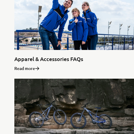
Apparel & Accessories FAQs
Read more