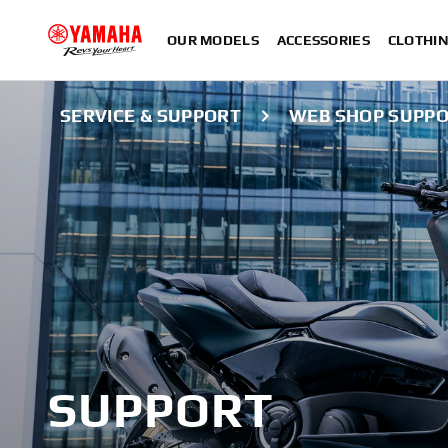
OUR MODELS
ACCESSORIES
CLOTHI
SERVICE & SUPPORT
WEB SHOP SUPP
SUPPORT